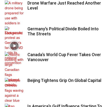
Drone Warfare Just Reached Another
Level
Germany’s Political Divide Boiled Into
The Streets
Canada’s World Cup Fever Takes Over
Vancouver
Beijing Tightens Grip On Global Capital
Is America’s Gulf Influence Starting To