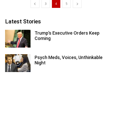
3
4
5
Latest Stories
Trump’s Executive Orders Keep
Coming
Psych Meds, Voices, Unthinkable
Night