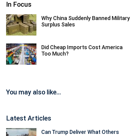
In Focus
Why China Suddenly Banned Military
Surplus Sales
Did Cheap Imports Cost America
Too Much?
You may also like...
Latest Articles
Can Trump Deliver What Others