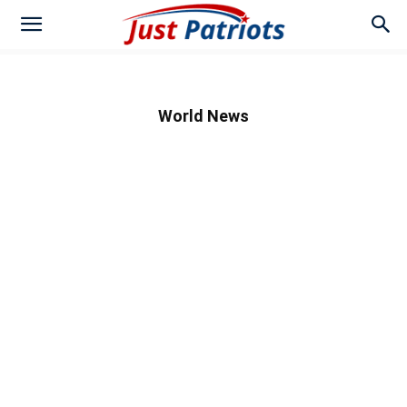
World News