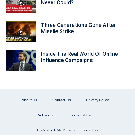
Never Could?
Three Generations Gone After
Missile Strike
Inside The Real World Of Online
Influence Campaigns
About Us
Contact Us
Privacy Policy
Subscribe
Terms of Use
Do Not Sell My Personal Information