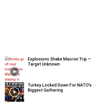
Explosions Shake Macron Trip —
Target Unknown
Turkey Locked Down For NATO’s
Biggest Gathering