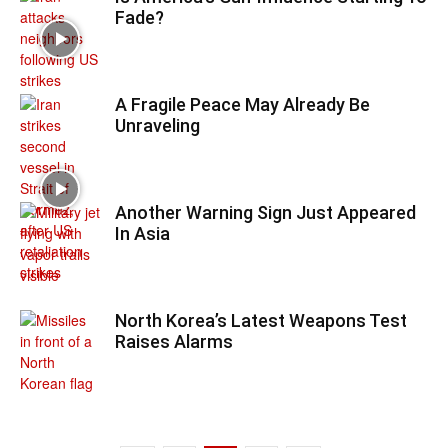
Fade?
A Fragile Peace May Already Be
Unraveling
Another Warning Sign Just Appeared
In Asia
North Korea’s Latest Weapons Test
Raises Alarms