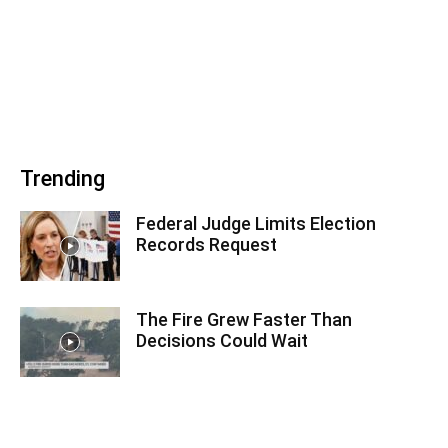
Trending
Federal Judge Limits Election
Records Request
The Fire Grew Faster Than
Decisions Could Wait