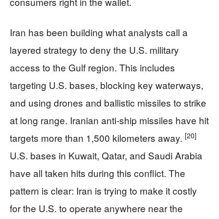
consumers right in the wallet.
Iran has been building what analysts call a
layered strategy to deny the U.S. military
access to the Gulf region. This includes
targeting U.S. bases, blocking key waterways,
and using drones and ballistic missiles to strike
at long range. Iranian anti-ship missiles have hit
[20]
targets more than 1,500 kilometers away.
U.S. bases in Kuwait, Qatar, and Saudi Arabia
have all taken hits during this conflict. The
pattern is clear: Iran is trying to make it costly
for the U.S. to operate anywhere near the