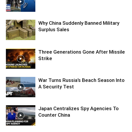
Why China Suddenly Banned Military
Surplus Sales
Three Generations Gone After Missile
Strike
War Turns Russia’s Beach Season Into
A Security Test
Japan Centralizes Spy Agencies To
Counter China