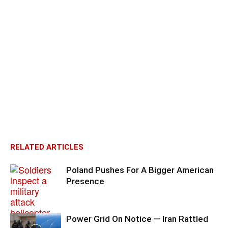
RELATED ARTICLES
Poland Pushes For A Bigger American
Presence
Power Grid On Notice — Iran Rattled