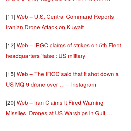
[11]
Web – U.S. Central Command Reports
Iranian Drone Attack on Kuwait …
[12]
Web – IRGC claims of strikes on 5th Fleet
headquarters ‘false’: US military
[15]
Web – The IRGC said that it shot down a
US MQ-9 drone over … – Instagram
[20]
Web – Iran Claims It Fired Warning
Missiles, Drones at US Warships in Gulf …