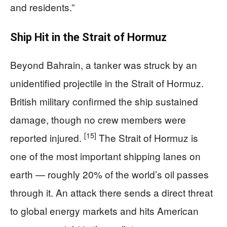
and residents.”
Ship Hit in the Strait of Hormuz
Beyond Bahrain, a tanker was struck by an
unidentified projectile in the Strait of Hormuz.
British military confirmed the ship sustained
damage, though no crew members were
[15]
reported injured.
The Strait of Hormuz is
one of the most important shipping lanes on
earth — roughly 20% of the world’s oil passes
through it. An attack there sends a direct threat
to global energy markets and hits American