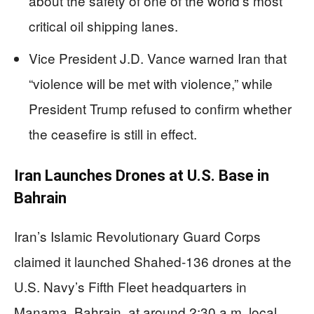
about the safety of one of the world’s most
critical oil shipping lanes.
Vice President J.D. Vance warned Iran that
“violence will be met with violence,” while
President Trump refused to confirm whether
the ceasefire is still in effect.
Iran Launches Drones at U.S. Base in
Bahrain
Iran’s Islamic Revolutionary Guard Corps
claimed it launched Shahed-136 drones at the
U.S. Navy’s Fifth Fleet headquarters in
Manama, Bahrain, at around 2:30 a.m. local