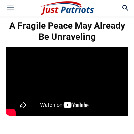
A Fragile Peace May Already
Be Unraveling