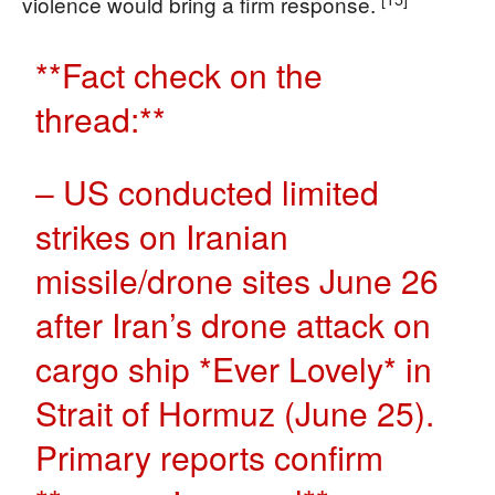
violence would bring a firm response.
**Fact check on the
thread:**
– US conducted limited
strikes on Iranian
missile/drone sites June 26
after Iran’s drone attack on
cargo ship *Ever Lovely* in
Strait of Hormuz (June 25).
Primary reports confirm