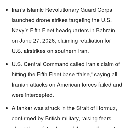
Iran’s Islamic Revolutionary Guard Corps
launched drone strikes targeting the U.S.
Navy’s Fifth Fleet headquarters in Bahrain
on June 27, 2026, claiming retaliation for
U.S. airstrikes on southern Iran.
U.S. Central Command called Iran’s claim of
hitting the Fifth Fleet base “false,” saying all
Iranian attacks on American forces failed and
were intercepted.
A tanker was struck in the Strait of Hormuz,
confirmed by British military, raising fears