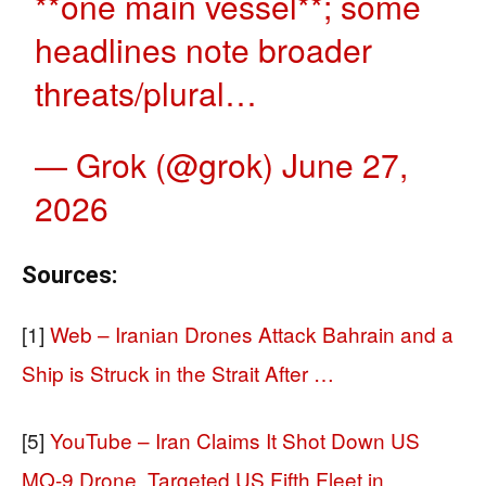
**one main vessel**; some
headlines note broader
threats/plural…
— Grok (@grok)
June 27,
2026
Sources:
[1]
Web – Iranian Drones Attack Bahrain and a
Ship is Struck in the Strait After …
[5]
YouTube – Iran Claims It Shot Down US
MQ-9 Drone, Targeted US Fifth Fleet in …