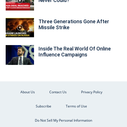
Never Could?
Three Generations Gone After
Missile Strike
Inside The Real World Of Online
Influence Campaigns
About Us
Contact Us
Privacy Policy
Subscribe
Terms of Use
Do Not Sell My Personal Information