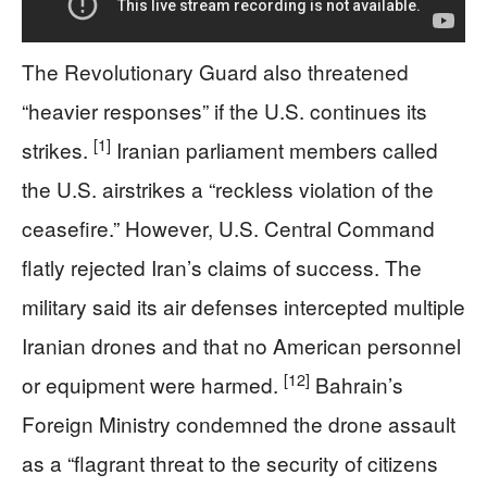
The Revolutionary Guard also threatened
“heavier responses” if the U.S. continues its
[1]
strikes.
Iranian parliament members called
the U.S. airstrikes a “reckless violation of the
ceasefire.” However, U.S. Central Command
flatly rejected Iran’s claims of success. The
military said its air defenses intercepted multiple
Iranian drones and that no American personnel
[12]
or equipment were harmed.
Bahrain’s
Foreign Ministry condemned the drone assault
as a “flagrant threat to the security of citizens