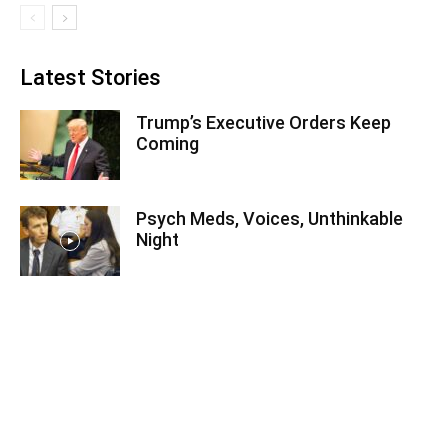
Latest Stories
Trump’s Executive Orders Keep
Coming
Psych Meds, Voices, Unthinkable
Night