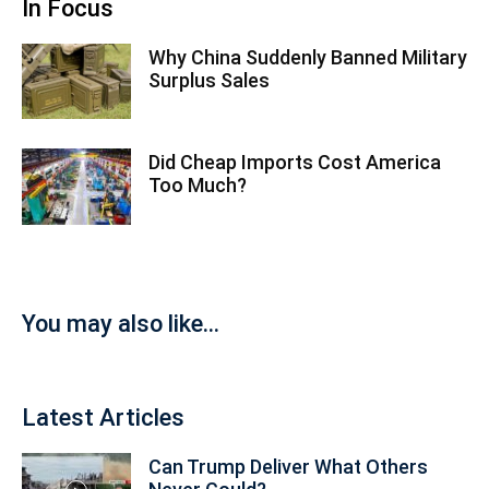
In Focus
Why China Suddenly Banned Military
Surplus Sales
Did Cheap Imports Cost America
Too Much?
You may also like...
Latest Articles
Can Trump Deliver What Others