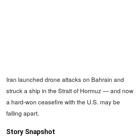
Iran launched drone attacks on Bahrain and
struck a ship in the Strait of Hormuz — and now
a hard-won ceasefire with the U.S. may be
falling apart.
Story Snapshot