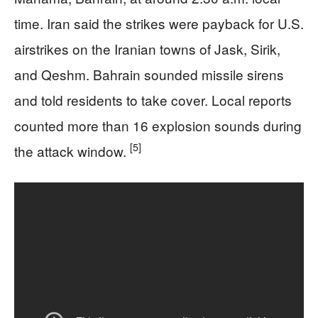
time. Iran said the strikes were payback for U.S.
airstrikes on the Iranian towns of Jask, Sirik,
and Qeshm. Bahrain sounded missile sirens
and told residents to take cover. Local reports
counted more than 16 explosion sounds during
[5]
the attack window.