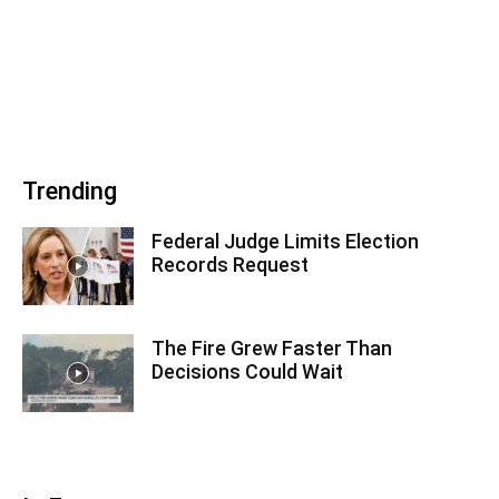
Trending
Federal Judge Limits Election
Records Request
The Fire Grew Faster Than
Decisions Could Wait