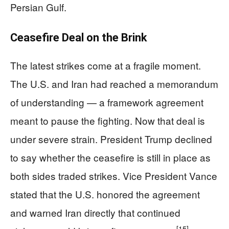
Persian Gulf.
Ceasefire Deal on the Brink
The latest strikes come at a fragile moment.
The U.S. and Iran had reached a memorandum
of understanding — a framework agreement
meant to pause the fighting. Now that deal is
under severe strain. President Trump declined
to say whether the ceasefire is still in place as
both sides traded strikes. Vice President Vance
stated that the U.S. honored the agreement
and warned Iran directly that continued
[15]