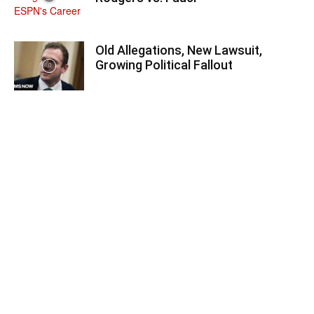
Old Allegations, New Lawsuit,
Growing Political Fallout