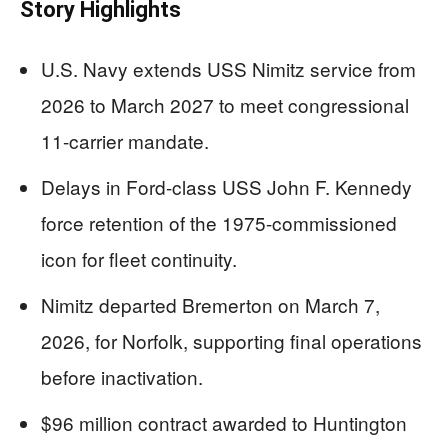
Story Highlights
U.S. Navy extends USS Nimitz service from
2026 to March 2027 to meet congressional
11-carrier mandate.
Delays in Ford-class USS John F. Kennedy
force retention of the 1975-commissioned
icon for fleet continuity.
Nimitz departed Bremerton on March 7,
2026, for Norfolk, supporting final operations
before inactivation.
$96 million contract awarded to Huntington