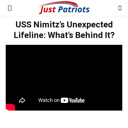
USS Nimitz’s Unexpected
Lifeline: What’s Behind It?