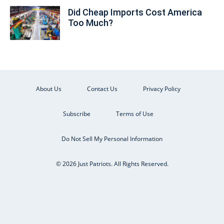
Did Cheap Imports Cost America
Too Much?
About Us
Contact Us
Privacy Policy
Subscribe
Terms of Use
Do Not Sell My Personal Information
© 2026 Just Patriots. All Rights Reserved.