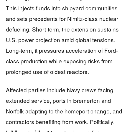
This injects funds into shipyard communities
and sets precedents for Nimitz-class nuclear
defueling. Short-term, the extension sustains
U.S. power projection amid global tensions.
Long-term, it pressures acceleration of Ford-
class production while exposing risks from
prolonged use of oldest reactors.
Affected parties include Navy crews facing
extended service, ports in Bremerton and
Norfolk adapting to the homeport change, and
contractors benefiting from work. Politically,