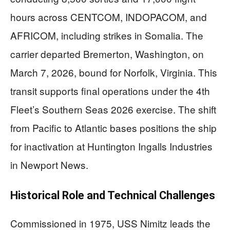
hours across CENTCOM, INDOPACOM, and
AFRICOM, including strikes in Somalia. The
carrier departed Bremerton, Washington, on
March 7, 2026, bound for Norfolk, Virginia. This
transit supports final operations under the 4th
Fleet’s Southern Seas 2026 exercise. The shift
from Pacific to Atlantic bases positions the ship
for inactivation at Huntington Ingalls Industries
in Newport News.
Historical Role and Technical Challenges
Commissioned in 1975, USS Nimitz leads the