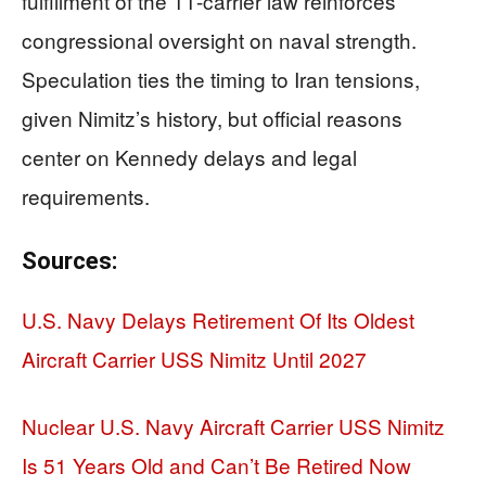
fulfillment of the 11-carrier law reinforces
congressional oversight on naval strength.
Speculation ties the timing to Iran tensions,
given Nimitz’s history, but official reasons
center on Kennedy delays and legal
requirements.
Sources:
U.S. Navy Delays Retirement Of Its Oldest
Aircraft Carrier USS Nimitz Until 2027
Nuclear U.S. Navy Aircraft Carrier USS Nimitz
Is 51 Years Old and Can’t Be Retired Now