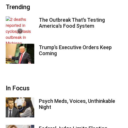
Trending
The Outbreak That’s Testing
America’s Food System
Trump’s Executive Orders Keep
Coming
In Focus
Psych Meds, Voices, Unthinkable
Night