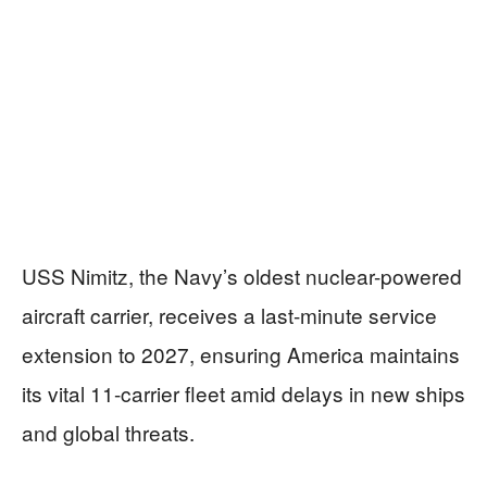
USS Nimitz, the Navy’s oldest nuclear-powered
aircraft carrier, receives a last-minute service
extension to 2027, ensuring America maintains
its vital 11-carrier fleet amid delays in new ships
and global threats.