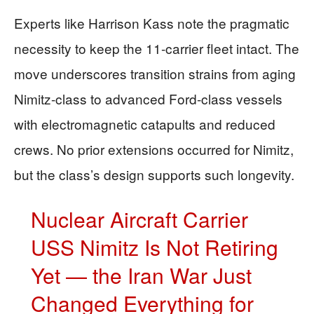
Experts like Harrison Kass note the pragmatic
necessity to keep the 11-carrier fleet intact. The
move underscores transition strains from aging
Nimitz-class to advanced Ford-class vessels
with electromagnetic catapults and reduced
crews. No prior extensions occurred for Nimitz,
but the class’s design supports such longevity.
Nuclear Aircraft Carrier
USS Nimitz Is Not Retiring
Yet — the Iran War Just
Changed Everything for