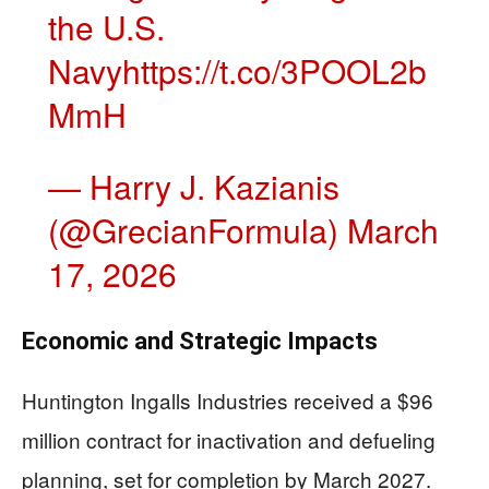
the U.S.
Navy
https://t.co/3POOL2b
MmH
— Harry J. Kazianis
(@GrecianFormula)
March
17, 2026
Economic and Strategic Impacts
Huntington Ingalls Industries received a $96
million contract for inactivation and defueling
planning, set for completion by March 2027.