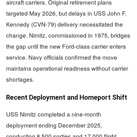
aircraft carriers. Original retirement plans
targeted May 2026, but delays in USS John F.
Kennedy (CVN-79) delivery necessitated the
change. Nimitz, commissioned in 1975, bridges
the gap until the new Ford-class carrier enters
service. Navy officials confirmed the move
maintains operational readiness without carrier
shortages.
Recent Deployment and Homeport Shift
USS Nimitz completed a nine-month
deployment ending December 2025,
conducting 8,500 sorties and 17,000 flight