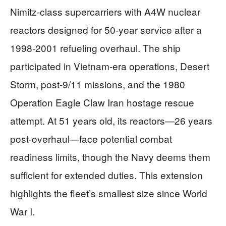
Nimitz-class supercarriers with A4W nuclear
reactors designed for 50-year service after a
1998-2001 refueling overhaul. The ship
participated in Vietnam-era operations, Desert
Storm, post-9/11 missions, and the 1980
Operation Eagle Claw Iran hostage rescue
attempt. At 51 years old, its reactors—26 years
post-overhaul—face potential combat
readiness limits, though the Navy deems them
sufficient for extended duties. This extension
highlights the fleet’s smallest size since World
War I.