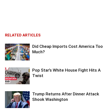
RELATED ARTICLES
Did Cheap Imports Cost America Too
Much?
Pop Star’s White House Fight Hits A
Twist
Trump Returns After Dinner Attack
Shook Washington