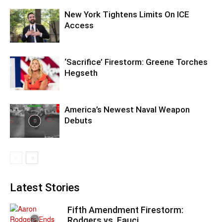
New York Tightens Limits On ICE
Access
‘Sacrifice’ Firestorm: Greene Torches
Hegseth
America’s Newest Naval Weapon
Debuts
Latest Stories
Fifth Amendment Firestorm:
Rodgers vs. Fauci