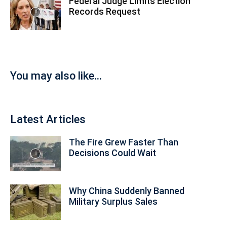
Federal Judge Limits Election
Records Request
You may also like...
Latest Articles
The Fire Grew Faster Than
Decisions Could Wait
Why China Suddenly Banned
Military Surplus Sales