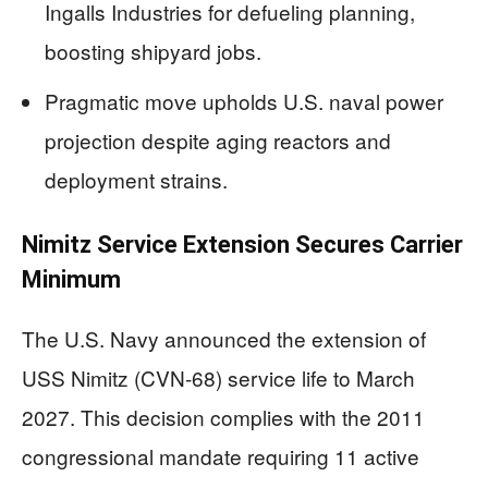
Ingalls Industries for defueling planning,
boosting shipyard jobs.
Pragmatic move upholds U.S. naval power
projection despite aging reactors and
deployment strains.
Nimitz Service Extension Secures Carrier
Minimum
The U.S. Navy announced the extension of
USS Nimitz (CVN-68) service life to March
2027. This decision complies with the 2011
congressional mandate requiring 11 active