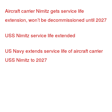
Aircraft carrier Nimitz gets service life
extension, won’t be decommissioned until 2027
USS Nimitz service life extended
US Navy extends service life of aircraft carrier
USS Nimitz to 2027