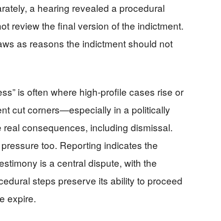
arately, a hearing revealed a procedural
ot review the final version of the indictment.
ws as reasons the indictment should not
s” is often where high-profile cases rise or
ent cut corners—especially in a politically
 real consequences, including dismissal.
s pressure too. Reporting indicates the
stimony is a central dispute, with the
edural steps preserve its ability to proceed
e expire.