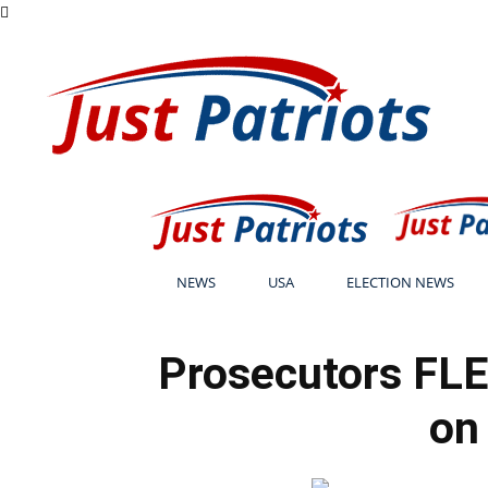
NEWS
USA
ELECTION NEWS
Prosecutors FLE
on