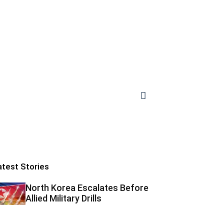
atest Stories
North Korea Escalates Before
Allied Military Drills