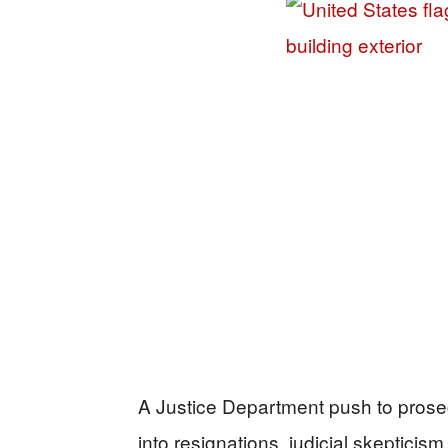
A Justice Department push to pro
into resignations, judicial skeptici