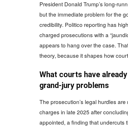
President Donald Trump’s long-runni
but the immediate problem for the g
credibility. Politico reporting has hi
charged prosecutions with a “jaundi
appears to hang over the case. Tha
theory, because it shapes how court
What courts have already
grand-jury problems
The prosecution’s legal hurdles are 
charges in late 2025 after concludin
appointed, a finding that undercuts 