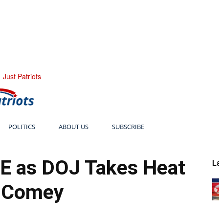
Just Patriots
POLITICS
ABOUT US
SUBSCRIBE
E as DOJ Takes Heat
L
 Comey