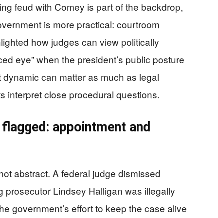
ng feud with Comey is part of the backdrop,
overnment is more practical: courtroom
ghlighted how judges can view politically
ced eye” when the president’s public posture
t dynamic can matter as much as legal
s interpret close procedural questions.
 flagged: appointment and
not abstract. A federal judge dismissed
g prosecutor Lindsey Halligan was illegally
the government’s effort to keep the case alive