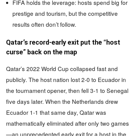
FIFA holds the leverage: hosts spend big for
prestige and tourism, but the competitive
results often don’t follow.
Qatar’s record-early exit put the “host
curse” back on the map
Qatar’s 2022 World Cup collapsed fast and
publicly. The host nation lost 2-0 to Ecuador in
the tournament opener, then fell 3-1 to Senegal
five days later. When the Netherlands drew
Ecuador 1-1 that same day, Qatar was
mathematically eliminated after only two games
—an unprecedented early exit for a host in the