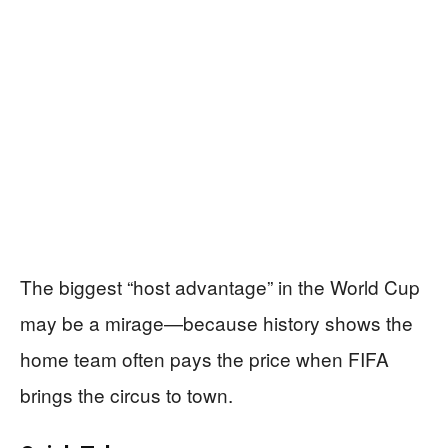
The biggest “host advantage” in the World Cup
may be a mirage—because history shows the
home team often pays the price when FIFA
brings the circus to town.