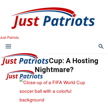
Just Patriots
2026 World Cup: A Hosting
Nightmare?