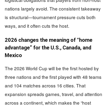
nations largely avoid. The consistent takeaway
is structural—tournament pressure cuts both
ways, and it often cuts the host.
2026 changes the meaning of “home
advantage” for the U.S., Canada, and
Mexico
The 2026 World Cup will be the first hosted by
three nations and the first played with 48 teams
and 104 matches across 16 cities. That
expansion spreads games, travel, and attention
across a continent, which makes the “host