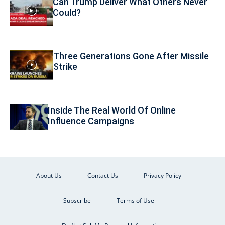
Can Trump Deliver What Others Never
Could?
Three Generations Gone After Missile
Strike
Inside The Real World Of Online
Influence Campaigns
About Us
Contact Us
Privacy Policy
Subscribe
Terms of Use