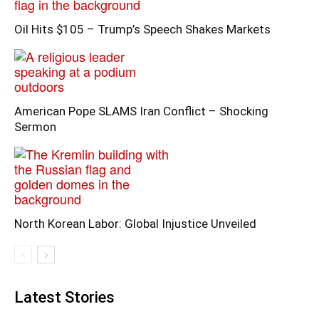
Oil Hits $105 – Trump’s Speech Shakes Markets
American Pope SLAMS Iran Conflict – Shocking
Sermon
North Korean Labor: Global Injustice Unveiled
Latest Stories