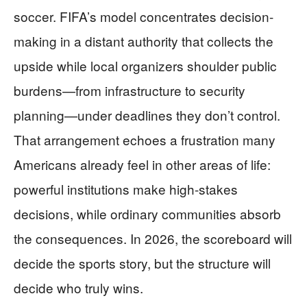
soccer. FIFA’s model concentrates decision-
making in a distant authority that collects the
upside while local organizers shoulder public
burdens—from infrastructure to security
planning—under deadlines they don’t control.
That arrangement echoes a frustration many
Americans already feel in other areas of life:
powerful institutions make high-stakes
decisions, while ordinary communities absorb
the consequences. In 2026, the scoreboard will
decide the sports story, but the structure will
decide who truly wins.