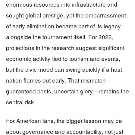
enormous resources into infrastructure and
sought global prestige, yet the embarrassment
of early elimination became part of its legacy
alongside the tournament itself. For 2026,
projections in the research suggest significant
economic activity tied to tourism and events,
but the civic mood can swing quickly if a host
nation flames out early. That mismatch—
guaranteed costs, uncertain glory—remains the
central risk.
For American fans, the bigger lesson may be
about governance and accountability, not just