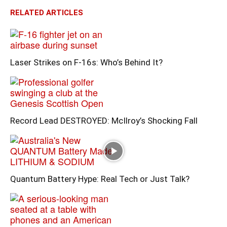
RELATED ARTICLES
Laser Strikes on F-16s: Who’s Behind It?
Record Lead DESTROYED: McIlroy’s Shocking Fall
Quantum Battery Hype: Real Tech or Just Talk?