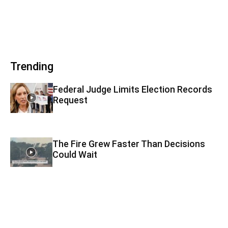
Trending
Federal Judge Limits Election Records
Request
The Fire Grew Faster Than Decisions
Could Wait