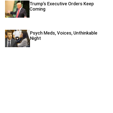
Trump’s Executive Orders Keep
Coming
Psych Meds, Voices, Unthinkable
Night