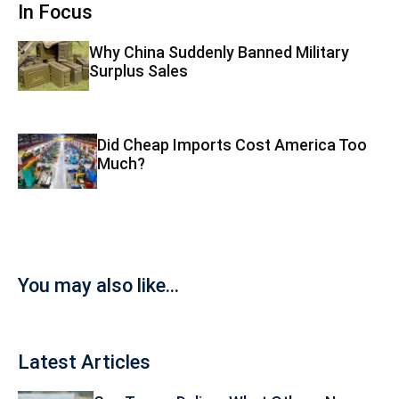
In Focus
Why China Suddenly Banned Military
Surplus Sales
Did Cheap Imports Cost America Too
Much?
You may also like...
Latest Articles