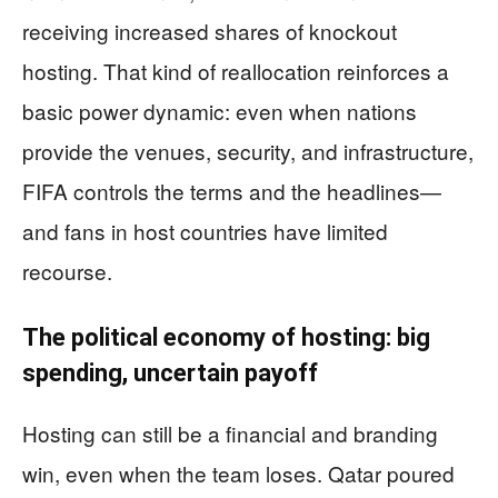
receiving increased shares of knockout
hosting. That kind of reallocation reinforces a
basic power dynamic: even when nations
provide the venues, security, and infrastructure,
FIFA controls the terms and the headlines—
and fans in host countries have limited
recourse.
The political economy of hosting: big
spending, uncertain payoff
Hosting can still be a financial and branding
win, even when the team loses. Qatar poured