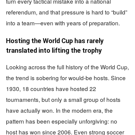
turn every tactical mistake into a national
referendum, and that pressure is hard to “build”
into a team—even with years of preparation.
Hosting the World Cup has rarely
translated into lifting the trophy
Looking across the full history of the World Cup,
the trend is sobering for would-be hosts. Since
1930, 18 countries have hosted 22
tournaments, but only a small group of hosts
have actually won. In the modern era, the
pattern has been especially unforgiving: no
host has won since 2006. Even strong soccer