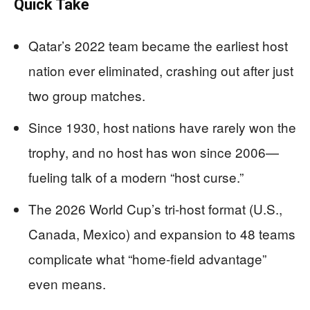
Quick Take
Qatar’s 2022 team became the earliest host
nation ever eliminated, crashing out after just
two group matches.
Since 1930, host nations have rarely won the
trophy, and no host has won since 2006—
fueling talk of a modern “host curse.”
The 2026 World Cup’s tri-host format (U.S.,
Canada, Mexico) and expansion to 48 teams
complicate what “home-field advantage”
even means.