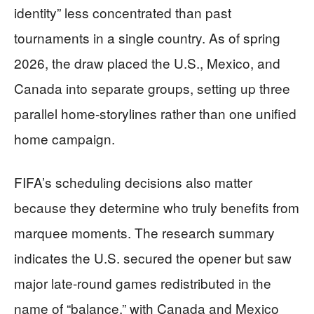
identity” less concentrated than past
tournaments in a single country. As of spring
2026, the draw placed the U.S., Mexico, and
Canada into separate groups, setting up three
parallel home-storylines rather than one unified
home campaign.
FIFA’s scheduling decisions also matter
because they determine who truly benefits from
marquee moments. The research summary
indicates the U.S. secured the opener but saw
major late-round games redistributed in the
name of “balance,” with Canada and Mexico