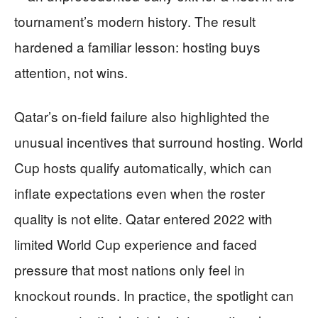
tournament’s modern history. The result
hardened a familiar lesson: hosting buys
attention, not wins.
Qatar’s on-field failure also highlighted the
unusual incentives that surround hosting. World
Cup hosts qualify automatically, which can
inflate expectations even when the roster
quality is not elite. Qatar entered 2022 with
limited World Cup experience and faced
pressure that most nations only feel in
knockout rounds. In practice, the spotlight can