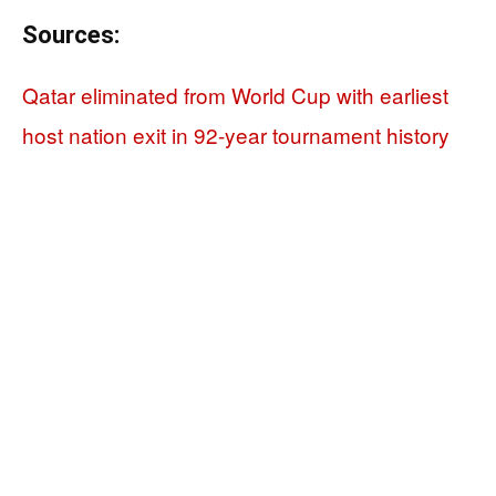
Sources:
Qatar eliminated from World Cup with earliest
host nation exit in 92-year tournament history