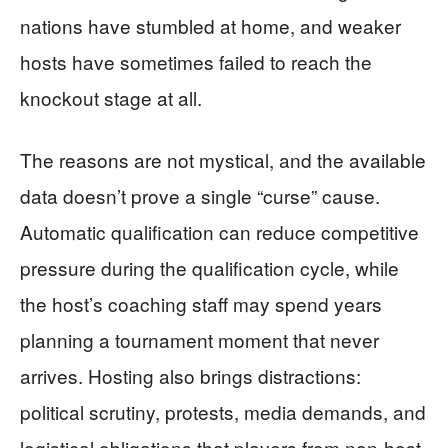
nations have stumbled at home, and weaker
hosts have sometimes failed to reach the
knockout stage at all.
The reasons are not mystical, and the available
data doesn’t prove a single “curse” cause.
Automatic qualification can reduce competitive
pressure during the qualification cycle, while
the host’s coaching staff may spend years
planning a tournament moment that never
arrives. Hosting also brings distractions:
political scrutiny, protests, media demands, and
logistical obligations that players from non-host