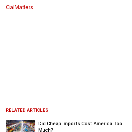
CalMatters
RELATED ARTICLES
Did Cheap Imports Cost America Too
Much?