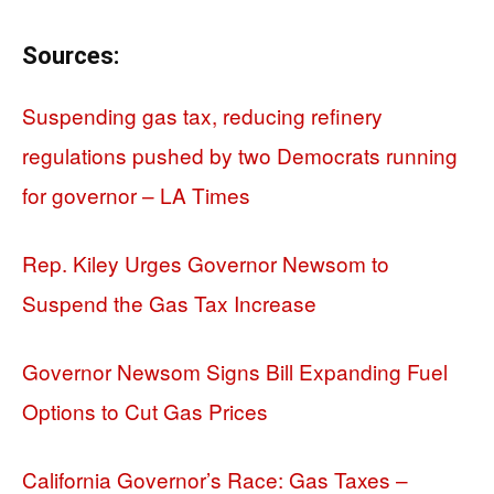
Sources:
Suspending gas tax, reducing refinery
regulations pushed by two Democrats running
for governor – LA Times
Rep. Kiley Urges Governor Newsom to
Suspend the Gas Tax Increase
Governor Newsom Signs Bill Expanding Fuel
Options to Cut Gas Prices
California Governor’s Race: Gas Taxes –