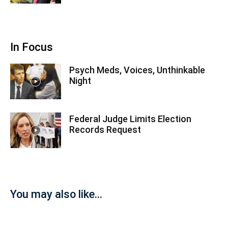
In Focus
Psych Meds, Voices, Unthinkable
Night
Federal Judge Limits Election
Records Request
You may also like...