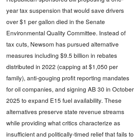
year tax suspension that would save drivers
over $1 per gallon died in the Senate
Environmental Quality Committee. Instead of
tax cuts, Newsom has pursued alternative
measures including $9.5 billion in rebates
distributed in 2022 (capping at $1,050 per
family), anti-gouging profit reporting mandates
for oil companies, and signing AB 30 in October
2025 to expand E15 fuel availability. These
alternatives preserve state revenue streams
while providing what critics characterize as
insufficient and politically-timed relief that fails to