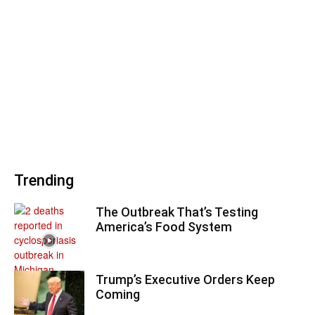
Trending
The Outbreak That’s Testing
America’s Food System
Trump’s Executive Orders Keep
Coming