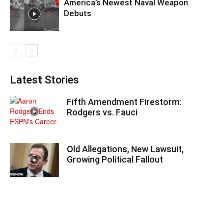
America’s Newest Naval Weapon
Debuts
Latest Stories
Fifth Amendment Firestorm:
Rodgers vs. Fauci
Old Allegations, New Lawsuit,
Growing Political Fallout