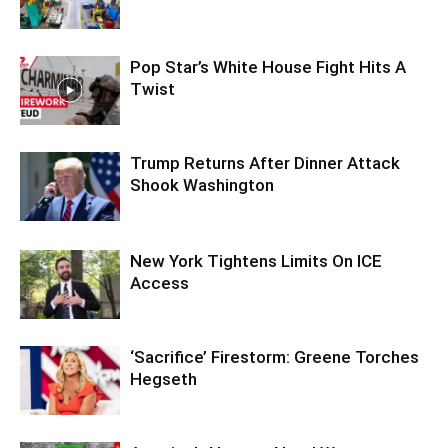
Pop Star’s White House Fight Hits A
Twist
Trump Returns After Dinner Attack
Shook Washington
New York Tightens Limits On ICE
Access
‘Sacrifice’ Firestorm: Greene Torches
Hegseth