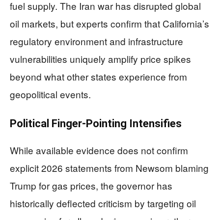
fuel supply. The Iran war has disrupted global
oil markets, but experts confirm that California’s
regulatory environment and infrastructure
vulnerabilities uniquely amplify price spikes
beyond what other states experience from
geopolitical events.
Political Finger-Pointing Intensifies
While available evidence does not confirm
explicit 2026 statements from Newsom blaming
Trump for gas prices, the governor has
historically deflected criticism by targeting oil