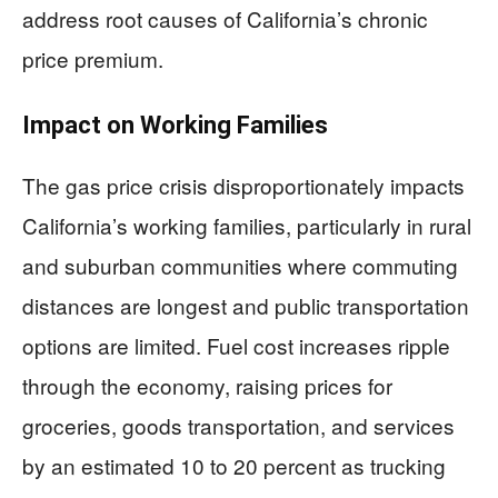
address root causes of California’s chronic
price premium.
Impact on Working Families
The gas price crisis disproportionately impacts
California’s working families, particularly in rural
and suburban communities where commuting
distances are longest and public transportation
options are limited. Fuel cost increases ripple
through the economy, raising prices for
groceries, goods transportation, and services
by an estimated 10 to 20 percent as trucking