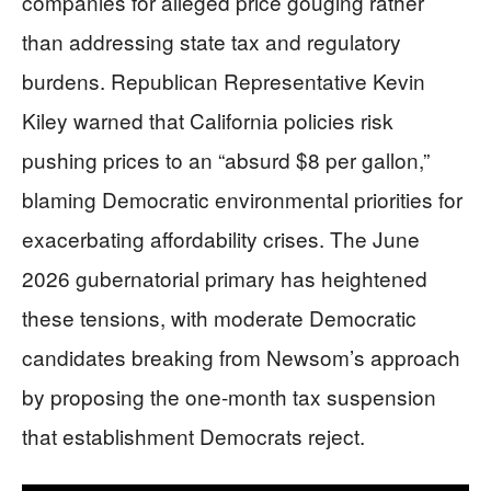
companies for alleged price gouging rather
than addressing state tax and regulatory
burdens. Republican Representative Kevin
Kiley warned that California policies risk
pushing prices to an “absurd $8 per gallon,”
blaming Democratic environmental priorities for
exacerbating affordability crises. The June
2026 gubernatorial primary has heightened
these tensions, with moderate Democratic
candidates breaking from Newsom’s approach
by proposing the one-month tax suspension
that establishment Democrats reject.