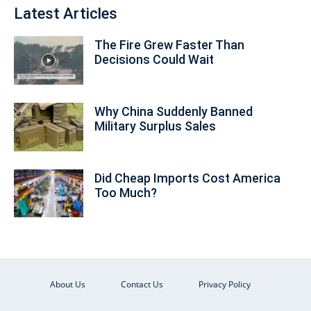
Latest Articles
The Fire Grew Faster Than
Decisions Could Wait
Why China Suddenly Banned
Military Surplus Sales
Did Cheap Imports Cost America
Too Much?
About Us
Contact Us
Privacy Policy