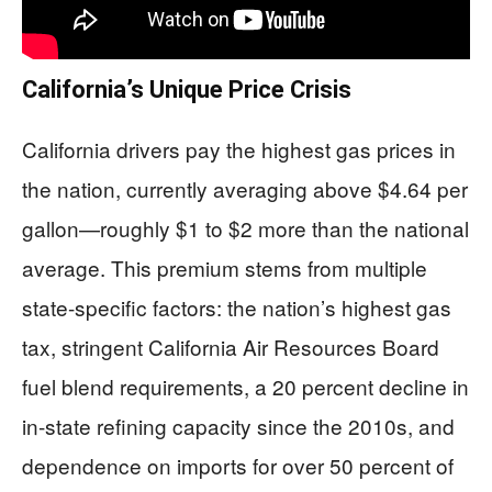
California’s Unique Price Crisis
California drivers pay the highest gas prices in
the nation, currently averaging above $4.64 per
gallon—roughly $1 to $2 more than the national
average. This premium stems from multiple
state-specific factors: the nation’s highest gas
tax, stringent California Air Resources Board
fuel blend requirements, a 20 percent decline in
in-state refining capacity since the 2010s, and
dependence on imports for over 50 percent of