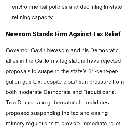
environmental policies and declining in-state
refining capacity
Newsom Stands Firm Against Tax Relief
Governor Gavin Newsom and his Democratic
allies in the California legislature have rejected
proposals to suspend the state’s 61-cent-per-
gallon gas tax, despite bipartisan pressure from
both moderate Democrats and Republicans.
Two Democratic gubernatorial candidates
proposed suspending the tax and easing
refinery regulations to provide immediate relief