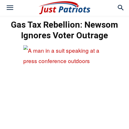
Gas Tax Rebellion: Newsom
Ignores Voter Outrage