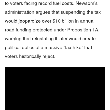
to voters facing record fuel costs. Newsom’s
administration argues that suspending the tax
would jeopardize over $10 billion in annual
road funding protected under Proposition 1A,
warning that reinstating it later would create
political optics of a massive “tax hike” that
voters historically reject.