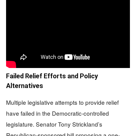
Failed Relief Efforts and Policy
Alternatives
Multiple legislative attempts to provide relief
have failed in the Democratic-controlled
legislature. Senator Tony Strickland’s
Republican-sponsored bill proposing a one-