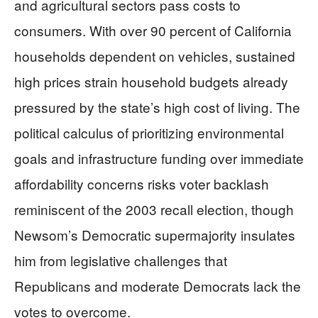
and agricultural sectors pass costs to
consumers. With over 90 percent of California
households dependent on vehicles, sustained
high prices strain household budgets already
pressured by the state’s high cost of living. The
political calculus of prioritizing environmental
goals and infrastructure funding over immediate
affordability concerns risks voter backlash
reminiscent of the 2003 recall election, though
Newsom’s Democratic supermajority insulates
him from legislative challenges that
Republicans and moderate Democrats lack the
votes to overcome.