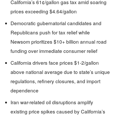
California’s 61¢/gallon gas tax amid soaring
prices exceeding $4.64/gallon
Democratic gubernatorial candidates and
Republicans push for tax relief while
Newsom prioritizes $10+ billion annual road
funding over immediate consumer relief
California drivers face prices $1-2/gallon
above national average due to state’s unique
regulations, refinery closures, and import
dependence
Iran war-related oil disruptions amplify
existing price spikes caused by California’s