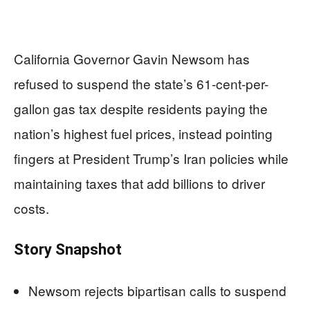
California Governor Gavin Newsom has
refused to suspend the state’s 61-cent-per-
gallon gas tax despite residents paying the
nation’s highest fuel prices, instead pointing
fingers at President Trump’s Iran policies while
maintaining taxes that add billions to driver
costs.
Story Snapshot
Newsom rejects bipartisan calls to suspend