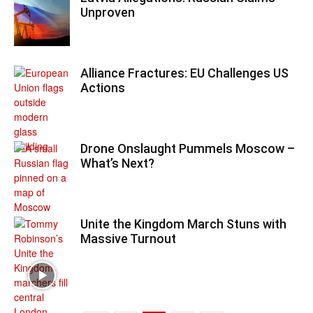
Unproven
Alliance Fractures: EU Challenges US
Actions
Drone Onslaught Pummels Moscow –
What’s Next?
Unite the Kingdom March Stuns with
Massive Turnout