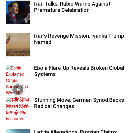
Iran Talks: Rubio Warns Against
Premature Celebration
Iran’s Revenge Mission: Ivanka Trump
Named
Ebola Flare-Up Reveals Broken Global
Systems
Stunning Move: German Synod Backs
Radical Changes
Latvia Allegations: Russian Claims