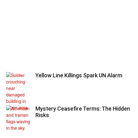
Yellow Line Killings Spark UN Alarm
Mystery Ceasefire Terms: The Hidden
Risks