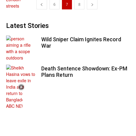
6
7
8
Latest Stories
Wild Sniper Claim Ignites Record
War
Death Sentence Showdown: Ex-PM
Plans Return