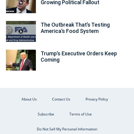
Growing Political Fallout
The Outbreak That’s Testing
America’s Food System
Trump’s Executive Orders Keep
Coming
About Us
Contact Us
Privacy Policy
Subscribe
Terms of Use
Do Not Sell My Personal Information