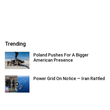
Trending
Poland Pushes For A Bigger
American Presence
Power Grid On Notice — Iran Rattled