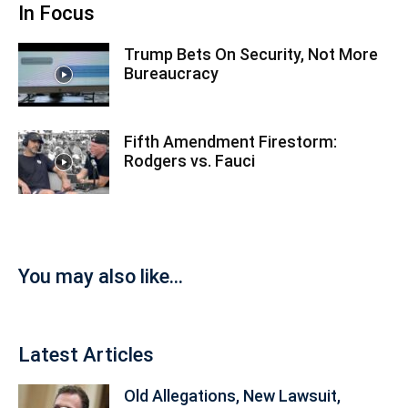
In Focus
Trump Bets On Security, Not More
Bureaucracy
Fifth Amendment Firestorm:
Rodgers vs. Fauci
You may also like...
Latest Articles
Old Allegations, New Lawsuit,