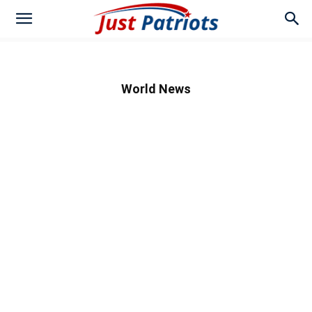
World News