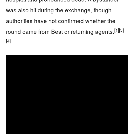
was also hit during the exchange, though
authorities have not confirmed whether the
[1]
[3]
round came from Best or returning agents.
[4]