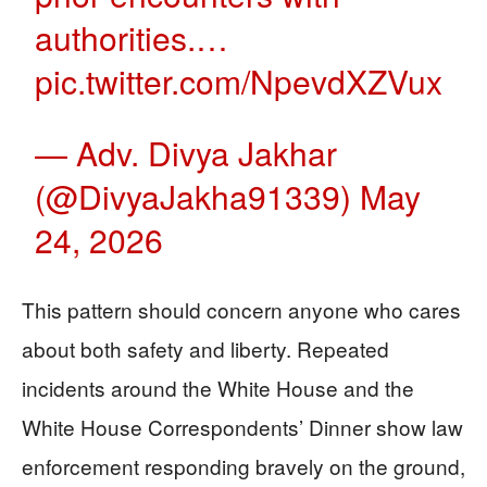
authorities.…
pic.twitter.com/NpevdXZVux
— Adv. Divya Jakhar
(@DivyaJakha91339)
May
24, 2026
This pattern should concern anyone who cares
about both safety and liberty. Repeated
incidents around the White House and the
White House Correspondents’ Dinner show law
enforcement responding bravely on the ground,