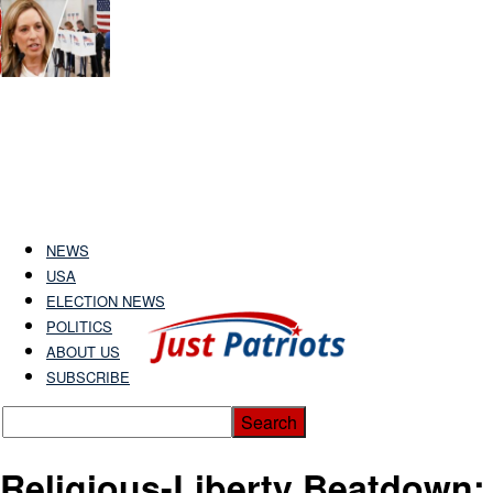
NEWS
USA
ELECTION NEWS
POLITICS
ABOUT US
SUBSCRIBE
Religious-Liberty Beatdown: