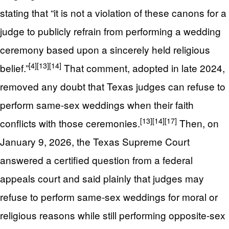
stating that “it is not a violation of these canons for a
judge to publicly refrain from performing a wedding
ceremony based upon a sincerely held religious
[4]
[13]
[14]
belief.”
That comment, adopted in late 2024,
removed any doubt that Texas judges can refuse to
perform same-sex weddings when their faith
[13]
[14]
[17]
conflicts with those ceremonies.
Then, on
January 9, 2026, the Texas Supreme Court
answered a certified question from a federal
appeals court and said plainly that judges may
refuse to perform same-sex weddings for moral or
religious reasons while still performing opposite-sex