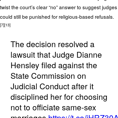
twist the court’s clear “no” answer to suggest judges
could still be punished for religious-based refusals.
[7]
[13]
The decision resolved a
lawsuit that Judge Dianne
Hensley filed against the
State Commission on
Judicial Conduct after it
disciplined her for choosing
not to officiate same-sex
marriages.
https://t.co/iHRZ30A