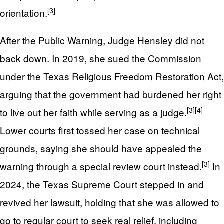
[3]
orientation.
After the Public Warning, Judge Hensley did not
back down. In 2019, she sued the Commission
under the Texas Religious Freedom Restoration Act,
arguing that the government had burdened her right
[3]
[4]
to live out her faith while serving as a judge.
Lower courts first tossed her case on technical
grounds, saying she should have appealed the
[3]
warning through a special review court instead.
In
2024, the Texas Supreme Court stepped in and
revived her lawsuit, holding that she was allowed to
go to regular court to seek real relief, including