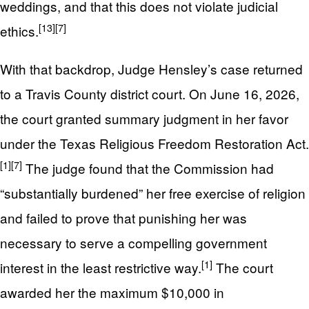
weddings, and that this does not violate judicial
[13]
[7]
ethics.
With that backdrop, Judge Hensley’s case returned
to a Travis County district court. On June 16, 2026,
the court granted summary judgment in her favor
under the Texas Religious Freedom Restoration Act.
[1]
[7]
The judge found that the Commission had
“substantially burdened” her free exercise of religion
and failed to prove that punishing her was
necessary to serve a compelling government
[1]
interest in the least restrictive way.
The court
awarded her the maximum $10,000 in