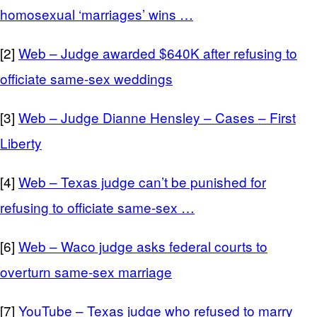
homosexual ‘marriages’ wins …
[2]
Web – Judge awarded $640K after refusing to
officiate same-sex weddings
[3]
Web – Judge Dianne Hensley – Cases – First
Liberty
[4]
Web – Texas judge can’t be punished for
refusing to officiate same-sex …
[6]
Web – Waco judge asks federal courts to
overturn same-sex marriage
[7]
YouTube – Texas judge who refused to marry