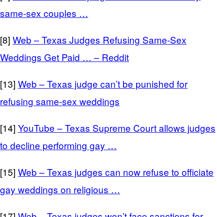
same-sex couples …
[8]
Web – Texas Judges Refusing Same-Sex
Weddings Get Paid … – Reddit
[13]
Web – Texas judge can’t be punished for
refusing same-sex weddings
[14]
YouTube – Texas Supreme Court allows judges
to decline performing gay …
[15]
Web – Texas judges can now refuse to officiate
gay weddings on religious …
[17]
Web – Texas judges won’t face sanctions for