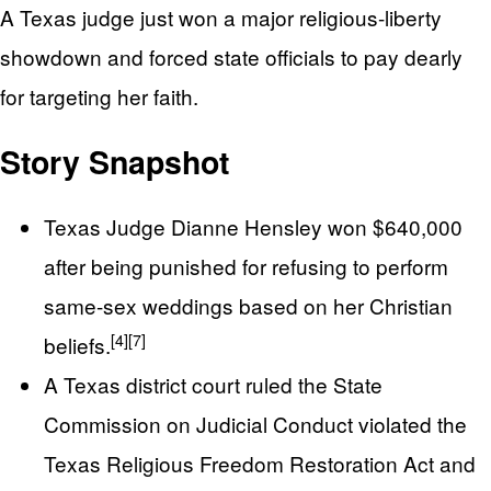
A Texas judge just won a major religious-liberty
showdown and forced state officials to pay dearly
for targeting her faith.
Story Snapshot
Texas Judge Dianne Hensley won $640,000
after being punished for refusing to perform
same-sex weddings based on her Christian
[4]
[7]
beliefs.
A Texas district court ruled the State
Commission on Judicial Conduct violated the
Texas Religious Freedom Restoration Act and