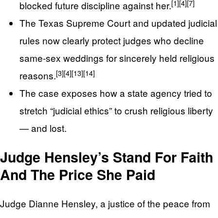
[1]
[4]
[7]
blocked future discipline against her.
The Texas Supreme Court and updated judicial
rules now clearly protect judges who decline
same-sex weddings for sincerely held religious
[3]
[4]
[13]
[14]
reasons.
The case exposes how a state agency tried to
stretch “judicial ethics” to crush religious liberty
— and lost.
Judge Hensley’s Stand For Faith
And The Price She Paid
Judge Dianne Hensley, a justice of the peace from