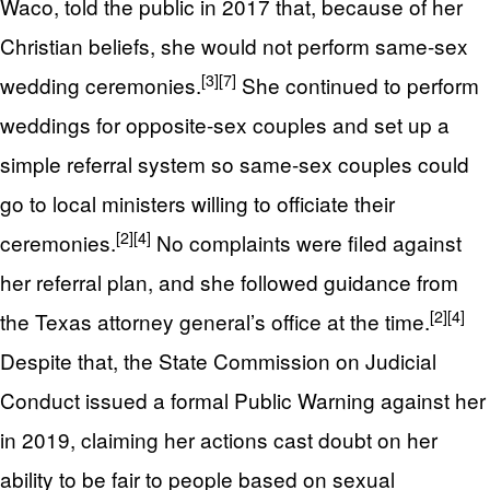
Waco, told the public in 2017 that, because of her
Christian beliefs, she would not perform same-sex
[3]
[7]
wedding ceremonies.
She continued to perform
weddings for opposite-sex couples and set up a
simple referral system so same-sex couples could
go to local ministers willing to officiate their
[2]
[4]
ceremonies.
No complaints were filed against
her referral plan, and she followed guidance from
[2]
[4]
the Texas attorney general’s office at the time.
Despite that, the State Commission on Judicial
Conduct issued a formal Public Warning against her
in 2019, claiming her actions cast doubt on her
ability to be fair to people based on sexual