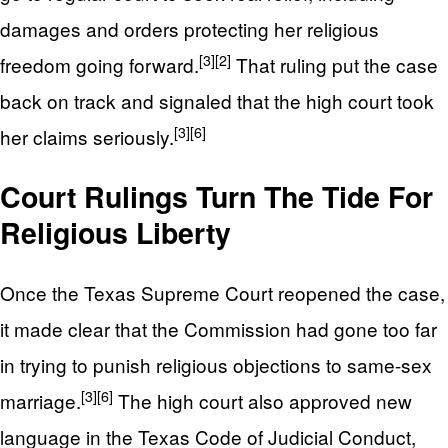
damages and orders protecting her religious
[3]
[2]
freedom going forward.
That ruling put the case
back on track and signaled that the high court took
[3]
[6]
her claims seriously.
Court Rulings Turn The Tide For
Religious Liberty
Once the Texas Supreme Court reopened the case,
it made clear that the Commission had gone too far
in trying to punish religious objections to same-sex
[3]
[6]
marriage.
The high court also approved new
language in the Texas Code of Judicial Conduct,