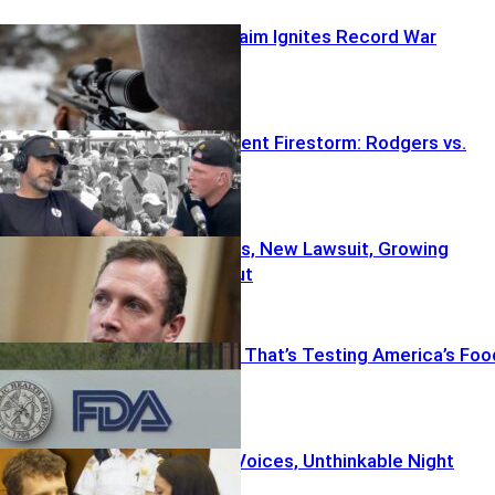
Wild Sniper Claim Ignites Record War
Fifth Amendment Firestorm: Rodgers vs.
Fauci
Old Allegations, New Lawsuit, Growing
Political Fallout
The Outbreak That’s Testing America’s Foo
System
Psych Meds, Voices, Unthinkable Night