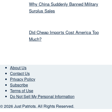
Why China Suddenly Banned Military
Surplus Sales
Did Cheap Imports Cost America Too
Much?
About Us
Contact Us
Privacy Policy
Subscribe
Terms of Use
Do Not Sell My Personal Information
© 2026 Just Patriots. All Rights Reserved.