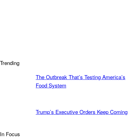
Trending
The Outbreak That’s Testing America’s
Food System
Trump’s Executive Orders Keep Coming
In Focus