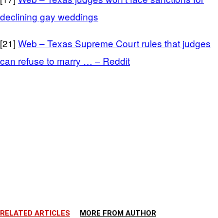
declining gay weddings
[21]
Web – Texas Supreme Court rules that judges
can refuse to marry … – Reddit
RELATED ARTICLES
MORE FROM AUTHOR