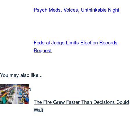
Psych Meds, Voices, Unthinkable Night
Federal Judge Limits Election Records
Request
You may also like...
Latest Articles
The Fire Grew Faster Than Decisions Could
Wait