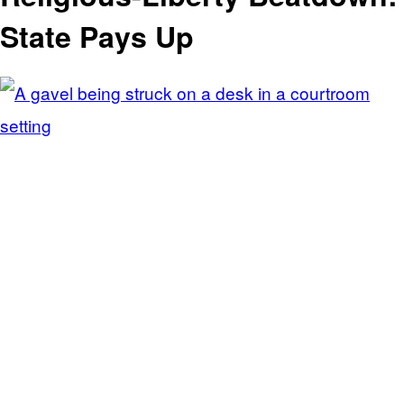
State Pays Up