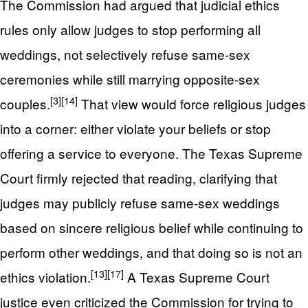
The Commission had argued that judicial ethics
rules only allow judges to stop performing all
weddings, not selectively refuse same-sex
ceremonies while still marrying opposite-sex
[3]
[14]
couples.
That view would force religious judges
into a corner: either violate your beliefs or stop
offering a service to everyone. The Texas Supreme
Court firmly rejected that reading, clarifying that
judges may publicly refuse same-sex weddings
based on sincere religious belief while continuing to
perform other weddings, and that doing so is not an
[13]
[17]
ethics violation.
A Texas Supreme Court
justice even criticized the Commission for trying to