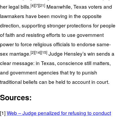
[4]
[7]
[21]
her legal bills.
Meanwhile, Texas voters and
lawmakers have been moving in the opposite
direction, supporting stronger protections for people
of faith and resisting efforts to use government
power to force religious officials to endorse same-
[2]
[14]
[15]
sex marriage.
Judge Hensley’s win sends a
clear message: in Texas, conscience still matters,
and government agencies that try to punish
traditional beliefs can be held to account in court.
Sources:
[1]
Web – Judge penalized for refusing to conduct