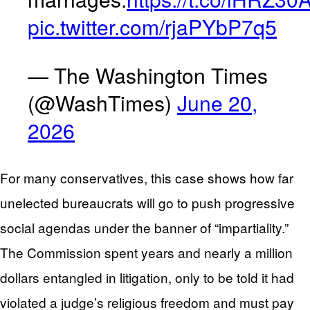
pic.twitter.com/rjaPYbP7q5
— The Washington Times
(@WashTimes)
June 20,
2026
For many conservatives, this case shows how far
unelected bureaucrats will go to push progressive
social agendas under the banner of “impartiality.”
The Commission spent years and nearly a million
dollars entangled in litigation, only to be told it had
violated a judge’s religious freedom and must pay