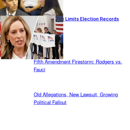
Federal Judge Limits Election Records
Request
Latest Stories
Fifth Amendment Firestorm: Rodgers vs.
Fauci
Old Allegations, New Lawsuit, Growing
Political Fallout