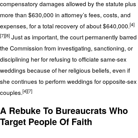
compensatory damages allowed by the statute plus
more than $630,000 in attorney’s fees, costs, and
[4]
expenses, for a total recovery of about $640,000.
[7]
[8]
Just as important, the court permanently barred
the Commission from investigating, sanctioning, or
disciplining her for refusing to officiate same-sex
weddings because of her religious beliefs, even if
she continues to perform weddings for opposite-sex
[4]
[7]
couples.
A Rebuke To Bureaucrats Who
Target People Of Faith