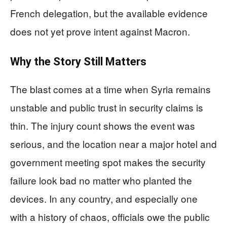
French delegation, but the available evidence
does not yet prove intent against Macron.
Why the Story Still Matters
The blast comes at a time when Syria remains
unstable and public trust in security claims is
thin. The injury count shows the event was
serious, and the location near a major hotel and
government meeting spot makes the security
failure look bad no matter who planted the
devices. In any country, and especially one
with a history of chaos, officials owe the public