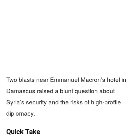
Two blasts near Emmanuel Macron’s hotel in
Damascus raised a blunt question about
Syria’s security and the risks of high-profile
diplomacy.
Quick Take