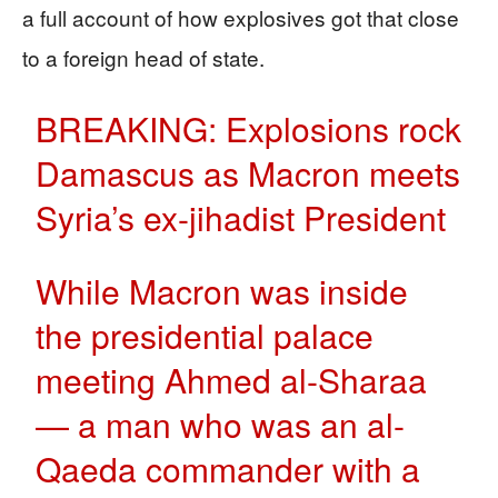
a full account of how explosives got that close
to a foreign head of state.
BREAKING: Explosions rock
Damascus as Macron meets
Syria’s ex-jihadist President
While Macron was inside
the presidential palace
meeting Ahmed al-Sharaa
— a man who was an al-
Qaeda commander with a