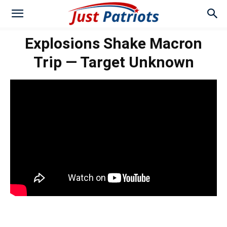
Explosions Shake Macron
Trip — Target Unknown