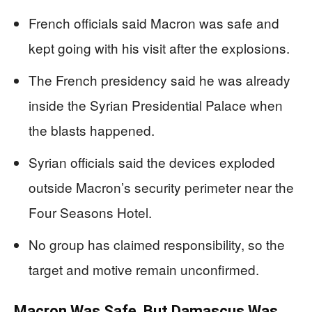
French officials said Macron was safe and
kept going with his visit after the explosions.
The French presidency said he was already
inside the Syrian Presidential Palace when
the blasts happened.
Syrian officials said the devices exploded
outside Macron’s security perimeter near the
Four Seasons Hotel.
No group has claimed responsibility, so the
target and motive remain unconfirmed.
Macron Was Safe, But Damascus Was