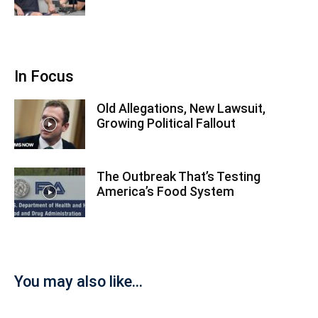
In Focus
Old Allegations, New Lawsuit,
Growing Political Fallout
The Outbreak That’s Testing
America’s Food System
You may also like...