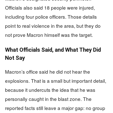
Officials also said 18 people were injured,
including four police officers. Those details
point to real violence in the area, but they do
not prove Macron himself was the target.
What Officials Said, and What They Did
Not Say
Macron’s office said he did not hear the
explosions. That is a small but important detail,
because it undercuts the idea that he was
personally caught in the blast zone. The
reported facts still leave a major gap: no group