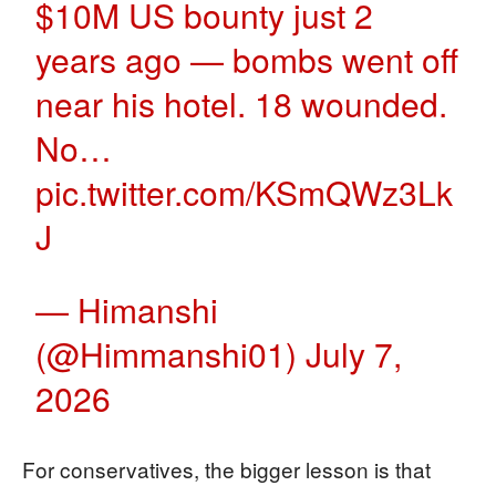
$10M US bounty just 2
years ago — bombs went off
near his hotel. 18 wounded.
No…
pic.twitter.com/KSmQWz3Lk
J
— Himanshi
(@Himmanshi01)
July 7,
2026
For conservatives, the bigger lesson is that