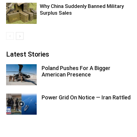
Why China Suddenly Banned Military
Surplus Sales
Latest Stories
Poland Pushes For A Bigger
American Presence
Power Grid On Notice — Iran Rattled