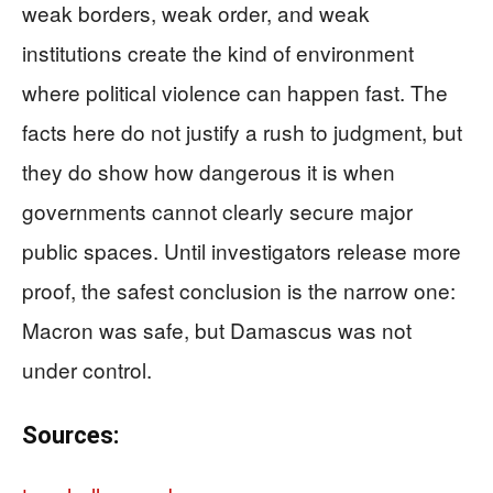
weak borders, weak order, and weak
institutions create the kind of environment
where political violence can happen fast. The
facts here do not justify a rush to judgment, but
they do show how dangerous it is when
governments cannot clearly secure major
public spaces. Until investigators release more
proof, the safest conclusion is the narrow one:
Macron was safe, but Damascus was not
under control.
Sources: