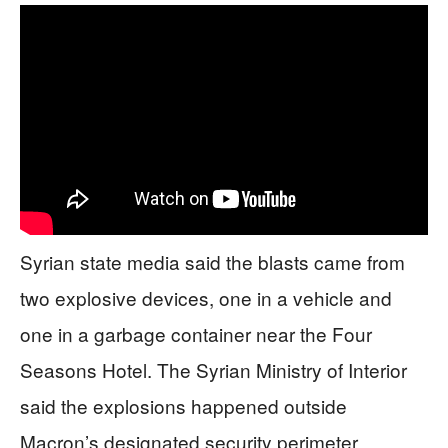
Syrian state media said the blasts came from
two explosive devices, one in a vehicle and
one in a garbage container near the Four
Seasons Hotel. The Syrian Ministry of Interior
said the explosions happened outside
Macron’s designated security perimeter.