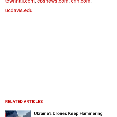
townhall.com
,
cbsnews.com
,
cnn.com
,
ucdavis.edu
RELATED ARTICLES
Ukraine’s Drones Keep Hammering