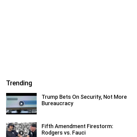
Trending
Trump Bets On Security, Not More
Bureaucracy
Fifth Amendment Firestorm:
Rodgers vs. Fauci