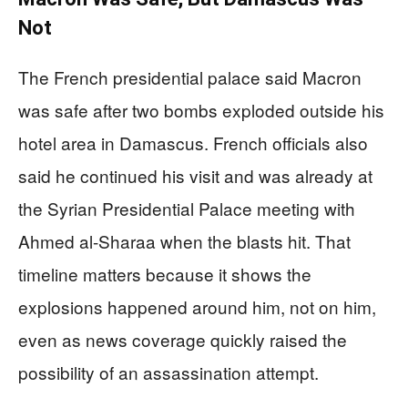
Not
The French presidential palace said Macron
was safe after two bombs exploded outside his
hotel area in Damascus. French officials also
said he continued his visit and was already at
the Syrian Presidential Palace meeting with
Ahmed al-Sharaa when the blasts hit. That
timeline matters because it shows the
explosions happened around him, not on him,
even as news coverage quickly raised the
possibility of an assassination attempt.