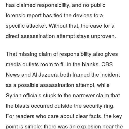
has claimed responsibility, and no public
forensic report has tied the devices to a
specific attacker. Without that, the case for a
direct assassination attempt stays unproven.
That missing claim of responsibility also gives
media outlets room to fill in the blanks. CBS
News and Al Jazeera both framed the incident
as a possible assassination attempt, while
Syrian officials stuck to the narrower claim that
the blasts occurred outside the security ring.
For readers who care about clear facts, the key
point is simple: there was an explosion near the