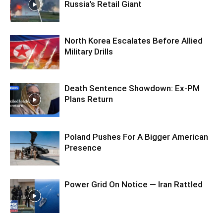
Russia’s Retail Giant
North Korea Escalates Before Allied
Military Drills
Death Sentence Showdown: Ex-PM
Plans Return
Poland Pushes For A Bigger American
Presence
Power Grid On Notice — Iran Rattled