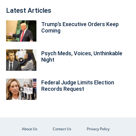
Latest Articles
Trump’s Executive Orders Keep
Coming
Psych Meds, Voices, Unthinkable
Night
Federal Judge Limits Election
Records Request
About Us
Contact Us
Privacy Policy