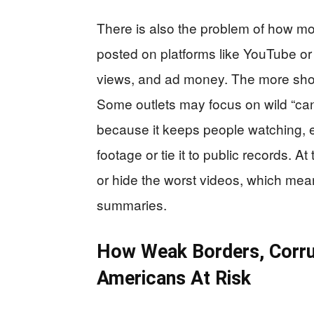
There is also the problem of how mo
posted on platforms like YouTube or
views, and ad money. The more shock
Some outlets may focus on wild “cann
because it keeps people watching, 
footage or tie it to public records. 
or hide the worst videos, which me
summaries.
How Weak Borders, Corru
Americans At Risk