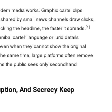
dern media works. Graphic cartel clips
 shared by small news channels draw clicks,
[1]
ing the headline, the faster it spreads.
ibal cartel” language or lurid details
even when they cannot show the original
At the same time, large platforms often remove
ans the public sees only secondhand
ption, And Secrecy Keep