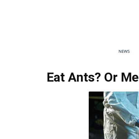
NEWS
Eat Ants? Or Me