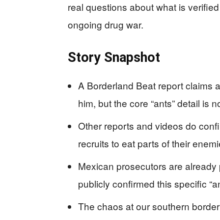
real questions about what is verified
ongoing drug war.
Story Snapshot
A Borderland Beat report claims a c
him, but the core “ants” detail is
Other reports and videos do confir
recruits to eat parts of their enemi
Mexican prosecutors are already p
publicly confirmed this specific “a
The chaos at our southern border 