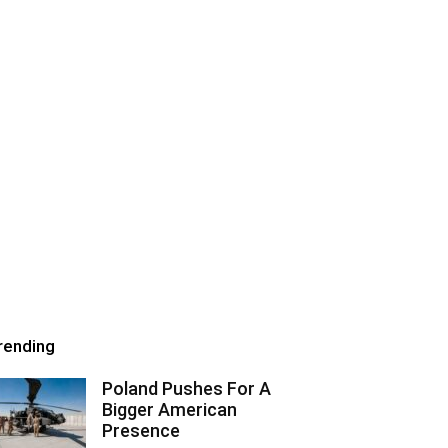
rending
Poland Pushes For A
Bigger American
Presence