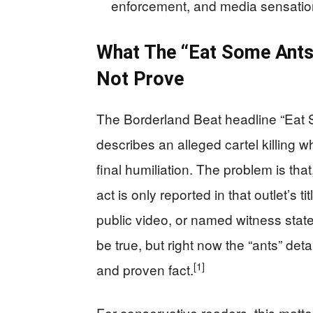
enforcement, and media sensational
What The “Eat Some Ants
Not Prove
The Borderland Beat headline “Eat 
describes an alleged cartel killing w
final humiliation. The problem is tha
act is only reported in that outlet’s ti
public video, or named witness stat
be true, but right now the “ants” det
[1]
and proven fact.
For conservative readers, this matters