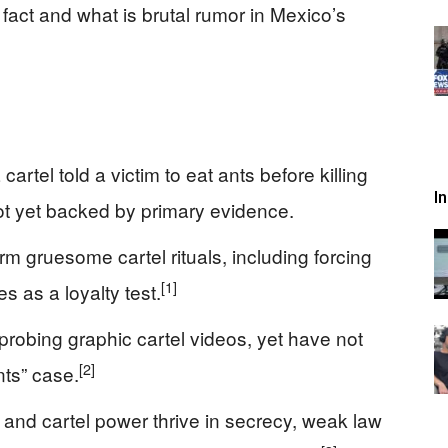
 fact and what is brutal rumor in Mexico’s
artel told a victim to eat ants before killing
I
 not yet backed by primary evidence.
m gruesome cartel rituals, including forcing
[1]
es as a loyalty test.
robing graphic cartel videos, yet have not
[2]
nts” case.
and cartel power thrive in secrecy, weak law