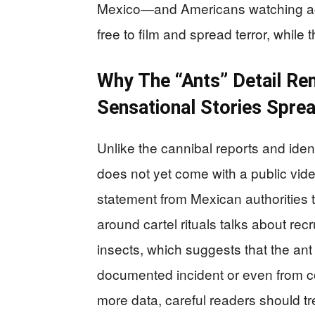
Mexico—and Americans watching acr
free to film and spread terror, while
Why The “Ants” Detail Re
Sensational Stories Spre
Unlike the cannibal reports and iden
does not yet come with a public vide
statement from Mexican authorities t
around cartel rituals talks about re
insects, which suggests that the ant
documented incident or even from co
more data, careful readers should tr