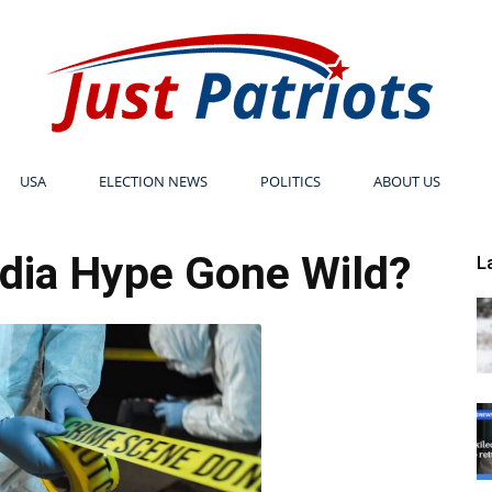
USA
ELECTION NEWS
POLITICS
ABOUT US
Just
dia Hype Gone Wild?
L
Patriots