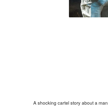
A shocking cartel story about a man f