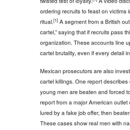
twisted test of loyalty.
A video disc
ordering recruits to feast on victims 
[1]
ritual.
A segment from a British out
cartel,” saying that if recruits pass
organization. These accounts line u
cartel brutality, even if every detail
Mexican prosecutors are also investi
cartel killings. One report describes
young men are beaten and forced t
report from a major American outlet
lured by a fake job offer, then beat
These cases show real men with name