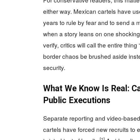
either way. Mexican cartels have used
years to rule by fear and to send a 
when a story leans on one shocking 
verify, critics will call the entire th
border chaos be brushed aside inste
security.
What We Know Is Real: Car
Public Executions
Separate reporting and video-base
cartels have forced new recruits t
[1]