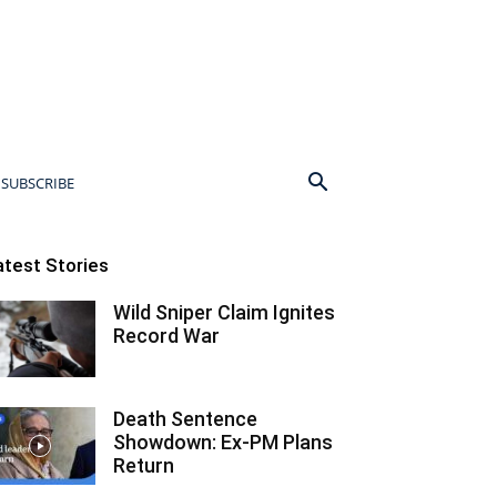
SUBSCRIBE
atest Stories
Wild Sniper Claim Ignites
Record War
Death Sentence
Showdown: Ex-PM Plans
Return