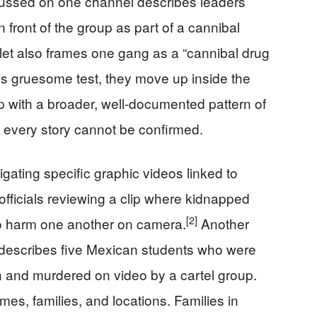
ussed on one channel describes leaders
in front of the group as part of a cannibal
let also frames one gang as a “cannibal drug
 this gruesome test, they move up inside the
p with a broader, well-documented pattern of
 in every story cannot be confirmed.
gating specific graphic videos linked to
 officials reviewing a clip where kidnapped
[2]
o harm one another on camera.
Another
 describes five Mexican students who were
en and murdered on video by a cartel group.
s, families, and locations. Families in