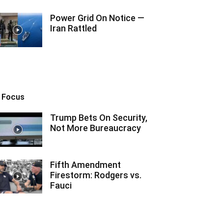
Power Grid On Notice —
Iran Rattled
n Focus
Trump Bets On Security,
Not More Bureaucracy
Fifth Amendment
Firestorm: Rodgers vs.
Fauci