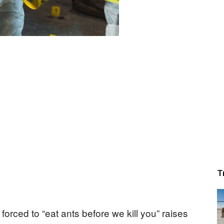
T
orced to “eat ants before we kill you” raises