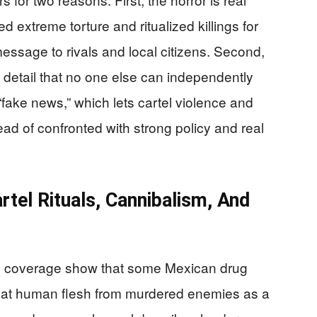
 extreme torture and ritualized killings for
message to rivals and local citizens. Second,
detail that no one else can independently
ing “fake news,” which lets cartel violence and
ad of confronted with strong policy and real
tel Rituals, Cannibalism, And
d coverage show that some Mexican drug
o eat human flesh from murdered enemies as a