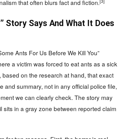
[3]
ism that often blurs fact and fiction.
” Story Says And What It Does
Some Ants For Us Before We Kill You”
here a victim was forced to eat ants as a sick
t, based on the research at hand, that exact
tle and summary, not in any official police file,
ement we can clearly check. The story may
ail sits in a gray zone between reported claim
 for two reasons. First, the horror is real