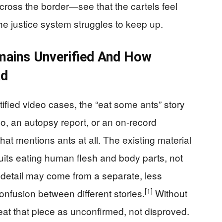
oss the border—see that the cartels feel
 the justice system struggles to keep up.
mains Unverified And How
ad
tified video cases, the “eat some ants” story
o, an autopsy report, or an on-record
hat mentions ants at all. The existing material
cruits eating human flesh and body parts, not
 detail may come from a separate, less
[1]
nfusion between different stories.
Without
eat that piece as unconfirmed, not disproved.