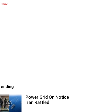
rending
Power Grid On Notice —
Iran Rattled