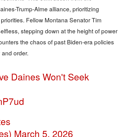
ines-Trump-Alme alliance, prioritizing
 priorities. Fellow Montana Senator Tim
elfless, stepping down at the height of power
counters the chaos of past Biden-era policies
 and order.
ve Daines Won't Seek
OmP7ud
tes
es)
March 5, 2026