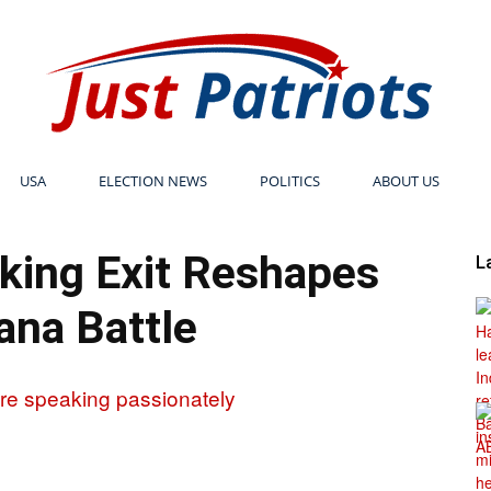
USA
ELECTION NEWS
POLITICS
ABOUT US
Just
king Exit Reshapes
L
na Battle
Patriots