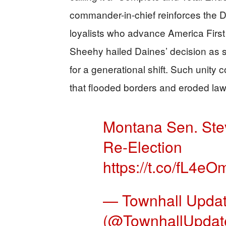
commander-in-chief reinforces the Da
loyalists who advance America First
Sheehy hailed Daines’ decision as s
for a generational shift. Such unity 
that flooded borders and eroded law
Montana Sen. Ste
Re-Election
https://t.co/fL4e
— Townhall Upda
(@TownhallUpdat