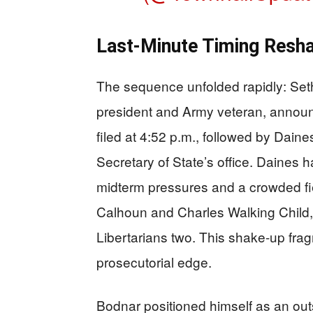
Last-Minute Timing Resha
The sequence unfolded rapidly: Set
president and Army veteran, announ
filed at 4:52 p.m., followed by Daines
Secretary of State’s office. Daines 
midterm pressures and a crowded fi
Calhoun and Charles Walking Child, 
Libertarians two. This shake-up fra
prosecutorial edge.
Bodnar positioned himself as an outs