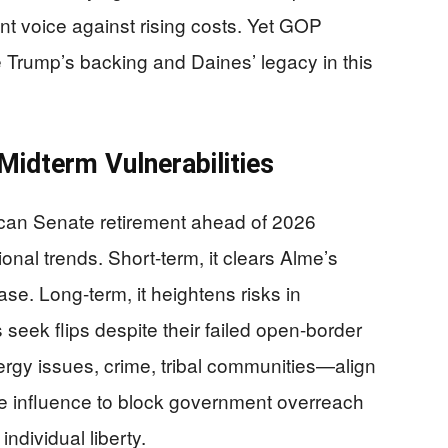
t voice against rising costs. Yet GOP
e Trump’s backing and Daines’ legacy in this
Midterm Vulnerabilities
ican Senate retirement ahead of 2026
onal trends. Short-term, it clears Alme’s
se. Long-term, it heightens risks in
seek flips despite their failed open-border
y issues, crime, tribal communities—align
te influence to block government overreach
ndividual liberty.