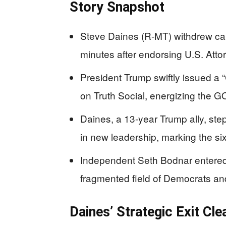
Story Snapshot
Steve Daines (R-MT) withdrew can
minutes after endorsing U.S. Atto
President Trump swiftly issued a
on Truth Social, energizing the G
Daines, a 13-year Trump ally, step
in new leadership, marking the si
Independent Seth Bodnar entered ea
fragmented field of Democrats a
Daines’ Strategic Exit Cl