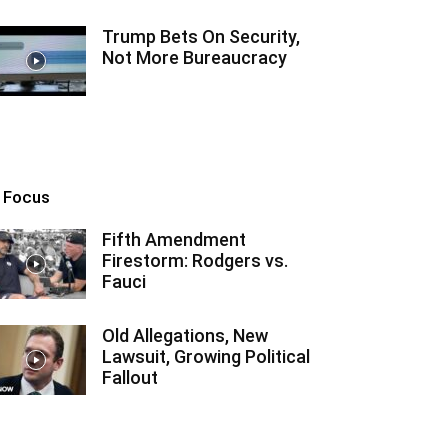
Trump Bets On Security,
Not More Bureaucracy
n Focus
Fifth Amendment
Firestorm: Rodgers vs.
Fauci
Old Allegations, New
Lawsuit, Growing Political
Fallout