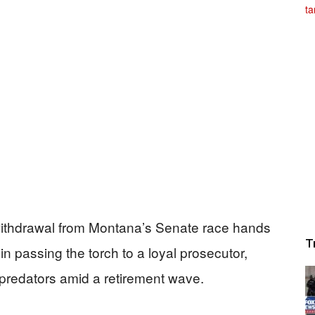
withdrawal from Montana’s Senate race hands
T
n passing the torch to a loyal prosecutor,
predators amid a retirement wave.