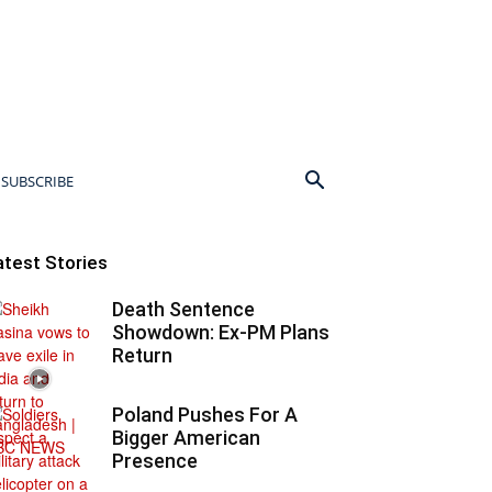
SUBSCRIBE
atest Stories
Death Sentence
Showdown: Ex-PM Plans
Return
Poland Pushes For A
Bigger American
Presence