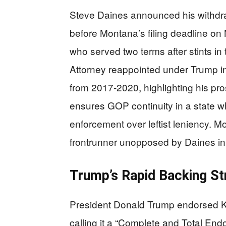
Steve Daines announced his withdr
before Montana’s filing deadline o
who served two terms after stints i
Attorney reappointed under Trump in
from 2017-2020, highlighting his pr
ensures GOP continuity in a state
enforcement over leftist leniency. 
frontrunner unopposed by Daines in 
Trump’s Rapid Backing S
President Donald Trump endorsed Kur
calling it a “Complete and Total Endo