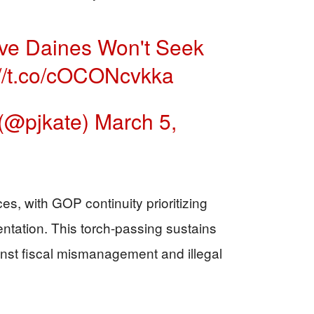
ve Daines Won't Seek
://t.co/cOCONcvkka
(@pjkate)
March 5,
s, with GOP continuity prioritizing
ntation. This torch-passing sustains
st fiscal mismanagement and illegal