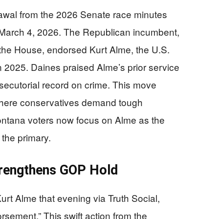
awal from the 2026 Senate race minutes
n March 4, 2026. The Republican incumbent,
n the House, endorsed Kurt Alme, the U.S.
 2025. Daines praised Alme’s prior service
osecutorial record on crime. This move
 where conservatives demand tough
Montana voters now focus on Alme as the
the primary.
trengthens GOP Hold
t Alme that evening via Truth Social,
rsement.” This swift action from the