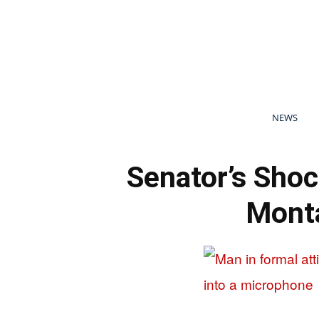
NEWS
Senator’s Shoc
Monta