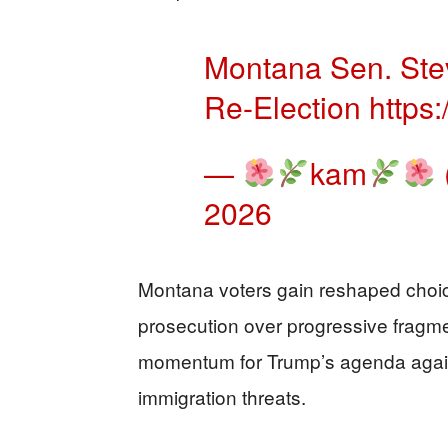
Montana Sen. Ste
Re-Election
https
—
kam
2026
Montana voters gain reshaped choice
prosecution over progressive fragme
momentum for Trump’s agenda again
immigration threats.