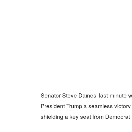
Senator Steve Daines’ last-minute 
President Trump a seamless victory i
shielding a key seat from Democrat 