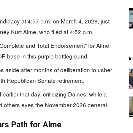
didacy at 4:57 p.m. on March 4, 2026, just
rney Kurt Alme, who filed at 4:52 p.m.
 “Complete and Total Endorsement” for Alme
OP base in this purple battleground.
I
s aside after months of deliberation to usher
xth Republican Senate retirement.
rlier that day, criticizing Daines, while a
nd others eyes the November 2026 general.
ears Path for Alme