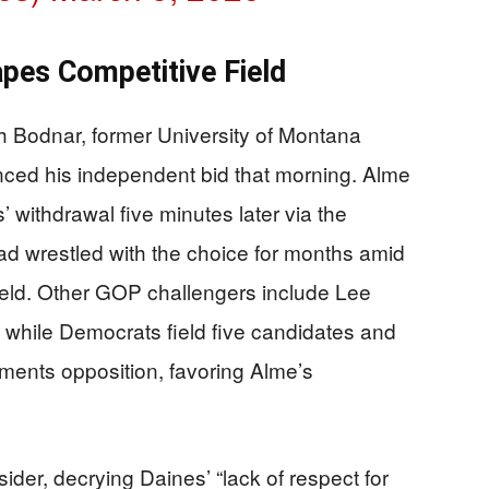
pes Competitive Field
h Bodnar, former University of Montana
ced his independent bid that morning. Alme
’ withdrawal five minutes later via the
had wrestled with the choice for months amid
eld. Other GOP challengers include Lee
while Democrats field five candidates and
gments opposition, favoring Alme’s
ider, decrying Daines’ “lack of respect for