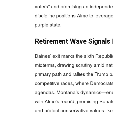
voters” and promising an independen
discipline positions Alme to leverag
purple state.
Retirement Wave Signals 
Daines’ exit marks the sixth Republ
midterms, drawing scrutiny amid nati
primary path and rallies the Trump ba
competitive races, where Democrats 
agendas. Montana’s dynamics—energ
with Alme’s record, promising Sena
and protect conservative values like i