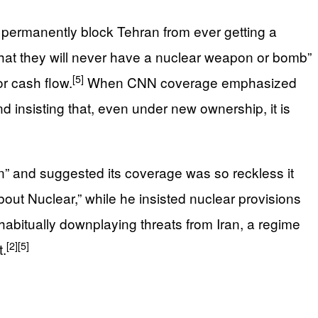
 permanently block Tehran from ever getting a
hat they will never have a nuclear weapon or bomb”
[5]
or cash flow.
When CNN coverage emphasized
nd insisting that, even under new ownership, it is
ion” and suggested its coverage was so reckless it
out Nuclear,” while he insisted nuclear provisions
bitually downplaying threats from Iran, a regime
[2]
[5]
t.