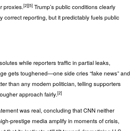
[2]
[5]
r proxies.
Trump’s public conditions clearly
orrect reporting, but it predictably fuels public
lutes while reporters traffic in partial leaks,
uage gets toughened—one side cries “fake news” and
r than any modern politician, telling supporters
[2]
tougher approach fairly.
atement was real, concluding that CNN neither
igh‑prestige media amplify in moments of crisis,