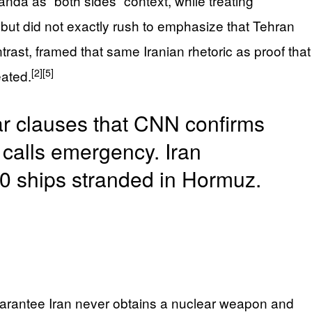
nda as “both sides” context, while treating
but did not exactly rush to emphasize that Tehran
rast, framed that same Iranian rhetoric as proof that
[2]
[5]
ated.
ar clauses that CNN confirms
calls emergency. Iran
00 ships stranded in Hormuz.
guarantee Iran never obtains a nuclear weapon and