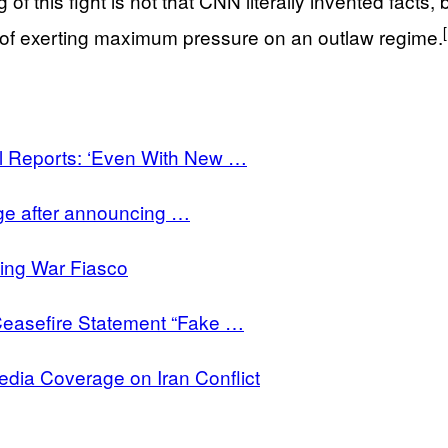
 this fight is not that CNN literally invented facts, but
 of exerting maximum pressure on an outlaw regime.
 Reports: ‘Even With New …
ge after announcing …
ing War Fiasco
Ceasefire Statement “Fake …
ia Coverage on Iran Conflict