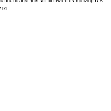
 that its instincts still tilt toward dramatizing U.S.
[1]
[2]