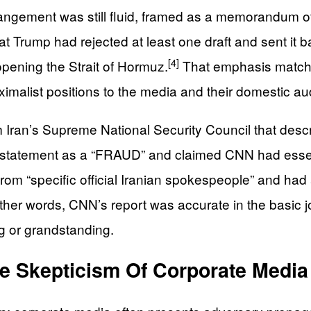
rrangement was still fluid, framed as a memorandum o
t Trump had rejected at least one draft and sent it b
[4]
opening the Strait of Hormuz.
That emphasis matches
maximalist positions to the media and their domestic a
Iran’s Supreme National Security Council that descri
 statement as a “FRAUD” and claimed CNN had essent
m “specific official Iranian spokespeople” and had a
ther words, CNN’s report was accurate in the basic jo
ng or grandstanding.
ve Skepticism Of Corporate Media