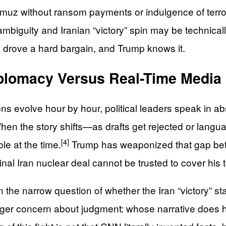
ormuz without ransom payments or indulgence of terro
iguity and Iranian “victory” spin may be technically c
drove a hard bargain, and Trump knows it.
iplomacy Versus Real-Time Media
ns evolve hour by hour, political leaders speak in abso
en the story shifts—as drafts get rejected or lang
[4]
le at the time.
Trump has weaponized that gap bette
nal Iran nuclear deal cannot be trusted to cover his 
the narrow question of whether the Iran “victory” st
larger concern about judgment: whose narrative does h