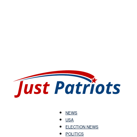
NEWS
USA
Just
ELECTION NEWS
POLITICS