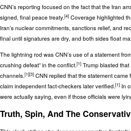
CNN’s reporting focused on the fact that the Iran a
[4]
signed, final peace treaty.
Coverage highlighted tha
Iran’s nuclear commitments, sanctions relief, and re
final until signatures are dry, and both sides float 
The lightning rod was CNN’s use of a statement from 
[1]
crushing defeat” in the conflict.
Trump blasted that
[1]
[3]
channels.
CNN replied that the statement came fro
[1]
claim independent fact‑checkers later verified.
In o
were actually saying, even if those officials were lyi
Truth, Spin, And The Conservati