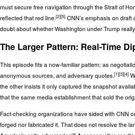
must secure free navigation through the Strait of H
[2]
[5]
reflected that red line.
CNN’s emphasis on draft amb
doubt about whether Washington under Trump really 
The Larger Pattern: Real-Time D
This episode fits a now‑familiar pattern: as negotiatio
[1]
[3]
[4]
anonymous sources, and adversary quotes.
Wh
the other insists it only captured the snapshot availab
that the same media establishment that sold the origi
Fact‑checking organizations have sided with CNN on 
forged nor fabricated it. That does not resolve the 