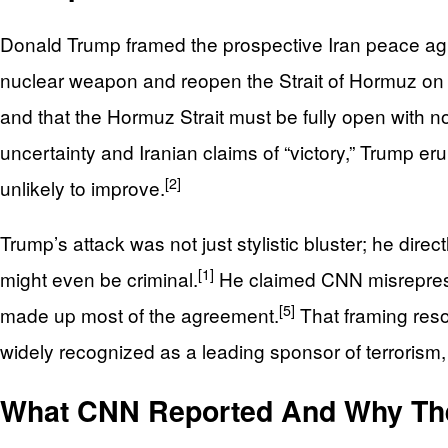
Donald Trump framed the prospective Iran peace agre
nuclear weapon and reopen the Strait of Hormuz on s
and that the Hormuz Strait must be fully open with no
uncertainty and Iranian claims of “victory,” Trump er
[2]
unlikely to improve.
Trump’s attack was not just stylistic bluster; he dir
[1]
might even be criminal.
He claimed CNN misrepresent
[5]
made up most of the agreement.
That framing reso
widely recognized as a leading sponsor of terrorism, 
What CNN Reported And Why The