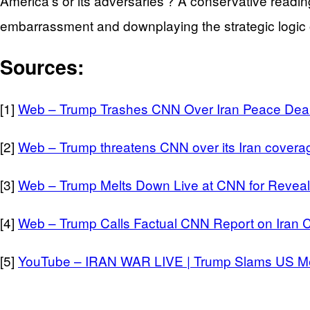
America’s or its adversaries’? A conservative reading of
embarrassment and downplaying the strategic logic
Sources:
[1]
Web – Trump Trashes CNN Over Iran Peace Deal
[2]
Web – Trump threatens CNN over its Iran covera
[3]
Web – Trump Melts Down Live at CNN for Reveal
[4]
Web – Trump Calls Factual CNN Report on Iran 
[5]
YouTube – IRAN WAR LIVE | Trump Slams US Med