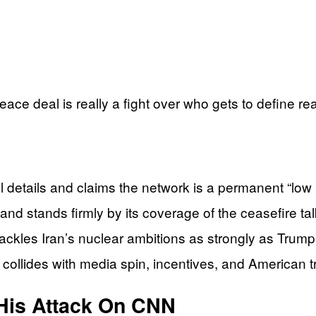
ce deal is really a fight over who gets to define real
details and claims the network is a permanent “low r
and stands firmly by its coverage of the ceasefire tal
tackles Iran’s nuclear ambitions as strongly as Trump 
ollides with media spin, incentives, and American tr
 His Attack On CNN