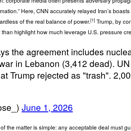
ion: corporate media often presents adversary propaga
mation.” Here, CNN accurately relayed Iran’s boasts 
[1]
gardless of the real balance of power.
Trump, by cont
than highlight how much leverage U.S. pressure cre
says the agreement includes nucle
war in Lebanon (3,412 dead). UN 
t Trump rejected as "trash". 2,0
se_)
June 1, 2026
 of the matter is simple: any acceptable deal must 