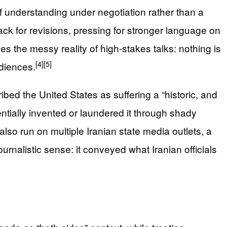
f understanding under negotiation rather than a
ack for revisions, pressing for stronger language on
 the messy reality of high‑stakes talks: nothing is
[4]
[5]
udiences.
bed the United States as suffering a “historic, and
ially invented or laundered it through shady
lso run on multiple Iranian state media outlets, a
urnalistic sense: it conveyed what Iranian officials