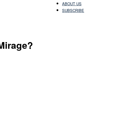
ABOUT US
SUBSCRIBE
Patriots
Mirage?