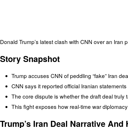
Donald Trump’s latest clash with CNN over an Iran pea
Story Snapshot
Trump accuses CNN of peddling “fake” Iran deal 
CNN says it reported official Iranian statements 
The core dispute is whether the draft deal truly 
This fight exposes how real-time war diplomacy c
Trump’s Iran Deal Narrative And