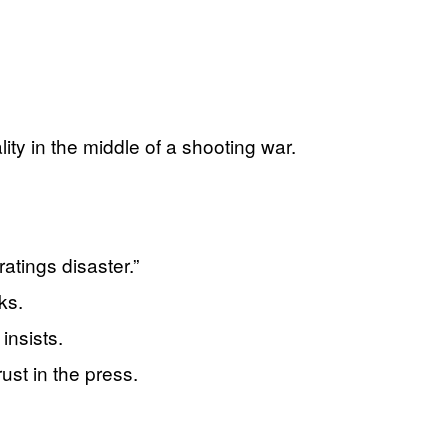
ity in the middle of a shooting war.
atings disaster.”
ks.
insists.
ust in the press.