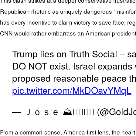
This clash strikes at a deeper conservative frustrat
Republican rhetoric as uniquely dangerous “misinfor
has every incentive to claim victory to save face, re
CNN would rather embarrass an American president 
Trump lies on Truth Social – 
DO NOT exist. Israel expands 
proposed reasonable peace tha
pic.twitter.com/MkDOavYMqL
— Ｊｏｓｅ ⛰༒⃕️⃝⊱ (@GoldJo
From a common‑sense, America‑first lens, the heart