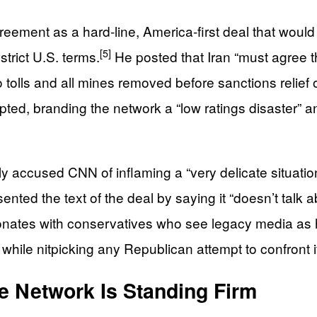
ement as a hard‑line, America‑first deal that would
[5]
trict U.S. terms.
He posted that Iran “must agree t
 tolls and all mines removed before sanctions relief 
upted, branding the network a “low ratings disaster” a
ectly accused CNN of inflaming a “very delicate situat
ed the text of the deal by saying it “doesn’t talk ab
nates with conservatives who see legacy media as ha
while nitpicking any Republican attempt to confront i
 Network Is Standing Firm