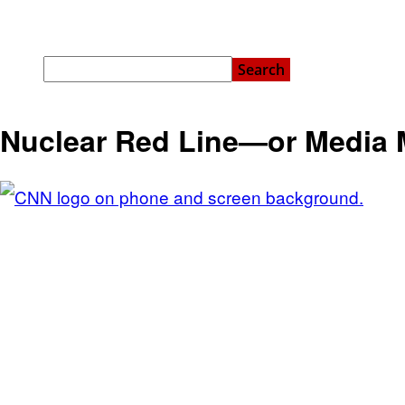
Nuclear Red Line—or Media 