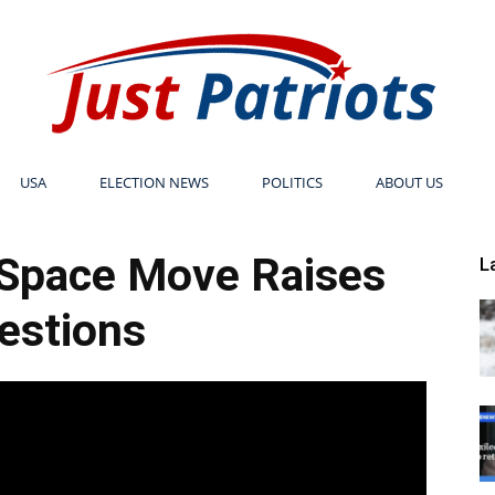
USA
ELECTION NEWS
POLITICS
ABOUT US
Just
 Space Move Raises
L
estions
Patriots