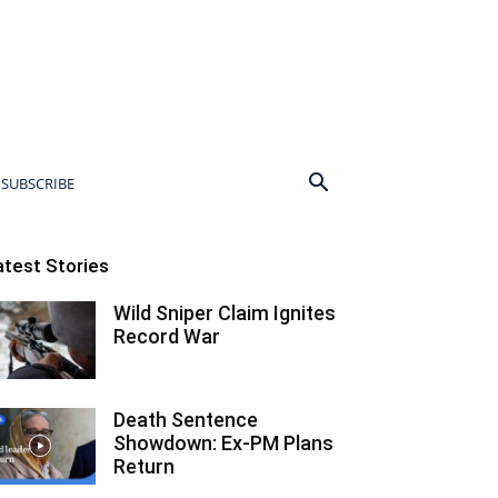
SUBSCRIBE
atest Stories
Wild Sniper Claim Ignites
Record War
Death Sentence
Showdown: Ex-PM Plans
Return