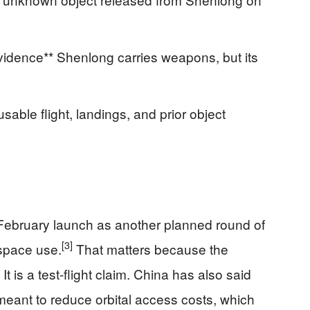
evidence** Shenlong carries weapons, but its
sable flight, landings, and prior object
February launch as another planned round of
[3]
 space use.
That matters because the
. It is a test-flight claim. China has also said
meant to reduce orbital access costs, which