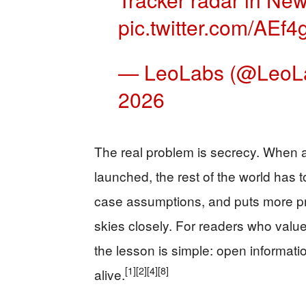
pic.twitter.com/AEf4
— LeoLabs (@LeoL
2026
The real problem is secrecy. When a
launched, the rest of the world has t
case assumptions, and puts more pr
skies closely. For readers who value
the lesson is simple: open informat
[1]
[2]
[4]
[8]
alive.