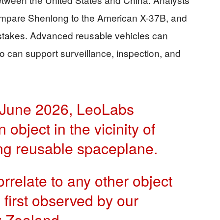
ompare Shenlong to the American X-37B, and
 stakes. Advanced reusable vehicles can
o can support surveillance, inspection, and
 June 2026, LeoLabs
object in the vicinity of
ng reusable spaceplane.
orrelate to any other object
s first observed by our
w Zealand.