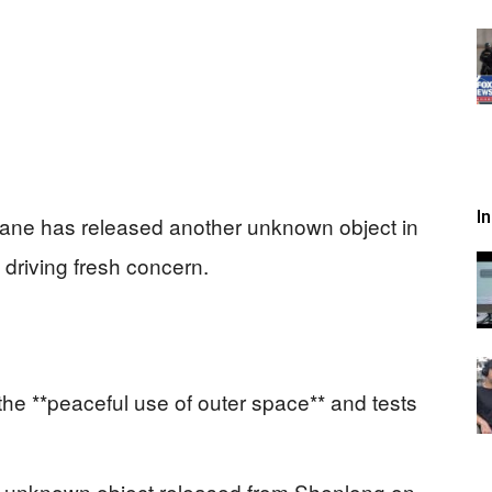
I
ane has released another unknown object in
s driving fresh concern.
he **peaceful use of outer space** and tests
n unknown object released from Shenlong on