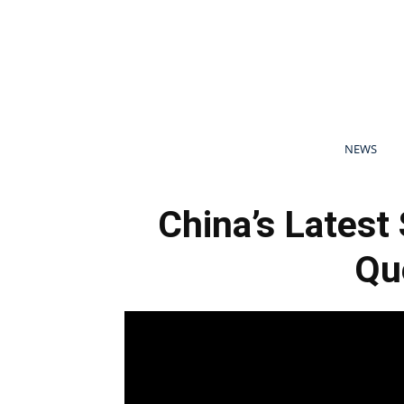
NEWS
China’s Latest
Qu