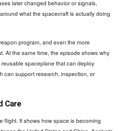
ases later changed behavior or signals,
around what the spacecraft is actually doing
weapon program, and even the more
hat. At the same time, the episode shows why
 A reusable spaceplane that can deploy
rth can support research, inspection, or
d Care
se flight. It shows how space is becoming
between the United States and China. Analysts