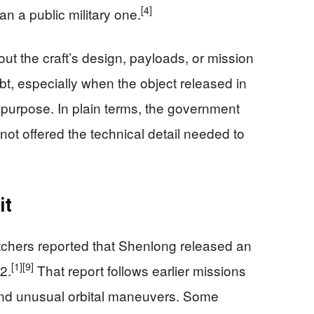
[4]
an a public military one.
about the craft’s design, payloads, or mission
t, especially when the object released in
ed purpose. In plain terms, the government
s not offered the technical detail needed to
it
tchers reported that Shenlong released an
[1]
[9]
2.
That report follows earlier missions
 and unusual orbital maneuvers. Some