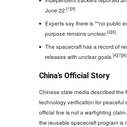
[1]
[9]
June 22.
Experts say there is **no public 
[2]
[6]
purpose remains unclear.
The spacecraft has a record of reu
[4]
[7]
[8]
releases with unclear goals.
China’s Official Story
Chinese state media described the 
technology verification for peaceful
official line is not a warfighting claim
the reusable spacecraft program is 