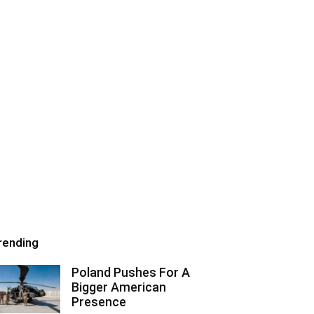
rending
Poland Pushes For A
Bigger American
Presence