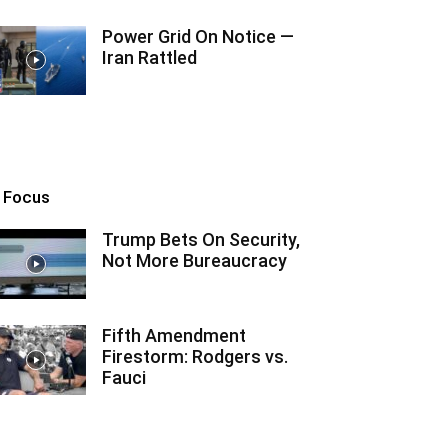
Power Grid On Notice —
Iran Rattled
n Focus
Trump Bets On Security,
Not More Bureaucracy
Fifth Amendment
Firestorm: Rodgers vs.
Fauci