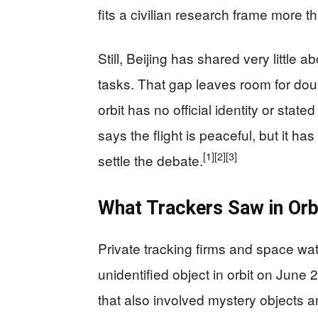
fits a civilian research frame more th
Still, Beijing has shared very little 
tasks. That gap leaves room for doub
orbit has no official identity or stat
says the flight is peaceful, but it ha
[1]
[2]
[3]
settle the debate.
What Trackers Saw in Orb
Private tracking firms and space wa
unidentified object in orbit on June 2
that also involved mystery objects