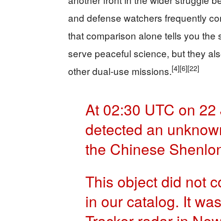
and defense watchers frequently c
that comparison alone tells you the
serve peaceful science, but they als
[4]
[6]
[22]
other dual-use missions.
At 02:30 UTC on 22
detected an unknown 
the Chinese Shenlo
This object did not c
in our catalog. It wa
Tracker radar in Ne