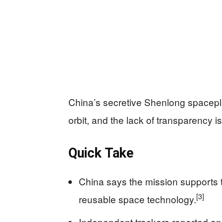
China’s secretive Shenlong spacepl
orbit, and the lack of transparency i
Quick Take
China says the mission supports t
[3]
reusable space technology.
Independent trackers reported a