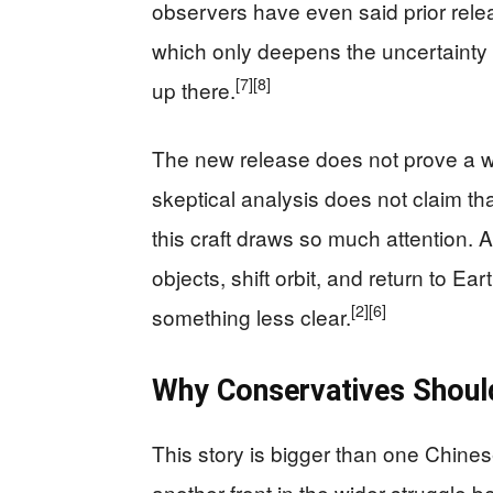
observers have even said prior rele
which only deepens the uncertainty 
[7]
[8]
up there.
The new release does not prove a 
skeptical analysis does not claim t
this craft draws so much attention.
objects, shift orbit, and return to Ea
[2]
[6]
something less clear.
Why Conservatives Shoul
This story is bigger than one Chine
another front in the wider struggle 