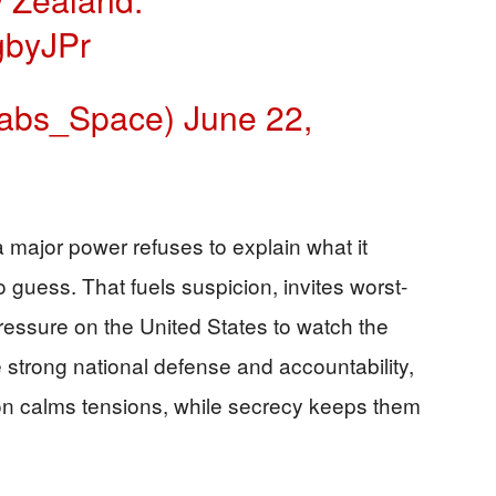
gbyJPr
abs_Space)
June 22,
 major power refuses to explain what it
o guess. That fuels suspicion, invites worst-
essure on the United States to watch the
 strong national defense and accountability,
ion calms tensions, while secrecy keeps them