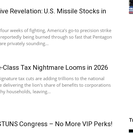
ive Revelation: U.S. Missile Stocks in
 four weeks of fighting, America’s go-to precision strike
s reportedly being burned through so fast that Pentagon
are privately sounding...
-Class Tax Nightmare Looms in 2026
ignature tax cuts are adding trillions to the national
e delivering the lion's share of benefits to corporations
hy households, leaving...
T
STUNS Congress – No More VIP Perks!