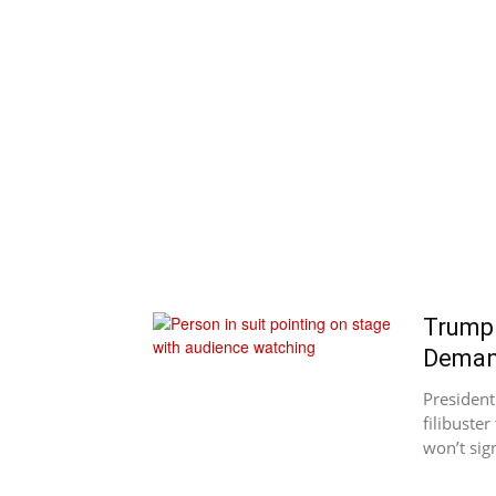
Trump 
Dema
Presiden
filibuste
won’t sign