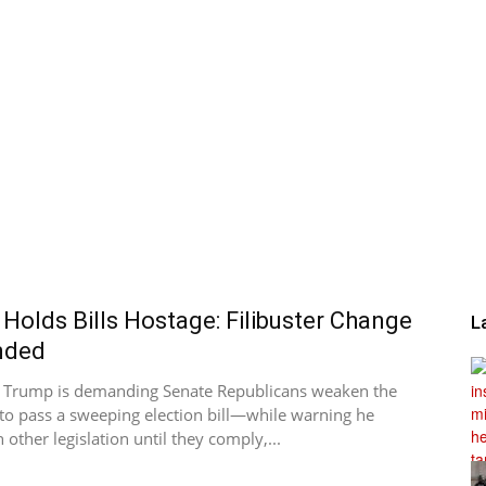
Holds Bills Hostage: Filibuster Change
L
nded
t Trump is demanding Senate Republicans weaken the
r to pass a sweeping election bill—while warning he
 other legislation until they comply,...