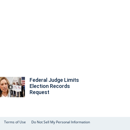
Federal Judge Limits
Election Records
Request
Terms of Use
Do Not Sell My Personal Information