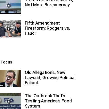
Not More Bureaucracy
Fifth Amendment
Firestorm: Rodgers vs.
Fauci
n Focus
Old Allegations, New
Lawsuit, Growing Political
Fallout
The Outbreak That’s
Testing America’s Food
System