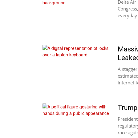
Delta Air
Congress,
everyday 
Massiv
Leake
A stagger
estimated
internet f
Trump’
President
regulator
race agai