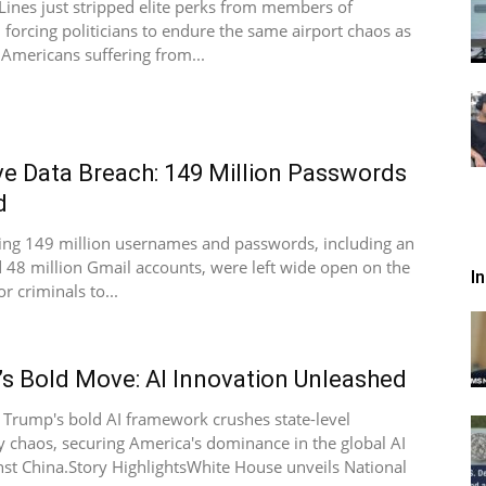
 Lines just stripped elite perks from members of
 forcing politicians to endure the same airport chaos as
Americans suffering from...
e Data Breach: 149 Million Passwords
d
ing 149 million usernames and passwords, including an
 48 million Gmail accounts, were left wide open on the
I
or criminals to...
s Bold Move: AI Innovation Unleashed
 Trump's bold AI framework crushes state-level
y chaos, securing America's dominance in the global AI
nst China.Story HighlightsWhite House unveils National