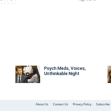
Psych Meds, Voices,
Unthinkable Night
About Us
Contact Us
Privacy Policy
Subscribe