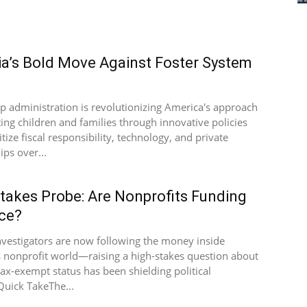
a’s Bold Move Against Foster System
e
 administration is revolutionizing America's approach
ting children and families through innovative policies
itize fiscal responsibility, technology, and private
ips over...
takes Probe: Are Nonprofits Funding
ce?
nvestigators are now following the money inside
 nonprofit world—raising a high-stakes question about
ax-exempt status has been shielding political
Quick TakeThe...