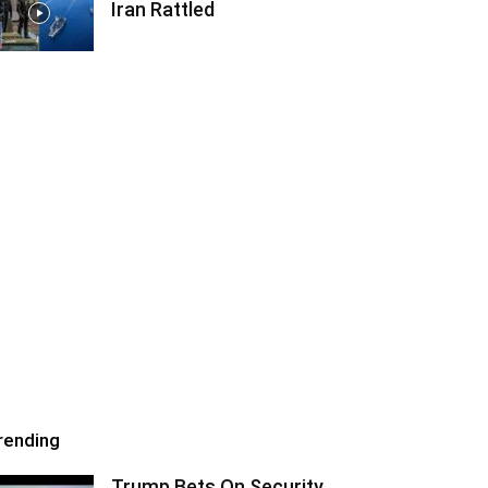
Iran Rattled
rending
Trump Bets On Security,