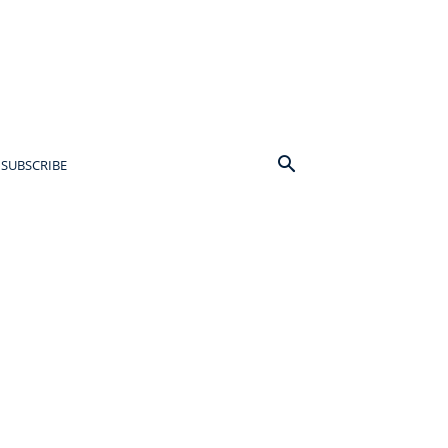
SUBSCRIBE