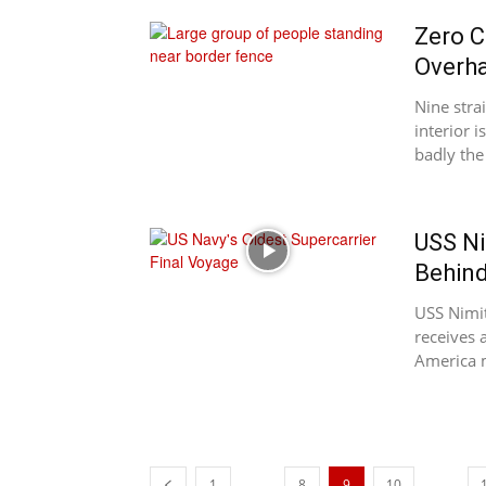
Zero C
Overha
Nine stra
interior 
badly the
USS Ni
Behind
USS Nimit
receives 
America ma
...
...
1
8
9
10