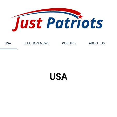
USA
ELECTION NEWS
POLITICS
ABOUT US
Just
USA
Patriots