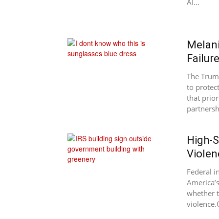
AI...
Melani
Failur
The Trump
to protec
that prior
partnersh
High-S
Violen
Federal i
America’s
whether t
violence.