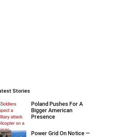
atest Stories
Poland Pushes For A
Bigger American
Presence
Power Grid On Notice —