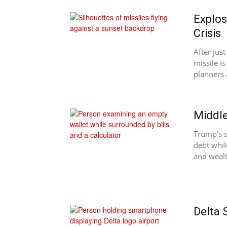
Explos
Crisis
After just
missile i
planners 
Middle
Trump's s
debt whil
and wealt
Delta 