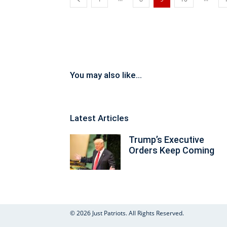
You may also like...
Latest Articles
Trump’s Executive
Orders Keep Coming
© 2026 Just Patriots. All Rights Reserved.