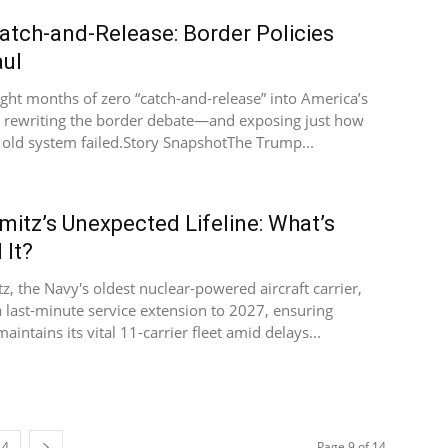
atch-and-Release: Border Policies
ul
ight months of zero “catch-and-release” into America’s
is rewriting the border debate—and exposing just how
 old system failed.Story SnapshotThe Trump...
mitz’s Unexpected Lifeline: What’s
 It?
z, the Navy's oldest nuclear-powered aircraft carrier,
a last-minute service extension to 2027, ensuring
intains its vital 11-carrier fleet amid delays...
14
Page 9 of 14