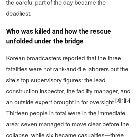
the careful part of the day became the
deadliest.
Who was killed and how the rescue
unfolded under the bridge
Korean broadcasters reported that the three
fatalities were not rank-and-file laborers but the
site’s top supervisory figures: the lead
construction inspector, the facility manager, and
[3]
[4]
[5]
an outside expert brought in for oversight.
Thirteen people in total were in the immediate
area; seven managed to move clear before the
collapse, while six became casualties—three