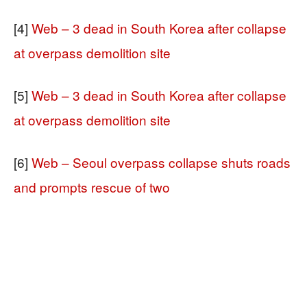
[4]
Web – 3 dead in South Korea after collapse
at overpass demolition site
[5]
Web – 3 dead in South Korea after collapse
at overpass demolition site
[6]
Web – Seoul overpass collapse shuts roads
and prompts rescue of two