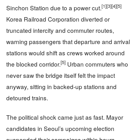
[1]
[3]
[4]
[5]
Sinchon Station due to a power cut.
Korea Railroad Corporation diverted or
truncated intercity and commuter routes,
warning passengers that departure and arrival
stations would shift as crews worked around
[5]
the blocked corridor.
Urban commuters who
never saw the bridge itself felt the impact
anyway, sitting in backed-up stations and
detoured trains.
The political shock came just as fast. Mayor
candidates in Seoul’s upcoming election
suspended their campaigns within hours,