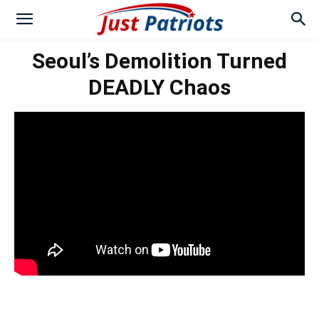
Seoul’s Demolition Turned
DEADLY Chaos