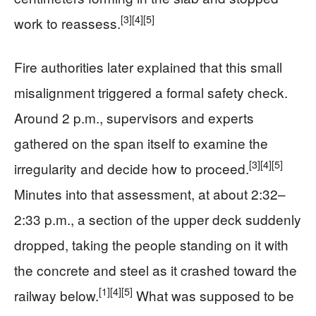
[3]
[4]
[5]
work to reassess.
Fire authorities later explained that this small
misalignment triggered a formal safety check.
Around 2 p.m., supervisors and experts
gathered on the span itself to examine the
[3]
[4]
[5]
irregularity and decide how to proceed.
Minutes into that assessment, at about 2:32–
2:33 p.m., a section of the upper deck suddenly
dropped, taking the people standing on it with
the concrete and steel as it crashed toward the
[1]
[4]
[5]
railway below.
What was supposed to be