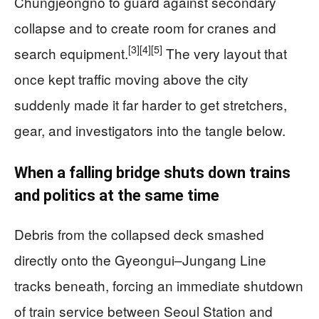
Chungjeongno to guard against secondary
collapse and to create room for cranes and
[3]
[4]
[5]
search equipment.
The very layout that
once kept traffic moving above the city
suddenly made it far harder to get stretchers,
gear, and investigators into the tangle below.
When a falling bridge shuts down trains
and politics at the same time
Debris from the collapsed deck smashed
directly onto the Gyeongui–Jungang Line
tracks beneath, forcing an immediate shutdown
of train service between Seoul Station and