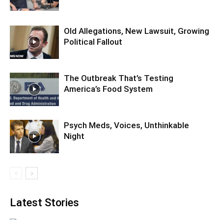
Old Allegations, New Lawsuit, Growing
Political Fallout
The Outbreak That’s Testing
America’s Food System
Psych Meds, Voices, Unthinkable
Night
Latest Stories