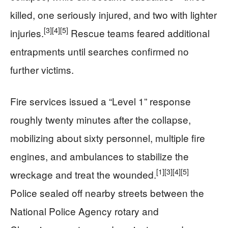
killed, one seriously injured, and two with lighter
[3]
[4]
[5]
injuries.
Rescue teams feared additional
entrapments until searches confirmed no
further victims.
Fire services issued a “Level 1” response
roughly twenty minutes after the collapse,
mobilizing about sixty personnel, multiple fire
engines, and ambulances to stabilize the
[1]
[3]
[4]
[5]
wreckage and treat the wounded.
Police sealed off nearby streets between the
National Police Agency rotary and