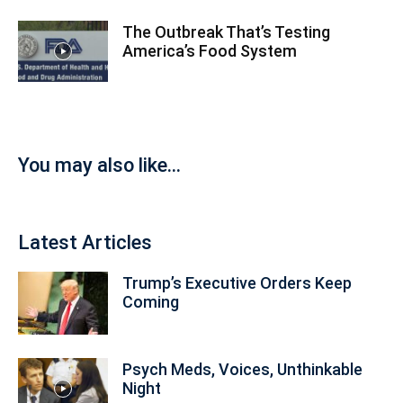
The Outbreak That’s Testing
America’s Food System
You may also like...
Latest Articles
Trump’s Executive Orders Keep
Coming
Psych Meds, Voices, Unthinkable
Night