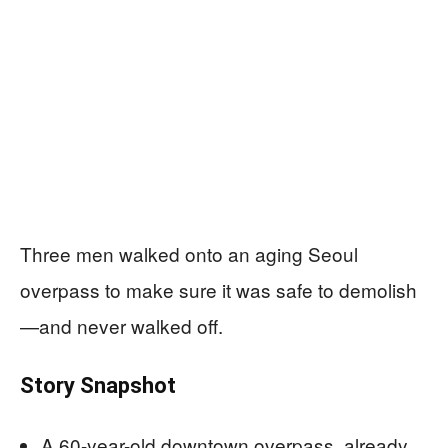
Three men walked onto an aging Seoul
overpass to make sure it was safe to demolish
—and never walked off.
Story Snapshot
A 60-year-old downtown overpass, already