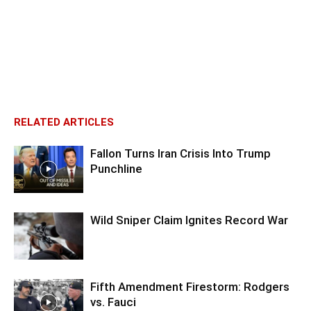
RELATED ARTICLES
Fallon Turns Iran Crisis Into Trump
Punchline
Wild Sniper Claim Ignites Record War
Fifth Amendment Firestorm: Rodgers
vs. Fauci