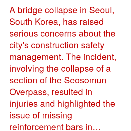
A bridge collapse in Seoul,
South Korea, has raised
serious concerns about the
city's construction safety
management. The incident,
involving the collapse of a
section of the Seosomun
Overpass, resulted in
injuries and highlighted the
issue of missing
reinforcement bars in…