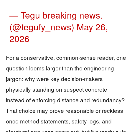
— Tegu breaking news.
(@tegufy_news)
May 26,
2026
For a conservative, common-sense reader, one
question looms larger than the engineering
jargon: why were key decision-makers
physically standing on suspect concrete
instead of enforcing distance and redundancy?
That choice may prove reasonable or reckless
once method statements, safety logs, and
structural analyses come out, but it already cuts