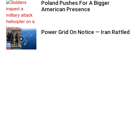
Poland Pushes For A Bigger
American Presence
Power Grid On Notice — Iran Rattled