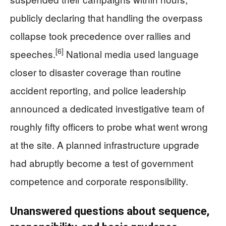
publicly declaring that handling the overpass
collapse took precedence over rallies and
[6]
speeches.
National media used language
closer to disaster coverage than routine
accident reporting, and police leadership
announced a dedicated investigative team of
roughly fifty officers to probe what went wrong
at the site. A planned infrastructure upgrade
had abruptly become a test of government
competence and corporate responsibility.
Unanswered questions about sequence,