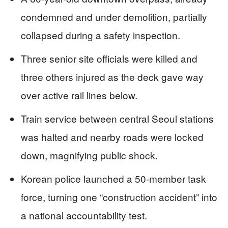
condemned and under demolition, partially
collapsed during a safety inspection.
Three senior site officials were killed and
three others injured as the deck gave way
over active rail lines below.
Train service between central Seoul stations
was halted and nearby roads were locked
down, magnifying public shock.
Korean police launched a 50-member task
force, turning one “construction accident” into
a national accountability test.