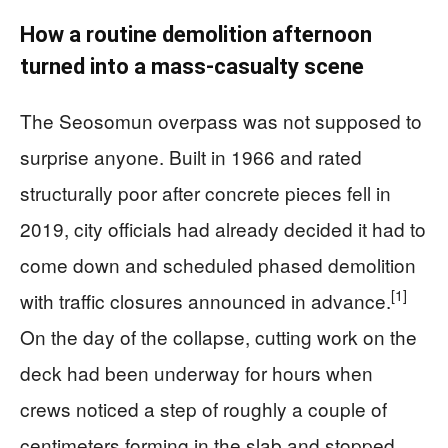
How a routine demolition afternoon
turned into a mass-casualty scene
The Seosomun overpass was not supposed to
surprise anyone. Built in 1966 and rated
structurally poor after concrete pieces fell in
2019, city officials had already decided it had to
come down and scheduled phased demolition
[1]
with traffic closures announced in advance.
On the day of the collapse, cutting work on the
deck had been underway for hours when
crews noticed a step of roughly a couple of
centimeters forming in the slab and stopped