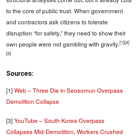
to the core of public trust. When government
and contractors ask citizens to tolerate
disruption “for safety,” they need to show their
[1]
[4]
own people were not gambling with gravity.
[5]
Sources:
[1]
Web – Three Die in Seosomun Overpass
Demolition Collapse
[3]
YouTube – South Korea Overpass
Collapses Mid-Demolition, Workers Crushed