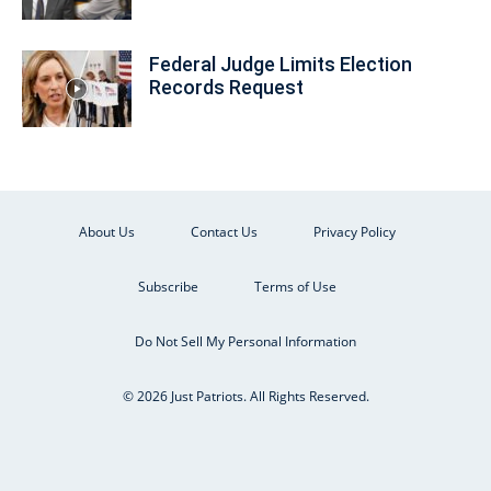
Federal Judge Limits Election
Records Request
About Us
Contact Us
Privacy Policy
Subscribe
Terms of Use
Do Not Sell My Personal Information
© 2026 Just Patriots. All Rights Reserved.