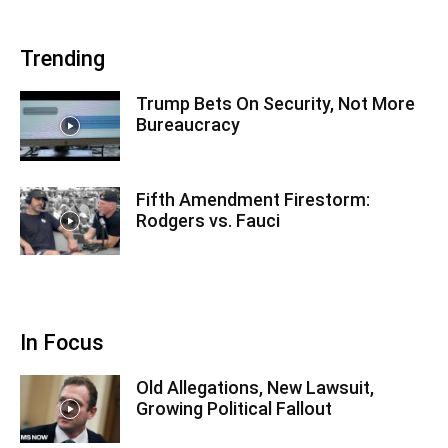
Trending
Trump Bets On Security, Not More
Bureaucracy
Fifth Amendment Firestorm:
Rodgers vs. Fauci
In Focus
Old Allegations, New Lawsuit,
Growing Political Fallout