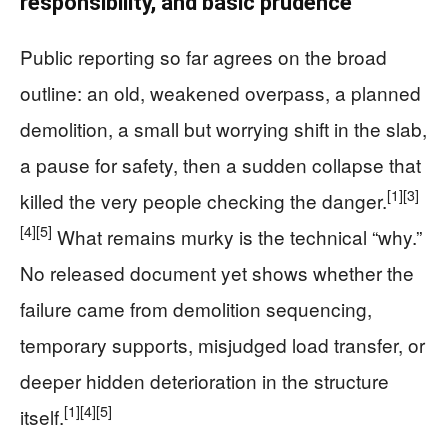
responsibility, and basic prudence
Public reporting so far agrees on the broad
outline: an old, weakened overpass, a planned
demolition, a small but worrying shift in the slab,
a pause for safety, then a sudden collapse that
[1]
[3]
killed the very people checking the danger.
[4]
[5]
What remains murky is the technical “why.”
No released document yet shows whether the
failure came from demolition sequencing,
temporary supports, misjudged load transfer, or
deeper hidden deterioration in the structure
[1]
[4]
[5]
itself.