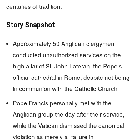
centuries of tradition.
Story Snapshot
Approximately 50 Anglican clergymen
conducted unauthorized services on the
high altar of St. John Lateran, the Pope’s
official cathedral in Rome, despite not being
in communion with the Catholic Church
Pope Francis personally met with the
Anglican group the day after their service,
while the Vatican dismissed the canonical
violation as merely a “failure in