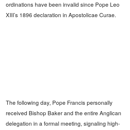
ordinations have been invalid since Pope Leo
XIII’s 1896 declaration in Apostolicae Curae.
The following day, Pope Francis personally
received Bishop Baker and the entire Anglican
delegation in a formal meeting, signaling high-