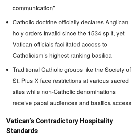
communication”
Catholic doctrine officially declares Anglican
holy orders invalid since the 1534 split, yet
Vatican officials facilitated access to
Catholicism’s highest-ranking basilica
Traditional Catholic groups like the Society of
St. Pius X face restrictions at various sacred
sites while non-Catholic denominations
receive papal audiences and basilica access
Vatican’s Contradictory Hospitality
Standards