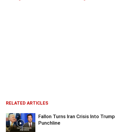
RELATED ARTICLES
Fallon Turns Iran Crisis Into Trump
Punchline