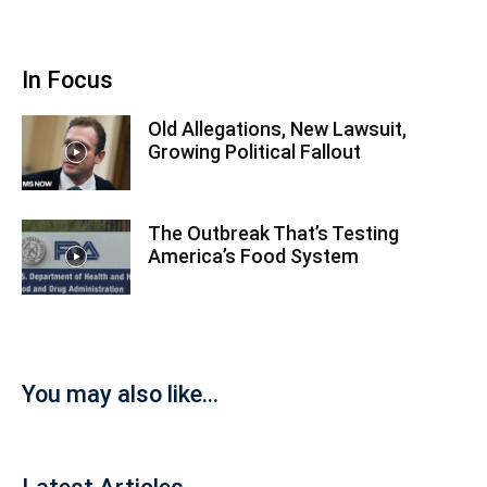
In Focus
Old Allegations, New Lawsuit,
Growing Political Fallout
The Outbreak That’s Testing
America’s Food System
You may also like...