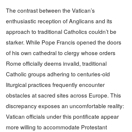
The contrast between the Vatican’s
enthusiastic reception of Anglicans and its
approach to traditional Catholics couldn’t be
starker. While Pope Francis opened the doors
of his own cathedral to clergy whose orders
Rome officially deems invalid, traditional
Catholic groups adhering to centuries-old
liturgical practices frequently encounter
obstacles at sacred sites across Europe. This
discrepancy exposes an uncomfortable reality:
Vatican officials under this pontificate appear
more willing to accommodate Protestant