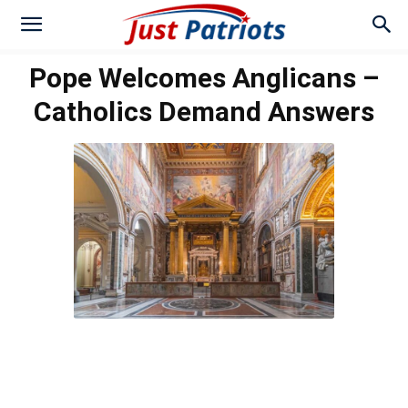
Pope Welcomes Anglicans –
Catholics Demand Answers