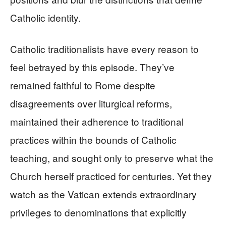
Catholic identity.
Catholic traditionalists have every reason to
feel betrayed by this episode. They’ve
remained faithful to Rome despite
disagreements over liturgical reforms,
maintained their adherence to traditional
practices within the bounds of Catholic
teaching, and sought only to preserve what the
Church herself practiced for centuries. Yet they
watch as the Vatican extends extraordinary
privileges to denominations that explicitly