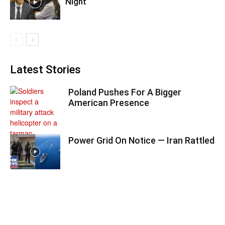
Night
Latest Stories
Poland Pushes For A Bigger
American Presence
Power Grid On Notice — Iran Rattled