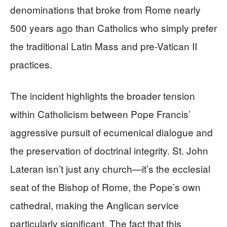
denominations that broke from Rome nearly
500 years ago than Catholics who simply prefer
the traditional Latin Mass and pre-Vatican II
practices.
The incident highlights the broader tension
within Catholicism between Pope Francis’
aggressive pursuit of ecumenical dialogue and
the preservation of doctrinal integrity. St. John
Lateran isn’t just any church—it’s the ecclesial
seat of the Bishop of Rome, the Pope’s own
cathedral, making the Anglican service
particularly significant. The fact that this