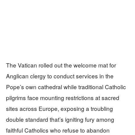
The Vatican rolled out the welcome mat for
Anglican clergy to conduct services in the
Pope’s own cathedral while traditional Catholic
pilgrims face mounting restrictions at sacred
sites across Europe, exposing a troubling
double standard that’s igniting fury among
faithful Catholics who refuse to abandon