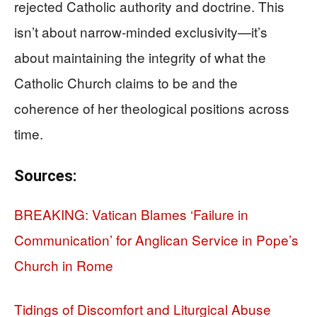
rejected Catholic authority and doctrine. This
isn’t about narrow-minded exclusivity—it’s
about maintaining the integrity of what the
Catholic Church claims to be and the
coherence of her theological positions across
time.
Sources:
BREAKING: Vatican Blames ‘Failure in
Communication’ for Anglican Service in Pope’s
Church in Rome
Tidings of Discomfort and Liturgical Abuse