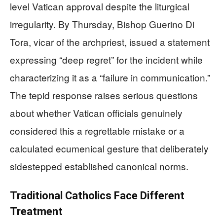
level Vatican approval despite the liturgical
irregularity. By Thursday, Bishop Guerino Di
Tora, vicar of the archpriest, issued a statement
expressing “deep regret” for the incident while
characterizing it as a “failure in communication.”
The tepid response raises serious questions
about whether Vatican officials genuinely
considered this a regrettable mistake or a
calculated ecumenical gesture that deliberately
sidestepped established canonical norms.
Traditional Catholics Face Different
Treatment