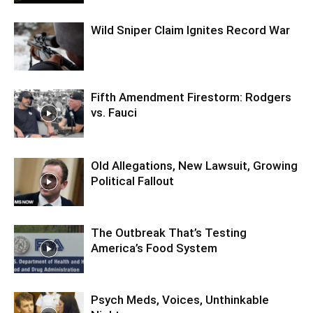
Wild Sniper Claim Ignites Record War
Fifth Amendment Firestorm: Rodgers
vs. Fauci
Old Allegations, New Lawsuit, Growing
Political Fallout
The Outbreak That’s Testing
America’s Food System
Psych Meds, Voices, Unthinkable