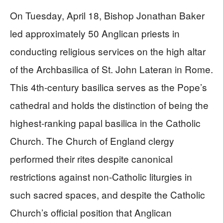
On Tuesday, April 18, Bishop Jonathan Baker
led approximately 50 Anglican priests in
conducting religious services on the high altar
of the Archbasilica of St. John Lateran in Rome.
This 4th-century basilica serves as the Pope’s
cathedral and holds the distinction of being the
highest-ranking papal basilica in the Catholic
Church. The Church of England clergy
performed their rites despite canonical
restrictions against non-Catholic liturgies in
such sacred spaces, and despite the Catholic
Church’s official position that Anglican