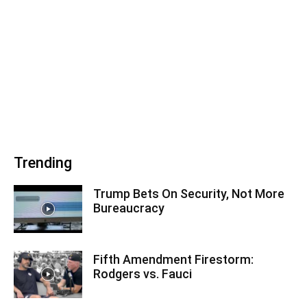
Trending
Trump Bets On Security, Not More
Bureaucracy
Fifth Amendment Firestorm:
Rodgers vs. Fauci