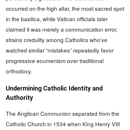
occurred on the high altar, the most sacred spot
in the basilica, while Vatican officials later
claimed it was merely a communication error,
strains credulity among Catholics who’ve
watched similar “mistakes” repeatedly favor
progressive ecumenism over traditional
orthodoxy.
Undermining Catholic Identity and
Authority
The Anglican Communion separated from the
Catholic Church in 1534 when King Henry VIII