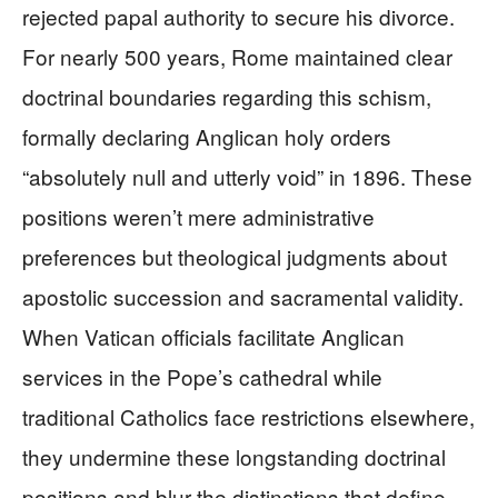
rejected papal authority to secure his divorce.
For nearly 500 years, Rome maintained clear
doctrinal boundaries regarding this schism,
formally declaring Anglican holy orders
“absolutely null and utterly void” in 1896. These
positions weren’t mere administrative
preferences but theological judgments about
apostolic succession and sacramental validity.
When Vatican officials facilitate Anglican
services in the Pope’s cathedral while
traditional Catholics face restrictions elsewhere,
they undermine these longstanding doctrinal
positions and blur the distinctions that define