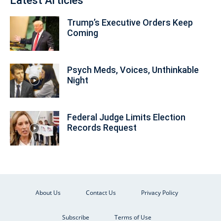
Latest Articles
Trump’s Executive Orders Keep
Coming
Psych Meds, Voices, Unthinkable
Night
Federal Judge Limits Election
Records Request
About Us
Contact Us
Privacy Policy
Subscribe
Terms of Use