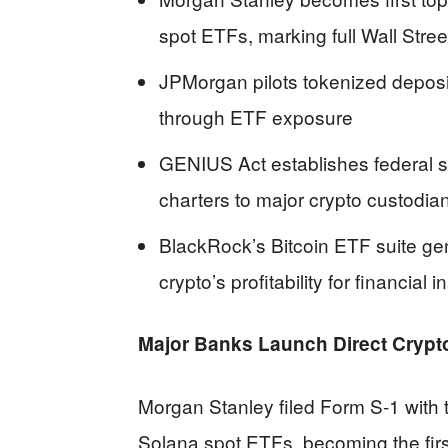
spot ETFs, marking full Wall Stre
JPMorgan pilots tokenized deposit
through ETF exposure
GENIUS Act establishes federal s
charters to major crypto custodia
BlackRock’s Bitcoin ETF suite ge
crypto’s profitability for financial i
Major Banks Launch Direct Crypt
Morgan Stanley filed Form S-1 with 
Solana spot ETFs, becoming the firs