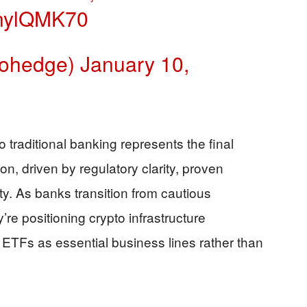
XSnylQMK70
rohedge)
January 10,
o traditional banking represents the final
n, driven by regulatory clarity, proven
ity. As banks transition from cautious
’re positioning crypto infrastructure
l ETFs as essential business lines rather than