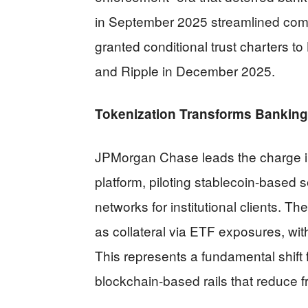
in September 2025 streamlined com
granted conditional trust charters to 
and Ripple in December 2025.
Tokenization Transforms Banking 
JPMorgan Chase leads the charge in
platform, piloting stablecoin-based
networks for institutional clients. 
as collateral via ETF exposures, wit
This represents a fundamental shift 
blockchain-based rails that reduce fr