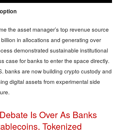
option
ame the asset manager’s top revenue source
illion in allocations and generating over
ccess demonstrated sustainable institutional
 case for banks to enter the space directly.
S. banks are now building crypto custody and
ming digital assets from experimental side
ture.
o Debate Is Over As Banks
tablecoins, Tokenized