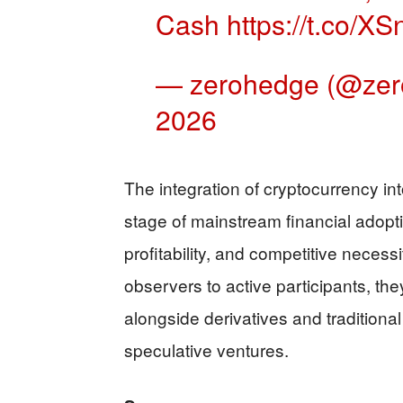
Cash
https://t.co/
— zerohedge (@ze
2026
The integration of cryptocurrency int
stage of mainstream financial adoptio
profitability, and competitive necess
observers to active participants, they
alongside derivatives and traditiona
speculative ventures.