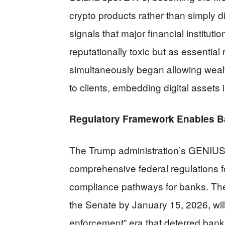
crypto products rather than simply di
signals that major financial institut
reputationally toxic but as essentia
simultaneously began allowing weal
to clients, embedding digital asset
Regulatory Framework Enables Ba
The Trump administration’s GENIUS 
comprehensive federal regulations f
compliance pathways for banks. Th
the Senate by January 15, 2026, will
enforcement” era that deterred bank 