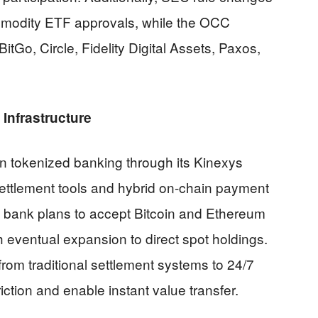
modity ETF approvals, while the OCC
BitGo, Circle, Fidelity Digital Assets, Paxos,
Infrastructure
 tokenized banking through its Kinexys
 settlement tools and hybrid on-chain payment
The bank plans to accept Bitcoin and Ethereum
h eventual expansion to direct spot holdings.
from traditional settlement systems to 24/7
iction and enable instant value transfer.