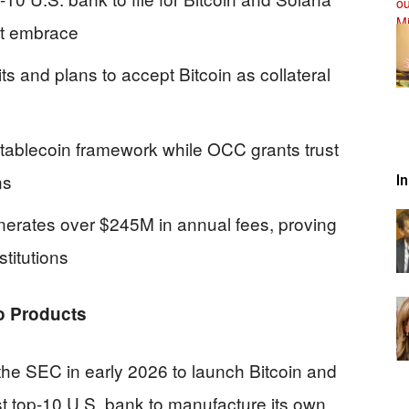
et embrace
s and plans to accept Bitcoin as collateral
tablecoin framework while OCC grants trust
ns
I
nerates over $245M in annual fees, proving
nstitutions
o Products
the SEC in early 2026 to launch Bitcoin and
t top-10 U.S. bank to manufacture its own