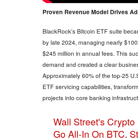
Proven Revenue Model Drives Ad
BlackRock’s Bitcoin ETF suite bec
by late 2024, managing nearly $100 b
$245 million in annual fees. This su
demand and created a clear business
Approximately 60% of the top-25 U.
ETF servicing capabilities, transfor
projects into core banking infrastruc
Wall Street's Crypt
Go All-In On BTC, S