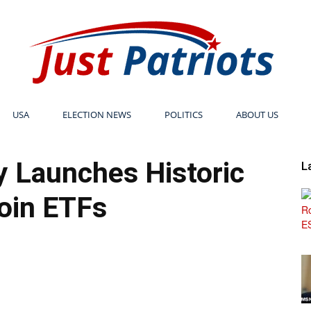
USA
ELECTION NEWS
POLITICS
ABOUT US
Just
 Launches Historic
L
oin ETFs
Patriots