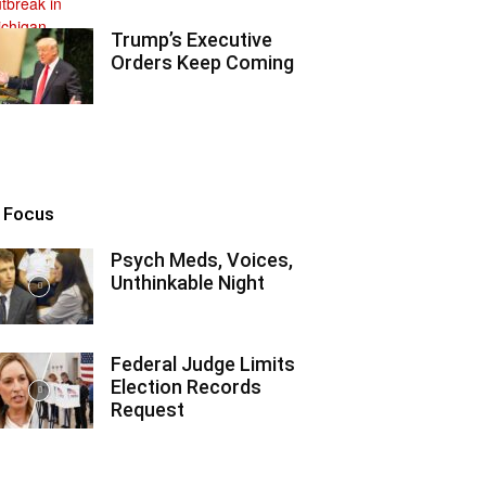
Trump’s Executive
Orders Keep Coming
n Focus
Psych Meds, Voices,
Unthinkable Night
Federal Judge Limits
Election Records
Request