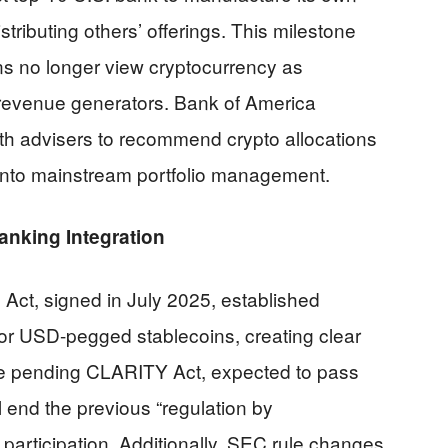
stributing others’ offerings. This milestone
ions no longer view cryptocurrency as
l revenue generators. Bank of America
th advisers to recommend crypto allocations
s into mainstream portfolio management.
nking Integration
Act, signed in July 2025, established
or USD-pegged stablecoins, creating clear
e pending CLARITY Act, expected to pass
 end the previous “regulation by
participation. Additionally, SEC rule changes