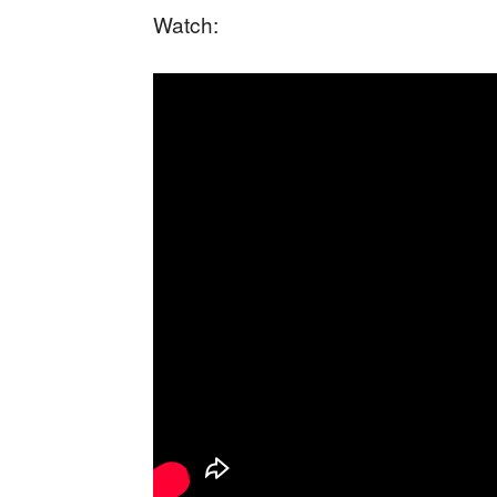
Watch: