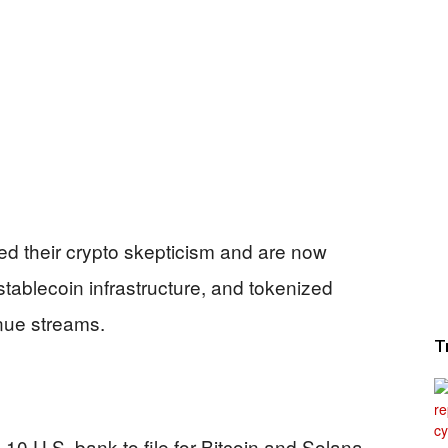
ed their crypto skepticism and are now
stablecoin infrastructure, and tokenized
nue streams.
T
10 U.S. bank to file for Bitcoin and Solana