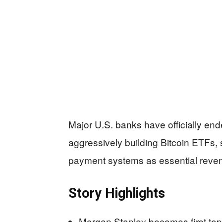
Major U.S. banks have officially end
aggressively building Bitcoin ETFs, 
payment systems as essential reve
Story Highlights
Morgan Stanley becomes first top-