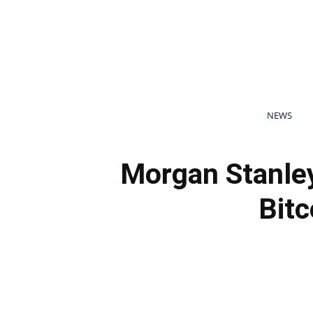
NEWS
Morgan Stanley
Bitc