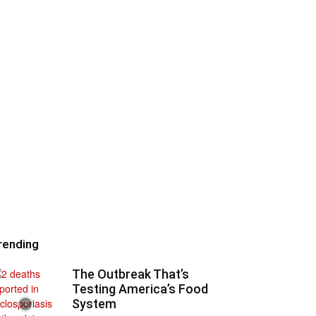
rending
The Outbreak That’s
Testing America’s Food
System