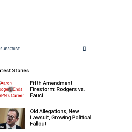
SUBSCRIBE
atest Stories
Fifth Amendment
Firestorm: Rodgers vs.
Fauci
Old Allegations, New
Lawsuit, Growing Political
Fallout