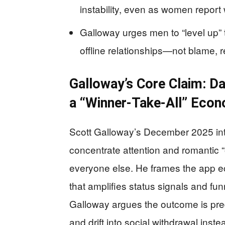
instability, even as women report
Galloway urges men to “level up” 
offline relationships—not blame, 
Galloway’s Core Claim: Da
a “Winner-Take-All” Eco
Scott Galloway’s December 2025 inte
concentrate attention and romantic “
everyone else. He frames the app e
that amplifies status signals and f
Galloway argues the outcome is pr
and drift into social withdrawal inste