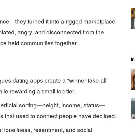
nce—they turned it into a rigged marketplace
solated, angry, and disconnected from the
once held communities together.
I
es dating apps create a “winner-take-all”
le rewarding a small top tier.
rficial sorting—height, income, status—
s that used to connect people have declined.
 loneliness, resentment, and social