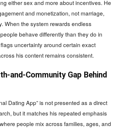
ing either sex and more about incentives. He
ngagement and monetization, not marriage,
lity. When the system rewards endless
eople behave differently than they do in
o flags uncertainty around certain exact
 across his content remains consistent.
aith-and-Community Gap Behind
al Dating App” is not presented as a direct
arch, but it matches his repeated emphasis
ns where people mix across families, ages, and