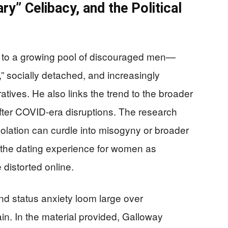
y” Celibacy, and the Political
t to a growing pool of discouraged men—
” socially detached, and increasingly
tives. He also links the trend to the broader
after COVID-era disruptions. The research
solation can curdle into misogyny or broader
ng the dating experience for women as
distorted online.
d status anxiety loom large over
ain. In the material provided, Galloway