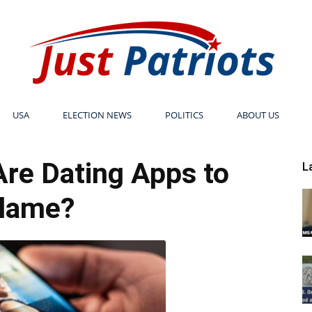
USA
ELECTION NEWS
POLITICS
ABOUT US
Just
re Dating Apps to
L
lame?
Patriots