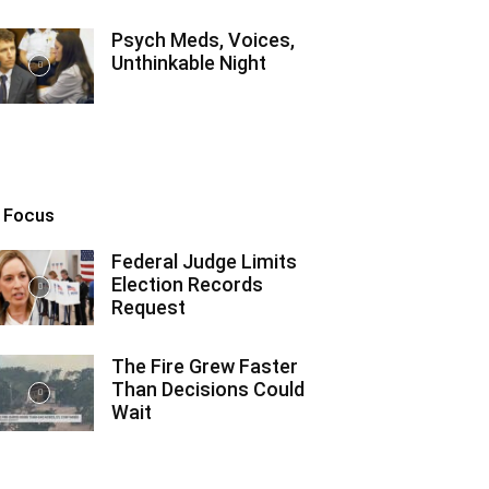
Psych Meds, Voices,
Unthinkable Night
n Focus
Federal Judge Limits
Election Records
Request
The Fire Grew Faster
Than Decisions Could
Wait