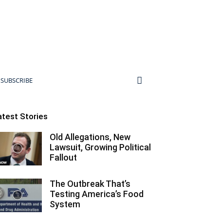
SUBSCRIBE
atest Stories
Old Allegations, New
Lawsuit, Growing Political
Fallout
The Outbreak That’s
Testing America’s Food
System