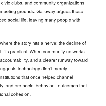
, civic clubs, and community organizations
 meeting grounds. Galloway argues those
d social life, leaving many people with
.
where the story hits a nerve: the decline of
ral, it’s practical. When community networks
 accountability, and a clearer runway toward
uggests technology didn’t merely
institutions that once helped channel
ility, and pro-social behavior—outcomes that
tional cohesion.