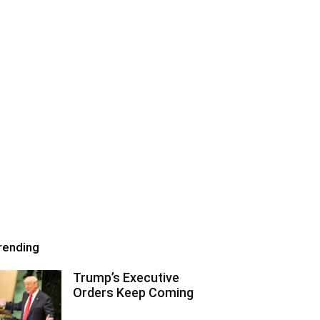
rending
Trump’s Executive
Orders Keep Coming