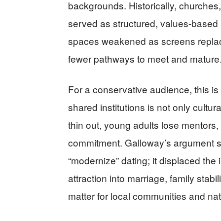
backgrounds. Historically, churches
served as structured, values-based
spaces weakened as screens replace
fewer pathways to meet and mature
For a conservative audience, this is 
shared institutions is not only cultu
thin out, young adults lose mentors,
commitment. Galloway’s argument s
“modernize” dating; it displaced the 
attraction into marriage, family stab
matter for local communities and na