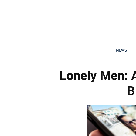
NEWS
Lonely Men: A
B