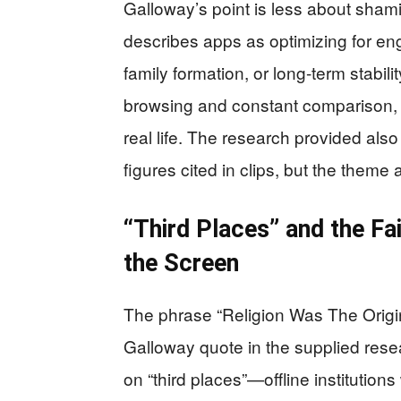
Galloway’s point is less about sham
describes apps as optimizing for e
family formation, or long-term stabi
browsing and constant comparison, p
real life. The research provided als
figures cited in clips, but the theme
“Third Places” and the F
the Screen
The phrase “Religion Was The Origin
Galloway quote in the supplied rese
on “third places”—offline institutio