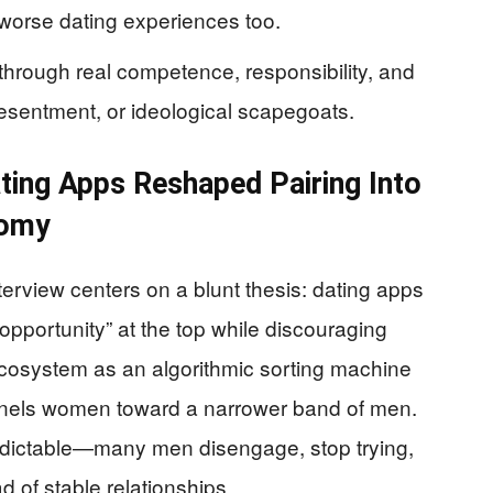
 worse dating experiences too.
through real competence, responsibility, and
resentment, or ideological scapegoats.
ting Apps Reshaped Pairing Into
nomy
rview centers on a blunt thesis: dating apps
opportunity” at the top while discouraging
cosystem as an algorithmic sorting machine
unnels women toward a narrower band of men.
edictable—many men disengage, stop trying,
ad of stable relationships.