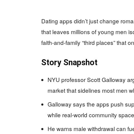
Dating apps didn’t just change roma
that leaves millions of young men i
faith-and-family “third places” that 
Story Snapshot
NYU professor Scott Galloway argu
market that sidelines most men whi
Galloway says the apps push supe
while real-world community space
He warns male withdrawal can fuel