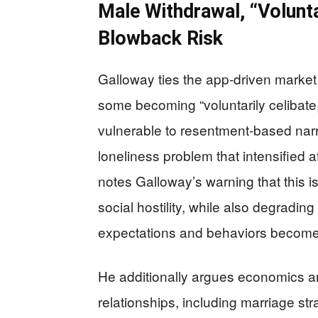
Male Withdrawal, “Voluntar
Blowback Risk
Galloway ties the app-driven marke
some becoming “voluntarily celibate,
vulnerable to resentment-based narra
loneliness problem that intensified 
notes Galloway’s warning that this i
social hostility, while also degradi
expectations and behaviors become 
He additionally argues economics an
relationships, including marriage str