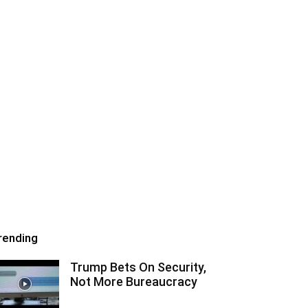
rending
Trump Bets On Security,
Not More Bureaucracy