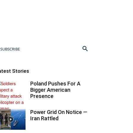
SUBSCRIBE
atest Stories
Poland Pushes For A
Bigger American
Presence
Power Grid On Notice —
Iran Rattled