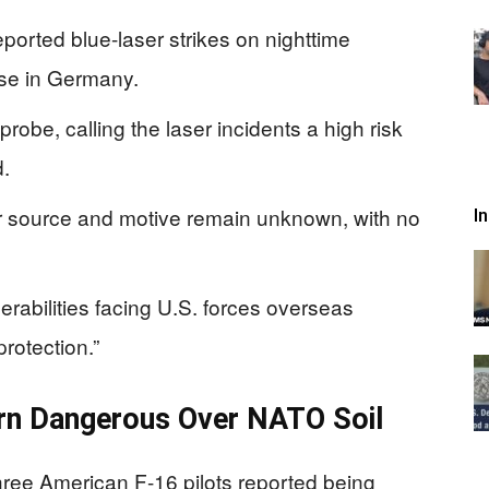
eported blue-laser strikes on nighttime
se in Germany.
obe, calling the laser incidents a high risk
d.
aser source and motive remain unknown, with no
I
erabilities facing U.S. forces overseas
protection.”
rn Dangerous Over NATO Soil
hree American F-16 pilots reported being