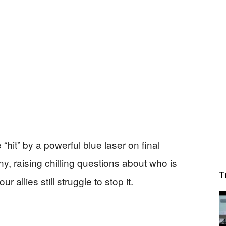
“hit” by a powerful blue laser on final
 raising chilling questions about who is
T
allies still struggle to stop it.