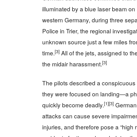
illuminated by a blue laser beam o
western Germany, during three sepa
Police in Trier, the regional investi
unknown source just a few miles fr
[3]
time.
All of the jets, assigned to t
[3]
the midair harassment.
The pilots described a conspicuous 
they were focused on landing—a phas
[1]
[3]
quickly become deadly.
German p
attacks can cause severe impairment
injuries, and therefore pose a “high r