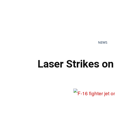
NEWS
Laser Strikes o