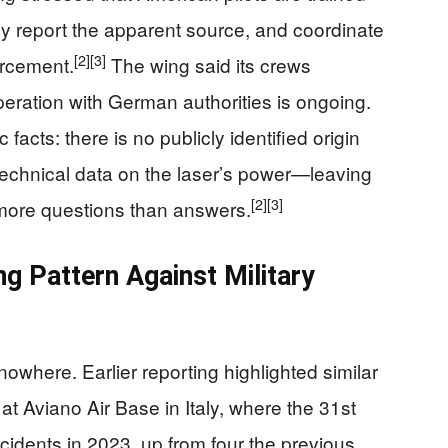
ely report the apparent source, and coordinate
[2]
[3]
orcement.
The wing said its crews
peration with German authorities is ongoing.
c facts: there is no publicly identified origin
technical data on the laser’s power—leaving
[2]
[3]
h more questions than answers.
ng Pattern Against Military
owhere. Earlier reporting highlighted similar
s at Aviano Air Base in Italy, where the 31st
cidents in 2023, up from four the previous