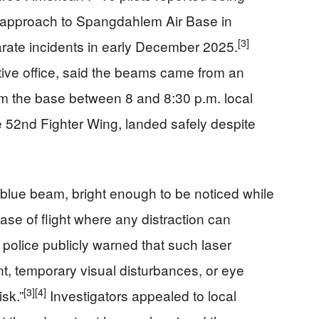
n approach to Spangdahlem Air Base in
[3]
rate incidents in early December 2025.
gative office, said the beams came from an
om the base between 8 and 8:30 p.m. local
he 52nd Fighter Wing, landed safely despite
blue beam, bright enough to be noticed while
e of flight where any distraction can
olice publicly warned that such laser
, temporary visual disturbances, or eye
[3]
[4]
isk.”
Investigators appealed to local