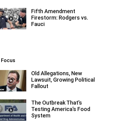
Fifth Amendment
Firestorm: Rodgers vs.
Fauci
n Focus
Old Allegations, New
Lawsuit, Growing Political
Fallout
The Outbreak That’s
Testing America’s Food
System