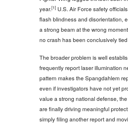
[1]
year.
U.S. Air Force safety officia
flash blindness and disorientation, e
a strong beam at the wrong moment c
no crash has been conclusively tied 
The broader problem is well establish
frequently report laser illumination 
pattern makes the Spangdahlem repo
even if investigators have not yet p
value a strong national defense, th
are finally driving meaningful prote
simply filing another report and mov