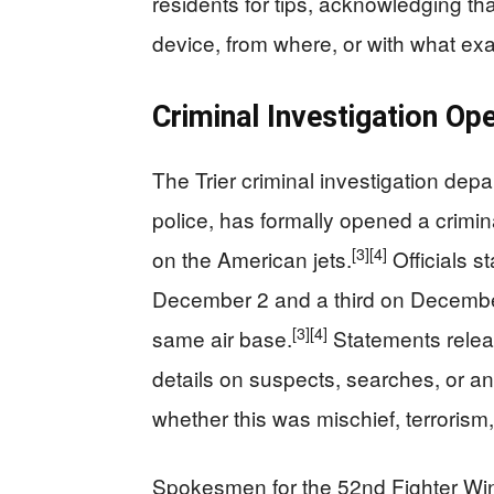
residents for tips, acknowledging t
device, from where, or with what ex
Criminal Investigation O
The Trier criminal investigation depa
police, has formally opened a crimina
[3]
[4]
on the American jets.
Officials s
December 2 and a third on December 
[3]
[4]
same air base.
Statements relea
details on suspects, searches, or a
whether this was mischief, terrorism,
Spokesmen for the 52nd Fighter Wing