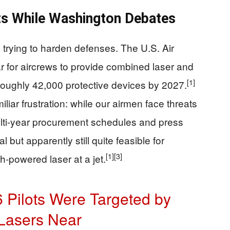
ts While Washington Debates
rying to harden defenses. The U.S. Air
for aircrews to provide combined laser and
[1]
ld roughly 42,000 protective devices by 2027.
liar frustration: while our airmen face threats
ulti-year procurement schedules and press
l but apparently still quite feasible for
[1]
[3]
-powered laser at a jet.
6 Pilots Were Targeted by
Lasers Near