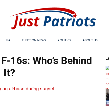
USA
ELECTION NEWS
POLITICS
ABOUT US
Just
n F-16s: Who’s Behind
L
It?
Patriots