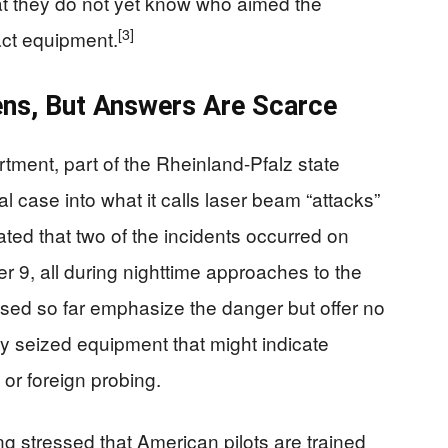
hat they do not yet know who aimed the
[3]
act equipment.
pens, But Answers Are Scarce
rtment, part of the Rheinland-Pfalz state
l case into what it calls laser beam “attacks”
tated that two of the incidents occurred on
9, all during nighttime approaches to the
sed so far emphasize the danger but offer no
ny seized equipment that might indicate
 or foreign probing.
 stressed that American pilots are trained