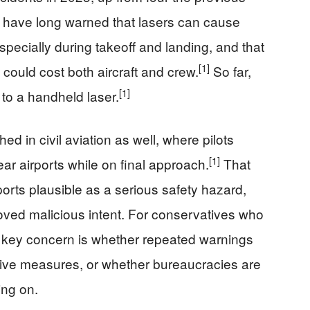
ls have long warned that lasers can cause
specially during takeoff and landing, and that
[1]
ould cost both aircraft and crew.
So far,
[1]
to a handheld laser.
ed in civil aviation as well, where pilots
[1]
near airports while on final approach.
That
rts plausible as a serious safety hazard,
roved malicious intent. For conservatives who
e key concern is whether repeated warnings
ctive measures, or whether bureaucracies are
ing on.