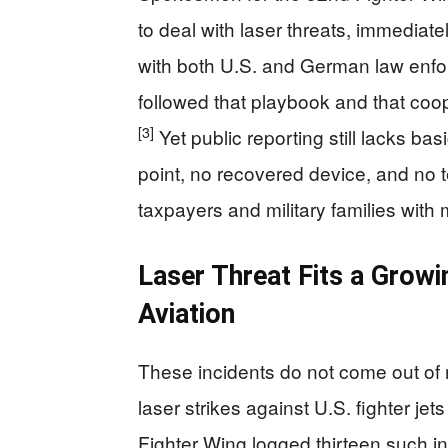
to deal with laser threats, immediat
with both U.S. and German law enf
followed that playbook and that coo
[3]
Yet public reporting still lacks basi
point, no recovered device, and no 
taxpayers and military families wit
Laser Threat Fits a Growi
Aviation
These incidents do not come out of n
laser strikes against U.S. fighter jet
Fighter Wing logged thirteen such in