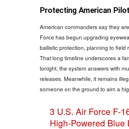
Protecting American Pilo
American commanders say they are t
Force has begun upgrading eyewear 
ballistic protection, planning to fie
That long timeline underscores a fami
tonight, the system answers with m
releases. Meanwhile, it remains illega
someone on the ground to aim a high
3 U.S. Air Force F-1
High-Powered Blue 