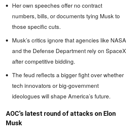
Her own speeches offer no contract
numbers, bills, or documents tying Musk to
those specific cuts.
Musk’s critics ignore that agencies like NASA
and the Defense Department rely on SpaceX
after competitive bidding.
The feud reflects a bigger fight over whether
tech innovators or big-government
ideologues will shape America’s future.
AOC’s latest round of attacks on Elon
Musk