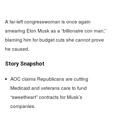
A far‑left congresswoman is once again
smearing Elon Musk as a “billionaire con man,”
blaming him for budget cuts she cannot prove
he caused.
Story Snapshot
AOC claims Republicans are cutting
Medicaid and veterans care to fund
“sweetheart” contracts for Musk’s
companies.