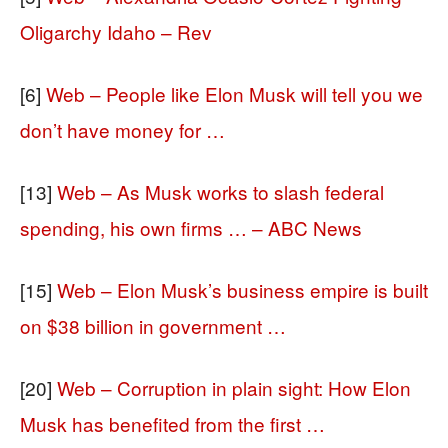
Oligarchy Idaho – Rev
[6]
Web – People like Elon Musk will tell you we
don’t have money for …
[13]
Web – As Musk works to slash federal
spending, his own firms … – ABC News
[15]
Web – Elon Musk’s business empire is built
on $38 billion in government …
[20]
Web – Corruption in plain sight: How Elon
Musk has benefited from the first …