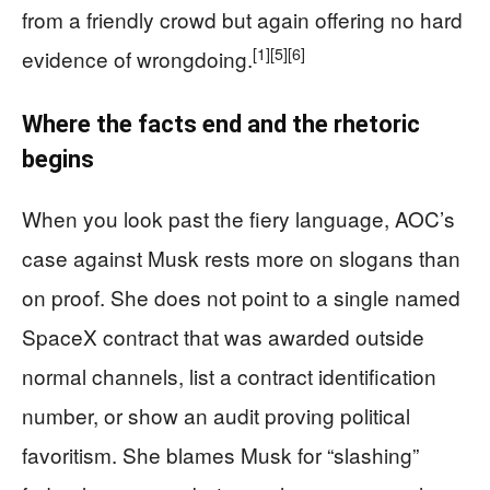
from a friendly crowd but again offering no hard
[1]
[5]
[6]
evidence of wrongdoing.
Where the facts end and the rhetoric
begins
When you look past the fiery language, AOC’s
case against Musk rests more on slogans than
on proof. She does not point to a single named
SpaceX contract that was awarded outside
normal channels, list a contract identification
number, or show an audit proving political
favoritism. She blames Musk for “slashing”