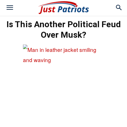
Is This Another Political Feud
Over Musk?