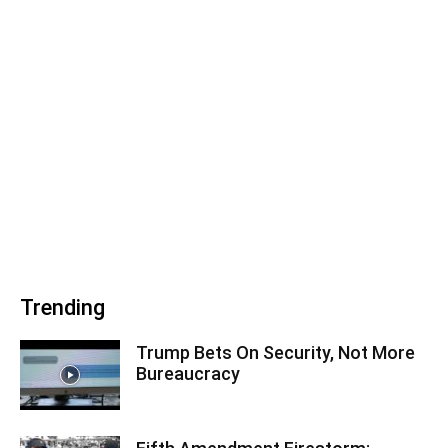
Trending
Trump Bets On Security, Not More
Bureaucracy