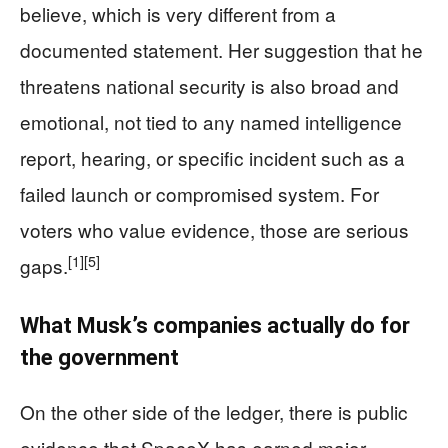
believe, which is very different from a
documented statement. Her suggestion that he
threatens national security is also broad and
emotional, not tied to any named intelligence
report, hearing, or specific incident such as a
failed launch or compromised system. For
voters who value evidence, those are serious
[1]
[5]
gaps.
What Musk’s companies actually do for
the government
On the other side of the ledger, there is public
evidence that SpaceX has earned major