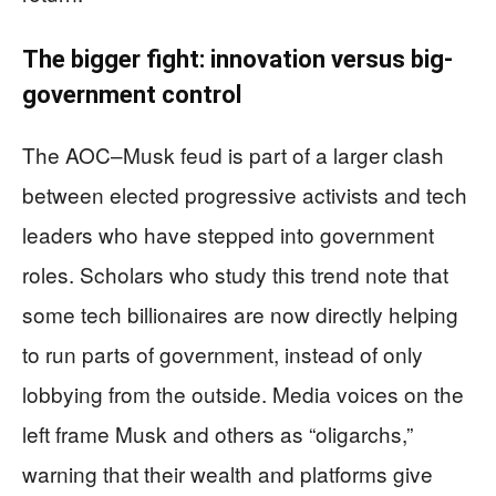
The bigger fight: innovation versus big-
government control
The AOC–Musk feud is part of a larger clash
between elected progressive activists and tech
leaders who have stepped into government
roles. Scholars who study this trend note that
some tech billionaires are now directly helping
to run parts of government, instead of only
lobbying from the outside. Media voices on the
left frame Musk and others as “oligarchs,”
warning that their wealth and platforms give