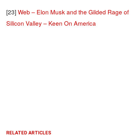
[23]
Web – Elon Musk and the Gilded Rage of
Silicon Valley – Keen On America
RELATED ARTICLES