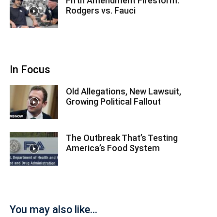
Fifth Amendment Firestorm:
Rodgers vs. Fauci
In Focus
Old Allegations, New Lawsuit,
Growing Political Fallout
The Outbreak That’s Testing
America’s Food System
You may also like...