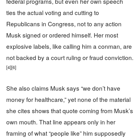
federal programs, but even her own speech
ties the actual voting and cutting to
Republicans in Congress, not to any action
Musk signed or ordered himself. Her most
explosive labels, like calling him a conman, are
not backed by a court ruling or fraud conviction.
[4]
[6]
She also claims Musk says “we don’t have
money for healthcare,” yet none of the material
she cites shows that quote coming from Musk’s
own mouth. That line appears only in her
framing of what “people like” him supposedly