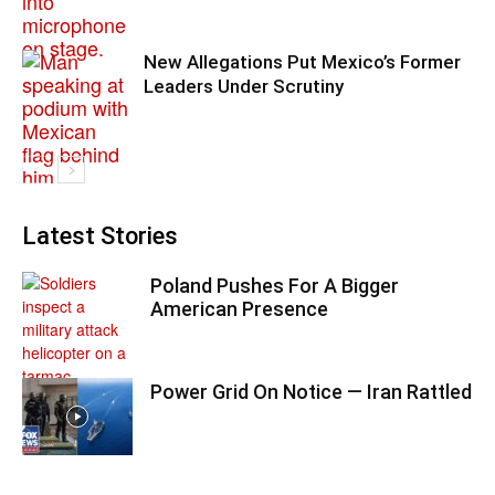
New Allegations Put Mexico’s Former
Leaders Under Scrutiny
Latest Stories
Poland Pushes For A Bigger
American Presence
Power Grid On Notice — Iran Rattled