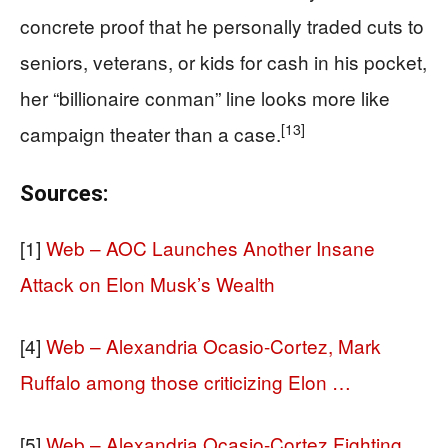
concrete proof that he personally traded cuts to
seniors, veterans, or kids for cash in his pocket,
her “billionaire conman” line looks more like
[13]
campaign theater than a case.
Sources:
[1]
Web – AOC Launches Another Insane
Attack on Elon Musk’s Wealth
[4]
Web – Alexandria Ocasio-Cortez, Mark
Ruffalo among those criticizing Elon …
[5]
Web – Alexandria Ocasio-Cortez Fighting