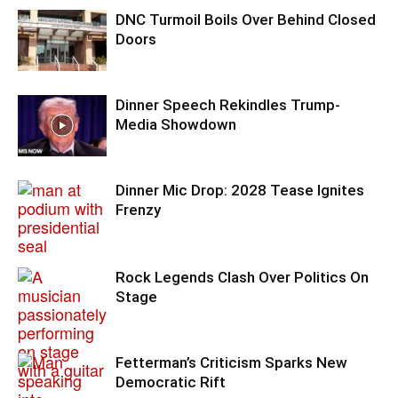
DNC Turmoil Boils Over Behind Closed
Doors
Dinner Speech Rekindles Trump-
Media Showdown
Dinner Mic Drop: 2028 Tease Ignites
Frenzy
Rock Legends Clash Over Politics On
Stage
Fetterman’s Criticism Sparks New
Democratic Rift