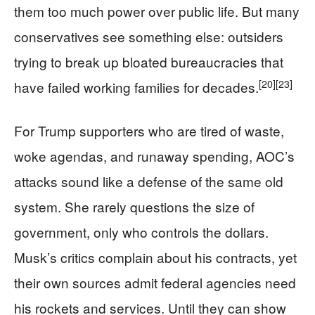
them too much power over public life. But many
conservatives see something else: outsiders
trying to break up bloated bureaucracies that
[20]
[23]
have failed working families for decades.
For Trump supporters who are tired of waste,
woke agendas, and runaway spending, AOC’s
attacks sound like a defense of the same old
system. She rarely questions the size of
government, only who controls the dollars.
Musk’s critics complain about his contracts, yet
their own sources admit federal agencies need
his rockets and services. Until they can show