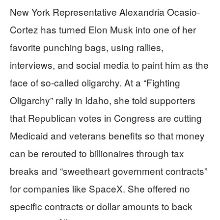
New York Representative Alexandria Ocasio-
Cortez has turned Elon Musk into one of her
favorite punching bags, using rallies,
interviews, and social media to paint him as the
face of so-called oligarchy. At a “Fighting
Oligarchy” rally in Idaho, she told supporters
that Republican votes in Congress are cutting
Medicaid and veterans benefits so that money
can be rerouted to billionaires through tax
breaks and “sweetheart government contracts”
for companies like SpaceX. She offered no
specific contracts or dollar amounts to back