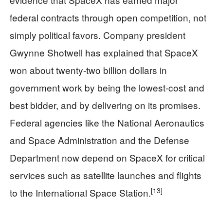
federal contracts through open competition, not
simply political favors. Company president
Gwynne Shotwell has explained that SpaceX
won about twenty-two billion dollars in
government work by being the lowest-cost and
best bidder, and by delivering on its promises.
Federal agencies like the National Aeronautics
and Space Administration and the Defense
Department now depend on SpaceX for critical
services such as satellite launches and flights
[13]
to the International Space Station.