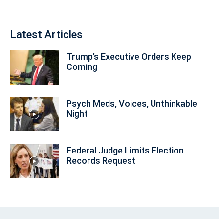
Latest Articles
Trump’s Executive Orders Keep
Coming
Psych Meds, Voices, Unthinkable
Night
Federal Judge Limits Election
Records Request