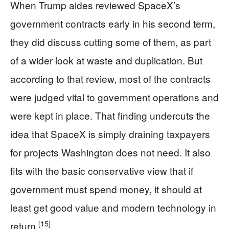
When Trump aides reviewed SpaceX’s
government contracts early in his second term,
they did discuss cutting some of them, as part
of a wider look at waste and duplication. But
according to that review, most of the contracts
were judged vital to government operations and
were kept in place. That finding undercuts the
idea that SpaceX is simply draining taxpayers
for projects Washington does not need. It also
fits with the basic conservative view that if
government must spend money, it should at
least get good value and modern technology in
[15]
return.