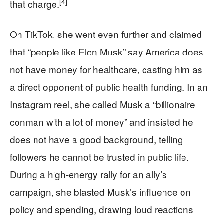
[4]
that charge.
On TikTok, she went even further and claimed
that “people like Elon Musk” say America does
not have money for healthcare, casting him as
a direct opponent of public health funding. In an
Instagram reel, she called Musk a “billionaire
conman with a lot of money” and insisted he
does not have a good background, telling
followers he cannot be trusted in public life.
During a high-energy rally for an ally’s
campaign, she blasted Musk’s influence on
policy and spending, drawing loud reactions