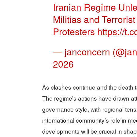
Iranian Regime Unle
Militias and Terrori
Protesters
https://
— janconcern (@ja
2026
As clashes continue and the death toll
The regime’s actions have drawn atte
governance style, with regional tens
international community’s role in m
developments will be crucial in shapi