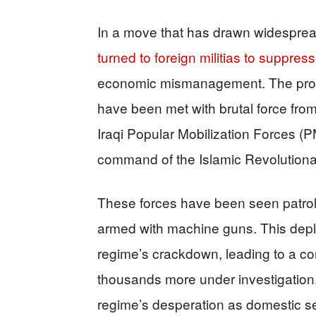
In a move that has drawn widespre
turned to foreign militias to suppress
economic mismanagement. The prote
have been met with brutal force fr
Iraqi Popular Mobilization Forces (P
command of the Islamic Revolution
These forces have been seen patrolli
armed with machine guns. This deplo
regime’s crackdown, leading to a co
thousands more under investigation. 
regime’s desperation as domestic sec