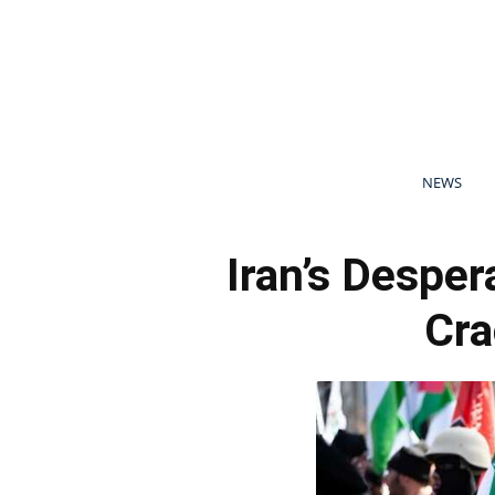
NEWS
Iran’s Desper
Cr