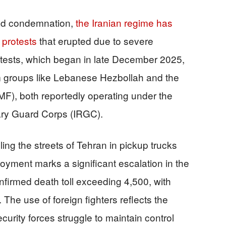
ad condemnation,
the Iranian regime has
 protests
that erupted due to severe
sts, which began in late December 2025,
om groups like Lebanese Hezbollah and the
MF), both reportedly operating under the
ary Guard Corps (IRGC).
ng the streets of Tehran in pickup trucks
yment marks a significant escalation in the
nfirmed death toll exceeding 4,500, with
The use of foreign fighters reflects the
urity forces struggle to maintain control