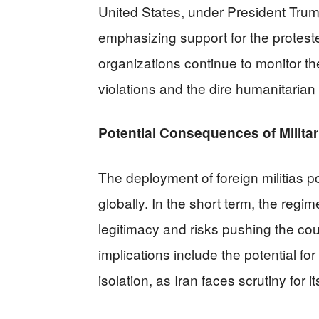
United States, under President Trum
emphasizing support for the proteste
organizations continue to monitor the
violations and the dire humanitarian 
Potential Consequences of Milit
The deployment of foreign militias po
globally. In the short term, the regi
legitimacy and risks pushing the cou
implications include the potential fo
isolation, as Iran faces scrutiny for 