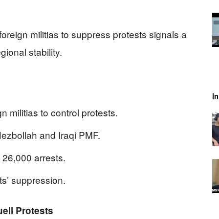
oreign militias to suppress protests signals a
ional stability.
I
 militias to control protests.
zbollah and Iraqi PMF.
 26,000 arrests.
sts’ suppression.
uell Protests