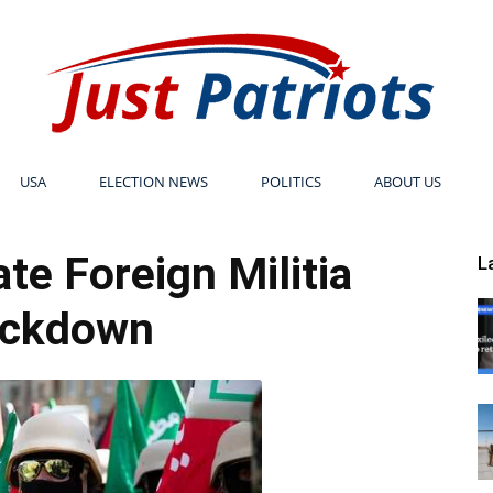
USA
ELECTION NEWS
POLITICS
ABOUT US
Just
ate Foreign Militia
L
ackdown
Patriots