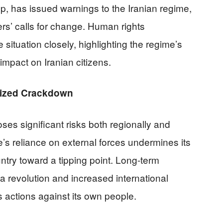
p, has issued warnings to the Iranian regime,
rs’ calls for change. Human rights
 situation closely, highlighting the regime’s
impact on Iranian citizens.
arized Crackdown
ses significant risks both regionally and
me’s reliance on external forces undermines its
ntry toward a tipping point. Long-term
r a revolution and increased international
its actions against its own people.