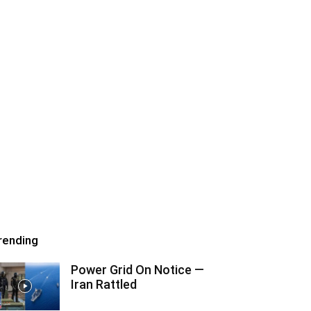
rending
Power Grid On Notice —
Iran Rattled