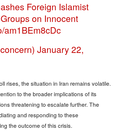
ashes Foreign Islamist
st Groups on Innocent
t.co/am1BEm8cDc
nconcern)
January 22,
 rises, the situation in Iran remains volatile.
ntion to the broader implications of its
ions threatening to escalate further. The
ediating and responding to these
ng the outcome of this crisis.