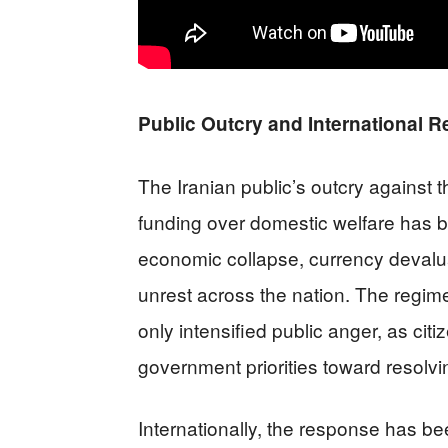
Public Outcry and International R
The Iranian public’s outcry against th
funding over domestic welfare has b
economic collapse, currency devalu
unrest across the nation. The regime
only intensified public anger, as cit
government priorities toward resolv
Internationally, the response has 