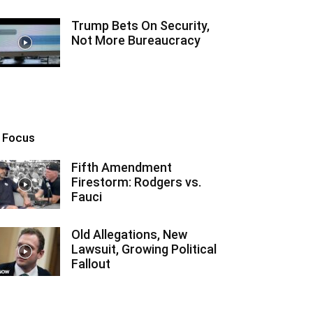
Trump Bets On Security,
Not More Bureaucracy
n Focus
Fifth Amendment
Firestorm: Rodgers vs.
Fauci
Old Allegations, New
Lawsuit, Growing Political
Fallout