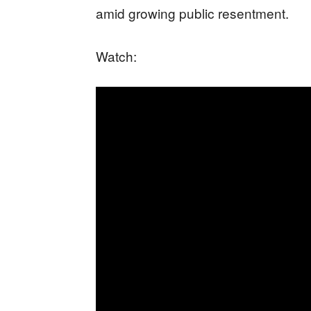
amid growing public resentment.
Watch: