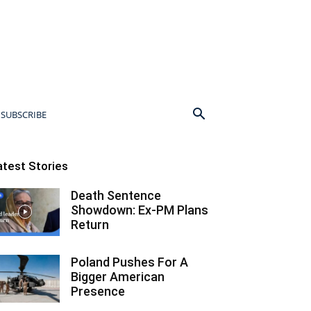
SUBSCRIBE
atest Stories
Death Sentence
Showdown: Ex-PM Plans
Return
Poland Pushes For A
Bigger American
Presence