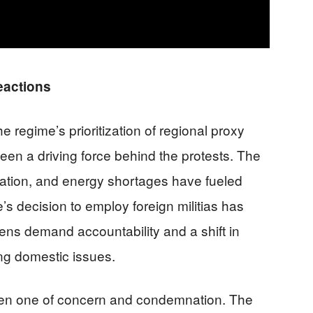
eactions
e regime’s prioritization of regional proxy
een a driving force behind the protests. The
ation, and energy shortages have fueled
’s decision to employ foreign militias has
izens demand accountability and a shift in
ing domestic issues.
been one of concern and condemnation. The