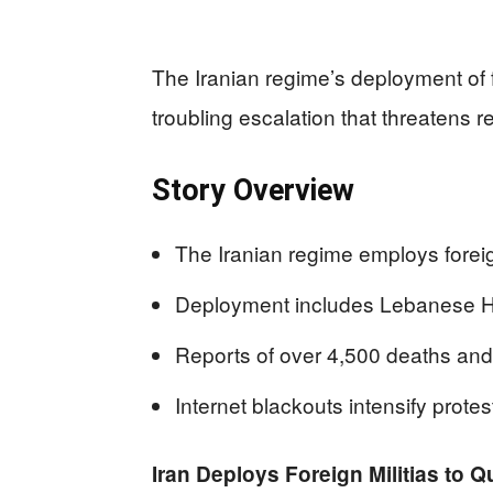
The Iranian regime’s deployment of f
troubling escalation that threatens reg
Story Overview
The Iranian regime employs foreign
Deployment includes Lebanese He
Reports of over 4,500 deaths and
Internet blackouts intensify prote
Iran Deploys Foreign Militias to Q