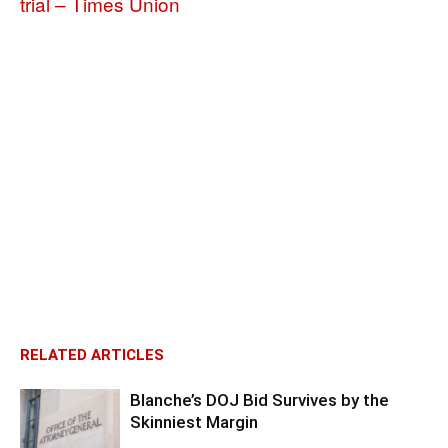
trial – Times Union
RELATED ARTICLES
Blanche’s DOJ Bid Survives by the
Skinniest Margin