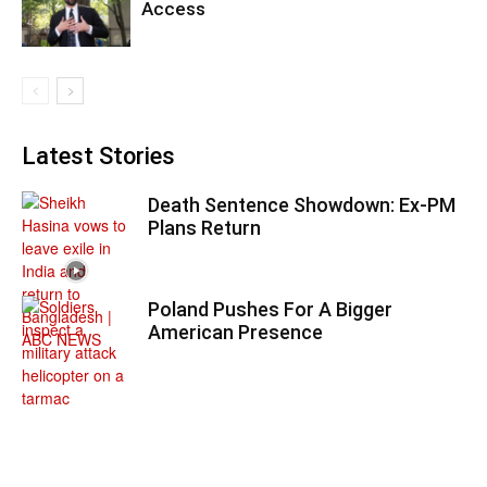
Access
Latest Stories
Death Sentence Showdown: Ex-PM
Plans Return
Poland Pushes For A Bigger
American Presence