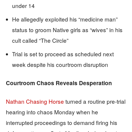
under 14
He allegedly exploited his “medicine man”
status to groom Native girls as “wives” in his
cult called “The Circle”
Trial is set to proceed as scheduled next
week despite his courtroom disruption
Courtroom Chaos Reveals Desperation
Nathan Chasing Horse
turned a routine pre-trial
hearing into chaos Monday when he
interrupted proceedings to demand firing his