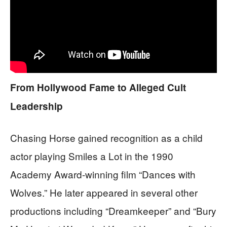
From Hollywood Fame to Alleged Cult
Leadership
Chasing Horse gained recognition as a child
actor playing Smiles a Lot in the 1990
Academy Award-winning film “Dances with
Wolves.” He later appeared in several other
productions including “Dreamkeeper” and “Bury