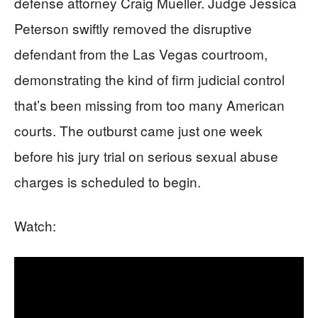
defense attorney Craig Mueller. Judge Jessica
Peterson swiftly removed the disruptive
defendant from the Las Vegas courtroom,
demonstrating the kind of firm judicial control
that’s been missing from too many American
courts. The outburst came just one week
before his jury trial on serious sexual abuse
charges is scheduled to begin.
Watch: