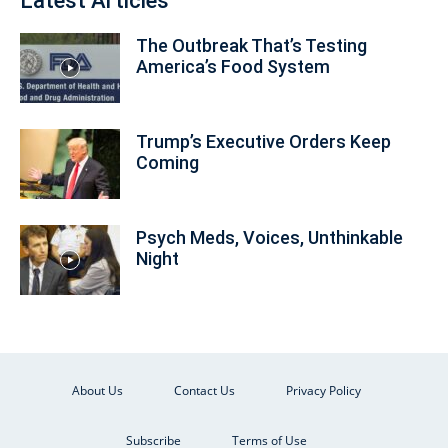
Latest Articles
The Outbreak That’s Testing
America’s Food System
Trump’s Executive Orders Keep
Coming
Psych Meds, Voices, Unthinkable
Night
About Us
Contact Us
Privacy Policy
Subscribe
Terms of Use