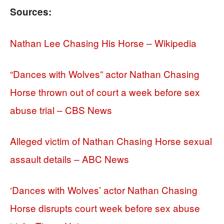
Sources:
Nathan Lee Chasing His Horse – Wikipedia
“Dances with Wolves” actor Nathan Chasing
Horse thrown out of court a week before sex
abuse trial – CBS News
Alleged victim of Nathan Chasing Horse sexual
assault details – ABC News
‘Dances with Wolves’ actor Nathan Chasing
Horse disrupts court week before sex abuse