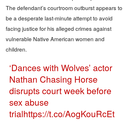
The defendant’s courtroom outburst appears to
be a desperate last-minute attempt to avoid
facing justice for his alleged crimes against
vulnerable Native American women and
children.
‘Dances with Wolves’ actor
Nathan Chasing Horse
disrupts court week before
sex abuse
trial
https://t.co/AogKouRcEt