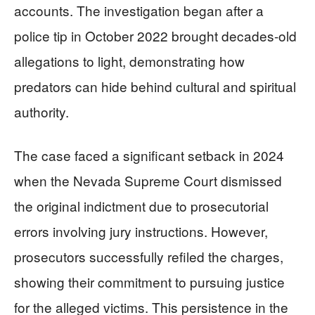
accounts. The investigation began after a
police tip in October 2022 brought decades-old
allegations to light, demonstrating how
predators can hide behind cultural and spiritual
authority.
The case faced a significant setback in 2024
when the Nevada Supreme Court dismissed
the original indictment due to prosecutorial
errors involving jury instructions. However,
prosecutors successfully refiled the charges,
showing their commitment to pursuing justice
for the alleged victims. This persistence in the