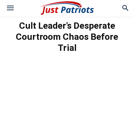
Cult Leader’s Desperate
Courtroom Chaos Before
Trial