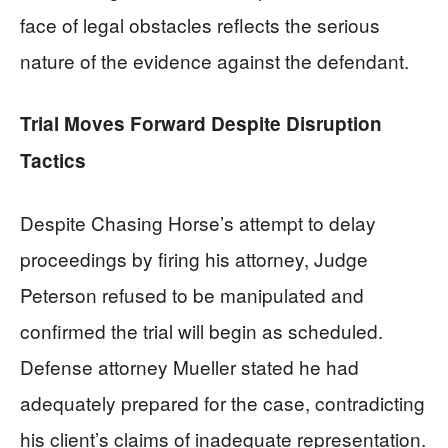
face of legal obstacles reflects the serious
nature of the evidence against the defendant.
Trial Moves Forward Despite Disruption
Tactics
Despite Chasing Horse’s attempt to delay
proceedings by firing his attorney, Judge
Peterson refused to be manipulated and
confirmed the trial will begin as scheduled.
Defense attorney Mueller stated he had
adequately prepared for the case, contradicting
his client’s claims of inadequate representation.