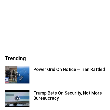
Trending
Power Grid On Notice — Iran Rattled
Trump Bets On Security, Not More
Bureaucracy