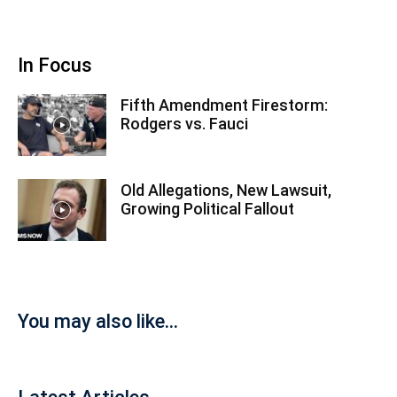
In Focus
Fifth Amendment Firestorm:
Rodgers vs. Fauci
Old Allegations, New Lawsuit,
Growing Political Fallout
You may also like...