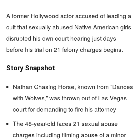
A former Hollywood actor accused of leading a
cult that sexually abused Native American girls
disrupted his own court hearing just days
before his trial on 21 felony charges begins.
Story Snapshot
Nathan Chasing Horse, known from “Dances
with Wolves,” was thrown out of Las Vegas
court for demanding to fire his attorney
The 48-year-old faces 21 sexual abuse
charges including filming abuse of a minor