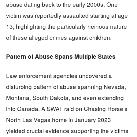
abuse dating back to the early 2000s. One
victim was reportedly assaulted starting at age
13, highlighting the particularly heinous nature
of these alleged crimes against children.
Pattern of Abuse Spans Multiple States
Law enforcement agencies uncovered a
disturbing pattern of abuse spanning Nevada,
Montana, South Dakota, and even extending
into Canada. A SWAT raid on Chasing Horse’s
North Las Vegas home in January 2023
yielded crucial evidence supporting the victims’