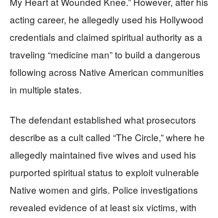
My Heart at Wounded Knee.” However, after his
acting career, he allegedly used his Hollywood
credentials and claimed spiritual authority as a
traveling “medicine man” to build a dangerous
following across Native American communities
in multiple states.
The defendant established what prosecutors
describe as a cult called “The Circle,” where he
allegedly maintained five wives and used his
purported spiritual status to exploit vulnerable
Native women and girls. Police investigations
revealed evidence of at least six victims, with