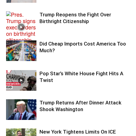
Trump Reopens the Fight Over
Birthright Citizenship
Did Cheap Imports Cost America Too
Much?
Pop Star’s White House Fight Hits A
Twist
Trump Returns After Dinner Attack
Shook Washington
New York Tightens Limits On ICE