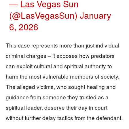
— Las Vegas Sun
(@LasVegasSun)
January
6, 2026
This case represents more than just individual
criminal charges – it exposes how predators
can exploit cultural and spiritual authority to
harm the most vulnerable members of society.
The alleged victims, who sought healing and
guidance from someone they trusted as a
spiritual leader, deserve their day in court
without further delay tactics from the defendant.