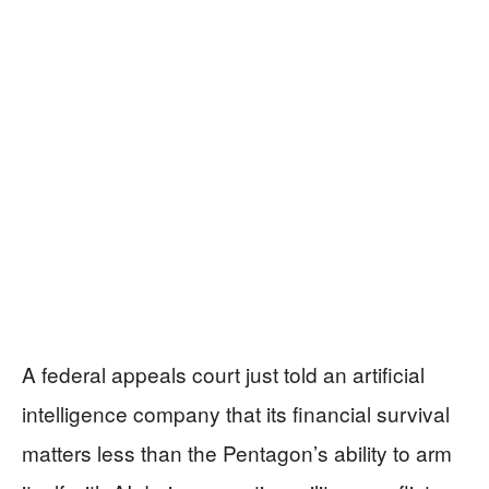
A federal appeals court just told an artificial
intelligence company that its financial survival
matters less than the Pentagon’s ability to arm