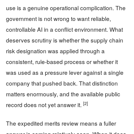
use is a genuine operational complication. The
government is not wrong to want reliable,
controllable AI in a conflict environment. What
deserves scrutiny is whether the supply chain
risk designation was applied through a
consistent, rule-based process or whether it
was used as a pressure lever against a single
company that pushed back. That distinction
matters enormously, and the available public
[2]
record does not yet answer it.
The expedited merits review means a fuller
answer is coming relatively soon. When it does,