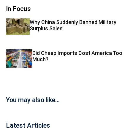
In Focus
Why China Suddenly Banned Military
Surplus Sales
Did Cheap Imports Cost America Too
Much?
You may also like...
Latest Articles