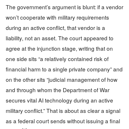
The government’s argument is blunt: if a vendor
won’t cooperate with military requirements
during an active conflict, that vendor is a
liability, not an asset. The court appeared to
agree at the injunction stage, writing that on
one side sits “a relatively contained risk of
financial harm to a single private company” and
on the other sits “judicial management of how
and through whom the Department of War
secures vital AI technology during an active
military conflict.” That is about as clear a signal
as a federal court sends without issuing a final