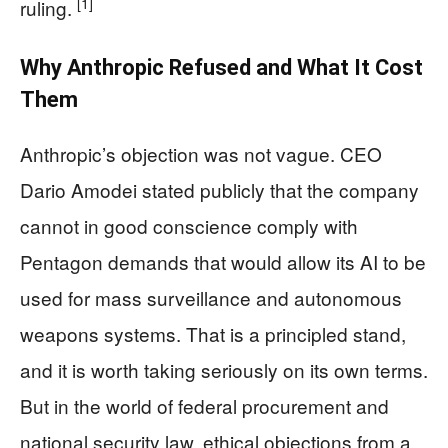
[1]
ruling.
Why Anthropic Refused and What It Cost
Them
Anthropic’s objection was not vague. CEO
Dario Amodei stated publicly that the company
cannot in good conscience comply with
Pentagon demands that would allow its AI to be
used for mass surveillance and autonomous
weapons systems. That is a principled stand,
and it is worth taking seriously on its own terms.
But in the world of federal procurement and
national security law, ethical objections from a