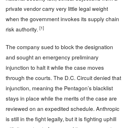
private vendor carry very little legal weight
when the government invokes its supply chain
[1]
risk authority.
The company sued to block the designation
and sought an emergency preliminary
injunction to halt it while the case moves
through the courts. The D.C. Circuit denied that
injunction, meaning the Pentagon’s blacklist
stays in place while the merits of the case are
reviewed on an expedited schedule. Anthropic
is still in the fight legally, but it is fighting uphill