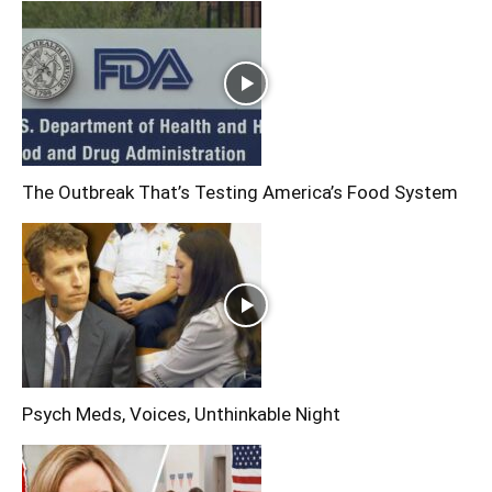
The Outbreak That’s Testing America’s Food System
Psych Meds, Voices, Unthinkable Night