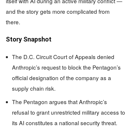
itself with AI during an active military conflict —
and the story gets more complicated from
there.
Story Snapshot
The D.C. Circuit Court of Appeals denied
Anthropic’s request to block the Pentagon’s
official designation of the company as a
supply chain risk.
The Pentagon argues that Anthropic’s
refusal to grant unrestricted military access to
its AI constitutes a national security threat.