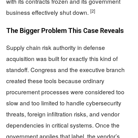
with its contracts frozen and its government
[2]
business effectively shut down.
The Bigger Problem This Case Reveals
Supply chain risk authority in defense
acquisition was built for exactly this kind of
standoff. Congress and the executive branch
created these tools because ordinary
procurement processes were considered too
slow and too limited to handle cybersecurity
threats, foreign infiltration risks, and vendor
dependencies in critical systems. Once the
government applies that label, the vendor’s