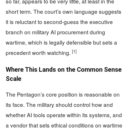
so far, appears to be very little, at least in the
short term. The court’s own language suggests
it is reluctant to second-guess the executive
branch on military AI procurement during
wartime, which is legally defensible but sets a
[1]
precedent worth watching.
Where This Lands on the Common Sense
Scale
The Pentagon’s core position is reasonable on
its face. The military should control how and
whether AI tools operate within its systems, and
a vendor that sets ethical conditions on wartime