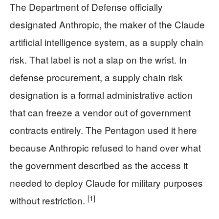
The Department of Defense officially
designated Anthropic, the maker of the Claude
artificial intelligence system, as a supply chain
risk. That label is not a slap on the wrist. In
defense procurement, a supply chain risk
designation is a formal administrative action
that can freeze a vendor out of government
contracts entirely. The Pentagon used it here
because Anthropic refused to hand over what
the government described as the access it
needed to deploy Claude for military purposes
[1]
without restriction.