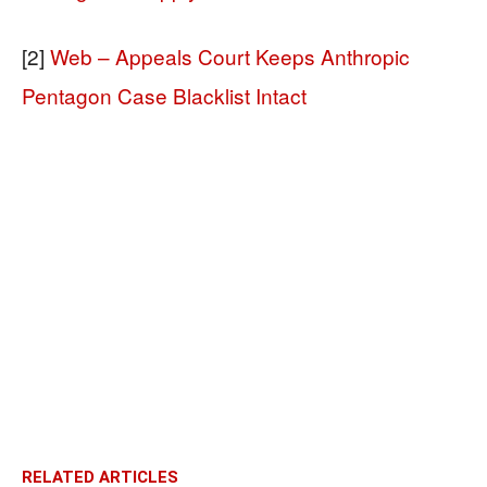
[2]
Web – Appeals Court Keeps Anthropic
Pentagon Case Blacklist Intact
RELATED ARTICLES