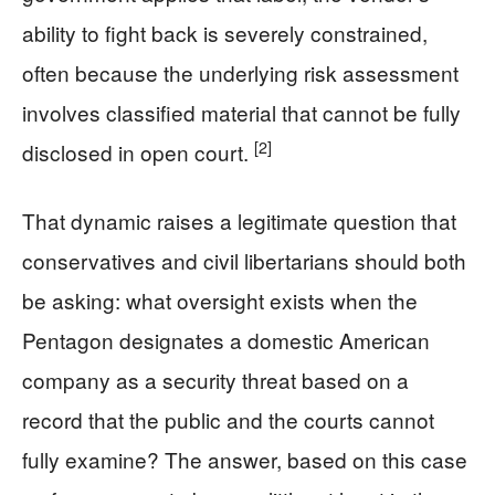
ability to fight back is severely constrained,
often because the underlying risk assessment
involves classified material that cannot be fully
[2]
disclosed in open court.
That dynamic raises a legitimate question that
conservatives and civil libertarians should both
be asking: what oversight exists when the
Pentagon designates a domestic American
company as a security threat based on a
record that the public and the courts cannot
fully examine? The answer, based on this case