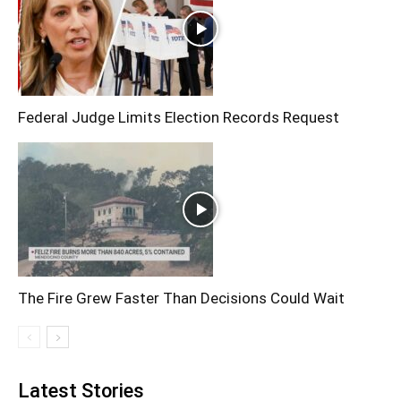
Federal Judge Limits Election Records Request
The Fire Grew Faster Than Decisions Could Wait
Latest Stories