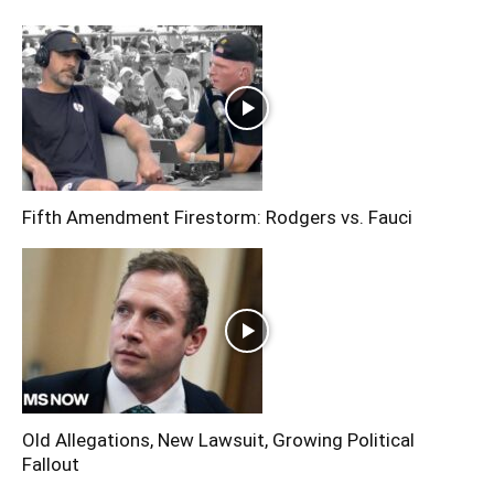
Fifth Amendment Firestorm: Rodgers vs. Fauci
Old Allegations, New Lawsuit, Growing Political
Fallout