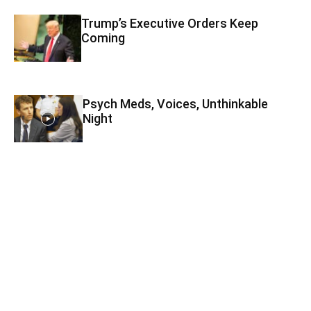
Trump’s Executive Orders Keep
Coming
Psych Meds, Voices, Unthinkable
Night