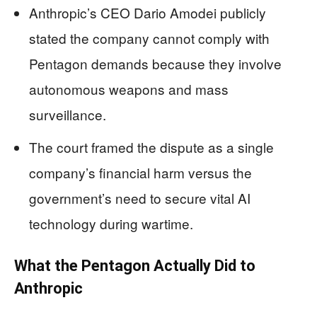
Anthropic’s CEO Dario Amodei publicly
stated the company cannot comply with
Pentagon demands because they involve
autonomous weapons and mass
surveillance.
The court framed the dispute as a single
company’s financial harm versus the
government’s need to secure vital AI
technology during wartime.
What the Pentagon Actually Did to
Anthropic