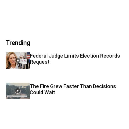
Trending
Federal Judge Limits Election Records
Request
The Fire Grew Faster Than Decisions
Could Wait