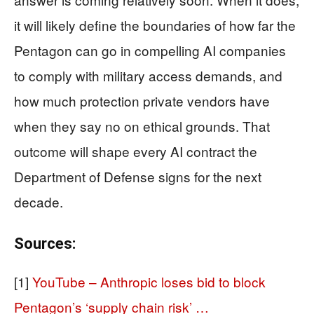
it will likely define the boundaries of how far the
Pentagon can go in compelling AI companies
to comply with military access demands, and
how much protection private vendors have
when they say no on ethical grounds. That
outcome will shape every AI contract the
Department of Defense signs for the next
decade.
Sources:
[1]
YouTube – Anthropic loses bid to block
Pentagon’s ‘supply chain risk’ …