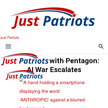
Just Patriots
Court Sides with Pentagon:
AI War Escalates