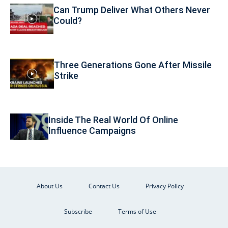
Can Trump Deliver What Others Never
Could?
Three Generations Gone After Missile
Strike
Inside The Real World Of Online
Influence Campaigns
About Us
Contact Us
Privacy Policy
Subscribe
Terms of Use