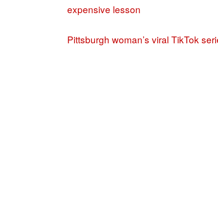
expensive lesson
Pittsburgh woman’s viral TikTok seri