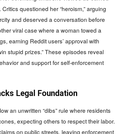
t. Critics questioned her “heroism,” arguing
rcity and deserved a conversation before
another viral case where a woman towed a
gs, earning Reddit users’ approval with
in stupid prizes.” These episodes reveal
 behavior and support for self-enforcement
acks Legal Foundation
llow an unwritten “dibs” rule where residents
ones, expecting others to respect their labor.
laims on public streets, leaving enforcement