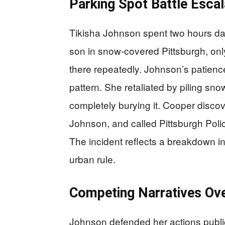
Parking Spot Battle Escal
Tikisha Johnson spent two hours dail
son in snow-covered Pittsburgh, on
there repeatedly. Johnson’s patience
pattern. She retaliated by piling sn
completely burying it. Cooper disco
Johnson, and called Pittsburgh Polic
The incident reflects a breakdown i
urban rule.
Competing Narratives Ove
Johnson defended her actions publicl