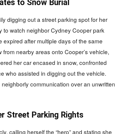
ates to Snow Burial
y digging out a street parking spot for her
ly to watch neighbor Cydney Cooper park
 expired after multiple days of the same
ow from nearby areas onto Cooper’s vehicle,
vered her car encased in snow, confronted
e who assisted in digging out the vehicle.
n neighborly communication over an unwritten
r Street Parking Rights
y, calling herself the “hero” and stating she