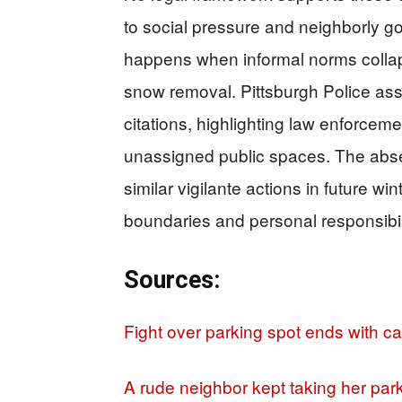
to social pressure and neighborly go
happens when informal norms colla
snow removal. Pittsburgh Police ass
citations, highlighting law enforcem
unassigned public spaces. The ab
similar vigilante actions in future wi
boundaries and personal responsibil
Sources:
Fight over parking spot ends with ca
A rude neighbor kept taking her park