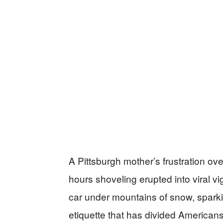
A Pittsburgh mother’s frustration ov
hours shoveling erupted into viral v
car under mountains of snow, sparki
etiquette that has divided Americans