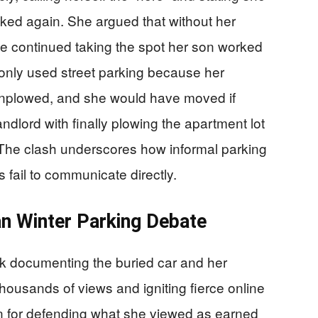
oked again. She argued that without her
e continued taking the spot her son worked
 only used street parking because her
unplowed, and she would have moved if
ndlord with finally plowing the apartment lot
 The clash underscores how informal parking
 fail to communicate directly.
an Winter Parking Debate
 documenting the buried car and her
thousands of views and igniting fierce online
 for defending what she viewed as earned