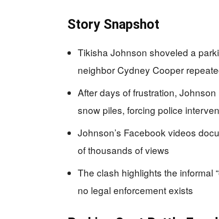
Story Snapshot
Tikisha Johnson shoveled a parkin
neighbor Cydney Cooper repeatedl
After days of frustration, Johnson
snow piles, forcing police interven
Johnson’s Facebook videos docume
of thousands of views
The clash highlights the informal “
no legal enforcement exists