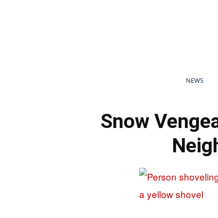
NEWS
Snow Vengea
Neigh