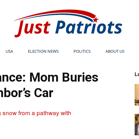
USA
ELECTION NEWS
POLITICS
ABOUT US
Just
nce: Mom Buries
L
bor’s Car
Patriots