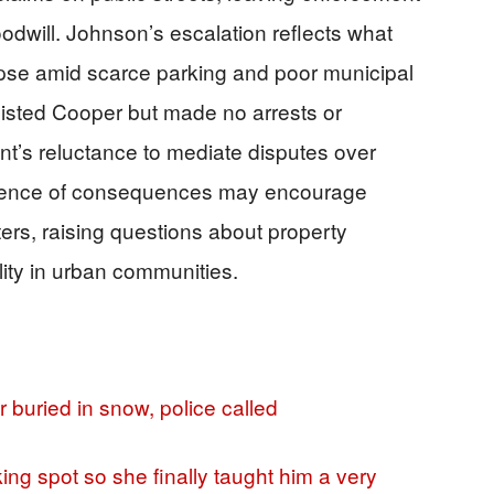
odwill. Johnson’s escalation reflects what
pse amid scarce parking and poor municipal
isted Cooper but made no arrests or
ent’s reluctance to mediate disputes over
sence of consequences may encourage
nters, raising questions about property
ity in urban communities.
r buried in snow, police called
ing spot so she finally taught him a very