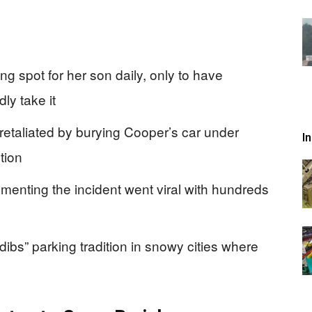
g spot for her son daily, only to have
y take it
 retaliated by burying Cooper’s car under
I
tion
nting the incident went viral with hundreds
dibs” parking tradition in snowy cities where