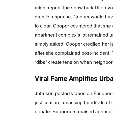
might repeat the snow burial if prov
drastic response, Cooper would hav
to clear. Cooper countered that she
apartment complex’s lot remained 
simply asked. Cooper credited her la
after she complained post-incident.
“dibs” create tension when neighbors
Viral Fame Amplifies Urb
Johnson posted videos on Facebook
justification, amassing hundreds of 
debate. Supporters praised Johnson