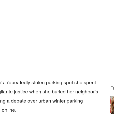
er a repeatedly stolen parking spot she spent
T
igilante justice when she buried her neighbor’s
ng a debate over urban winter parking
 online.