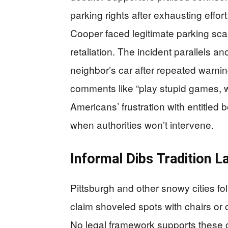
parking rights after exhausting effor
Cooper faced legitimate parking sca
retaliation. The incident parallels 
neighbor’s car after repeated warnin
comments like “play stupid games, w
Americans’ frustration with entitled
when authorities won’t intervene.
Informal Dibs Tradition L
Pittsburgh and other snowy cities fo
claim shoveled spots with chairs or c
No legal framework supports these c