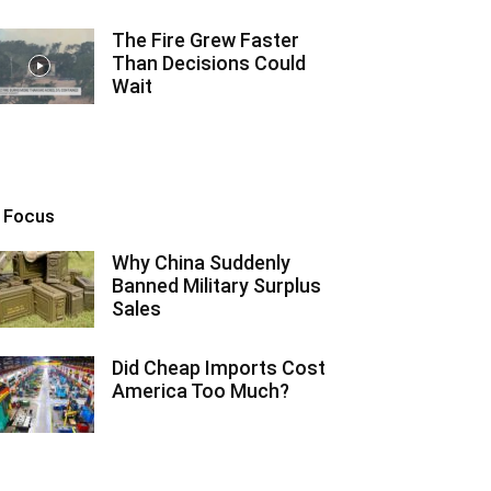
The Fire Grew Faster
Than Decisions Could
Wait
n Focus
Why China Suddenly
Banned Military Surplus
Sales
Did Cheap Imports Cost
America Too Much?