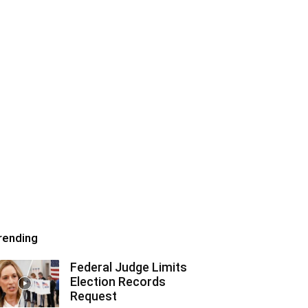
rending
Federal Judge Limits
Election Records
Request