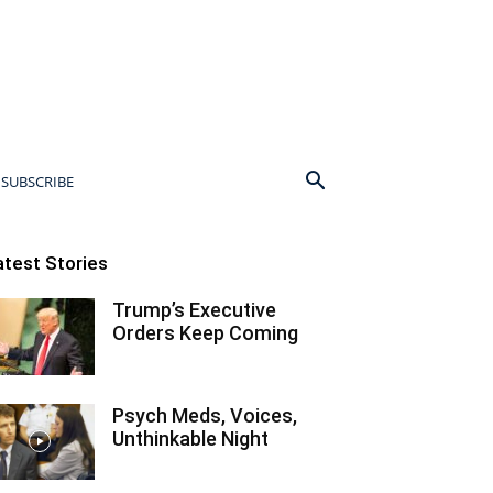
SUBSCRIBE
atest Stories
Trump’s Executive
Orders Keep Coming
Psych Meds, Voices,
Unthinkable Night