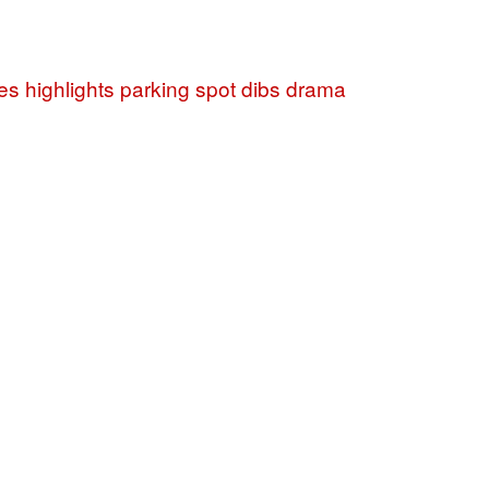
es highlights parking spot dibs drama