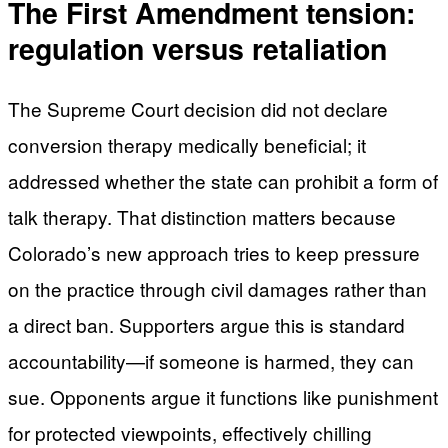
The First Amendment tension:
regulation versus retaliation
The Supreme Court decision did not declare
conversion therapy medically beneficial; it
addressed whether the state can prohibit a form of
talk therapy. That distinction matters because
Colorado’s new approach tries to keep pressure
on the practice through civil damages rather than
a direct ban. Supporters argue this is standard
accountability—if someone is harmed, they can
sue. Opponents argue it functions like punishment
for protected viewpoints, effectively chilling