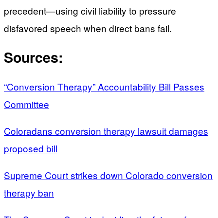
precedent—using civil liability to pressure
disfavored speech when direct bans fail.
Sources:
“Conversion Therapy” Accountability Bill Passes
Committee
Coloradans conversion therapy lawsuit damages
proposed bill
Supreme Court strikes down Colorado conversion
therapy ban