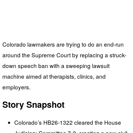
Colorado lawmakers are trying to do an end-run
around the Supreme Court by replacing a struck-
down speech ban with a sweeping lawsuit
machine aimed at therapists, clinics, and
employers.
Story Snapshot
Colorado’s HB26-1322 cleared the House
Judiciary Committee 7-2, creating a new civil