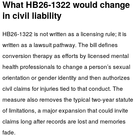
What HB26-1322 would change
in civil liability
HB26-1322 is not written as a licensing rule; it is
written as a lawsuit pathway. The bill defines
conversion therapy as efforts by licensed mental
health professionals to change a person’s sexual
orientation or gender identity and then authorizes
civil claims for injuries tied to that conduct. The
measure also removes the typical two-year statute
of limitations, a major expansion that could invite
claims long after records are lost and memories
fade.