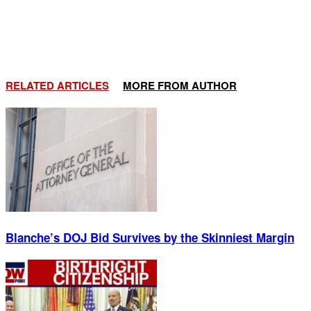
RELATED ARTICLES
MORE FROM AUTHOR
Blanche’s DOJ Bid Survives by the Skinniest Margin