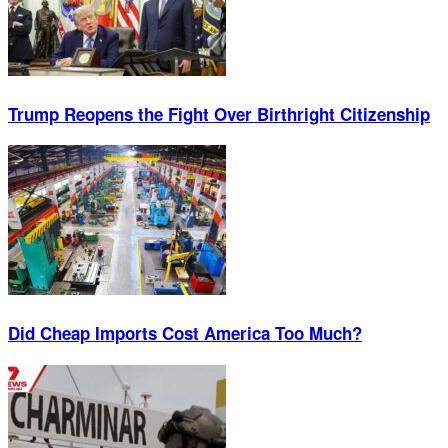
Trump Reopens the Fight Over Birthright Citizenship
Did Cheap Imports Cost America Too Much?