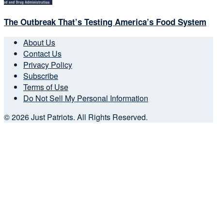
The Outbreak That’s Testing America’s Food System
About Us
Contact Us
Privacy Policy
Subscribe
Terms of Use
Do Not Sell My Personal Information
© 2026 Just Patriots. All Rights Reserved.