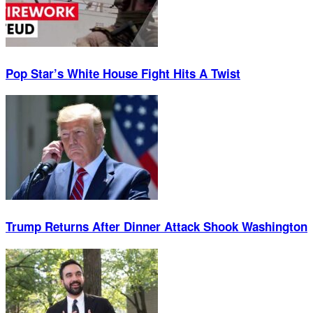
Pop Star’s White House Fight Hits A Twist
Trump Returns After Dinner Attack Shook Washington