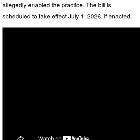
allegedly enabled the practice. The bill is
scheduled to take effect July 1, 2026, if enacted.