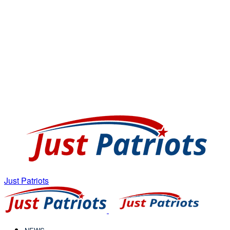
Just Patriots