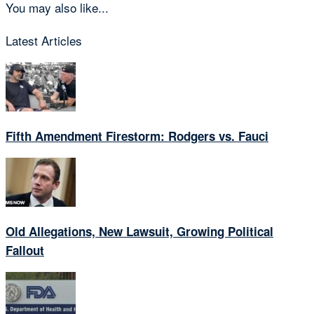
You may also like...
Latest Articles
Fifth Amendment Firestorm: Rodgers vs. Fauci
Old Allegations, New Lawsuit, Growing Political
Fallout