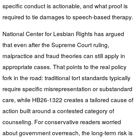
specific conduct is actionable, and what proof is
required to tie damages to speech-based therapy.
National Center for Lesbian Rights has argued
that even after the Supreme Court ruling,
malpractice and fraud theories can still apply in
appropriate cases. That points to the real policy
fork in the road: traditional tort standards typically
require specific misrepresentation or substandard
care, while HB26-1322 creates a tailored cause of
action built around a contested category of
counseling. For conservative readers worried
about government overreach, the long-term risk is