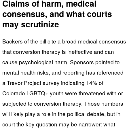
Claims of harm, medical
consensus, and what courts
may scrutinize
Backers of the bill cite a broad medical consensus
that conversion therapy is ineffective and can
cause psychological harm. Sponsors pointed to
mental health risks, and reporting has referenced
a Trevor Project survey indicating 14% of
Colorado LGBTQ+ youth were threatened with or
subjected to conversion therapy. Those numbers
will likely play a role in the political debate, but in
court the key question may be narrower: what