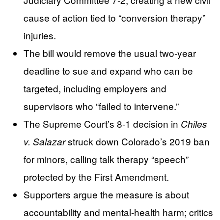
cause of action tied to “conversion therapy”
injuries.
The bill would remove the usual two-year
deadline to sue and expand who can be
targeted, including employers and
supervisors who “failed to intervene.”
The Supreme Court’s 8-1 decision in
Chiles
struck down Colorado’s 2019 ban
v. Salazar
for minors, calling talk therapy “speech”
protected by the First Amendment.
Supporters argue the measure is about
accountability and mental-health harm; critics