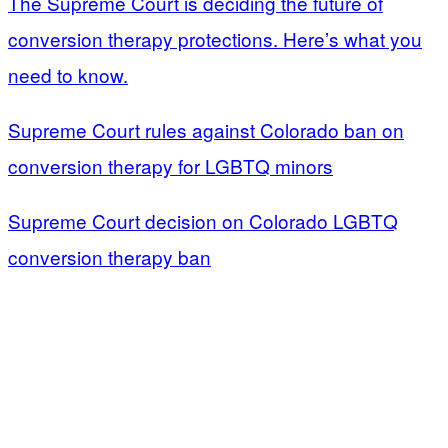
The Supreme Court is deciding the future of
conversion therapy protections. Here’s what you
need to know.
Supreme Court rules against Colorado ban on
conversion therapy for LGBTQ minors
Supreme Court decision on Colorado LGBTQ
conversion therapy ban