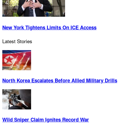
New York Tightens Limits On ICE Access
Latest Stories
North Korea Escalates Before Allied Military Drills
Wild Sniper Claim Ignites Record War