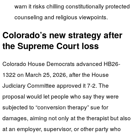
warn it risks chilling constitutionally protected
counseling and religious viewpoints.
Colorado’s new strategy after
the Supreme Court loss
Colorado House Democrats advanced HB26-
1322 on March 25, 2026, after the House
Judiciary Committee approved it 7-2. The
proposal would let people who say they were
subjected to “conversion therapy” sue for
damages, aiming not only at the therapist but also
at an employer, supervisor, or other party who