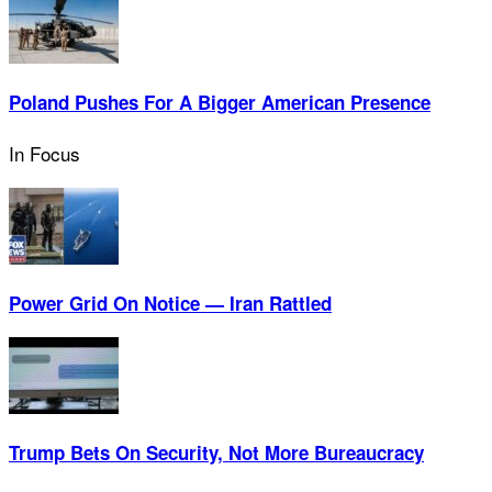
Poland Pushes For A Bigger American Presence
In Focus
Power Grid On Notice — Iran Rattled
Trump Bets On Security, Not More Bureaucracy