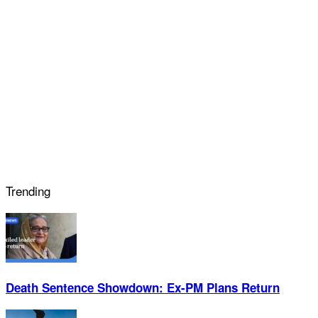
Trending
Death Sentence Showdown: Ex-PM Plans Return