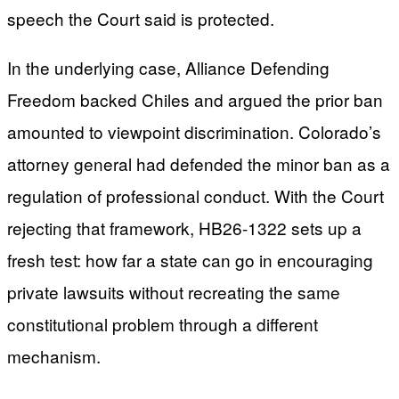
speech the Court said is protected.
In the underlying case, Alliance Defending
Freedom backed Chiles and argued the prior ban
amounted to viewpoint discrimination. Colorado’s
attorney general had defended the minor ban as a
regulation of professional conduct. With the Court
rejecting that framework, HB26-1322 sets up a
fresh test: how far a state can go in encouraging
private lawsuits without recreating the same
constitutional problem through a different
mechanism.