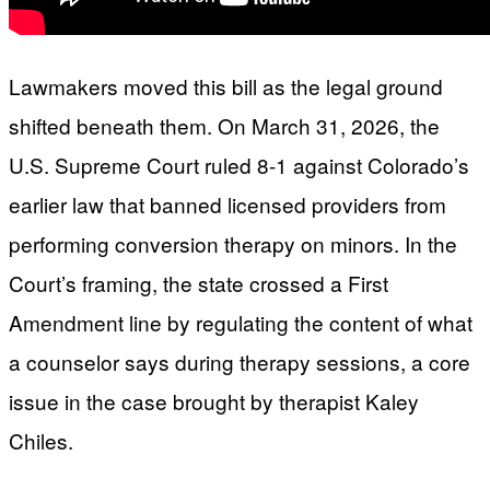
Lawmakers moved this bill as the legal ground
shifted beneath them. On March 31, 2026, the
U.S. Supreme Court ruled 8-1 against Colorado’s
earlier law that banned licensed providers from
performing conversion therapy on minors. In the
Court’s framing, the state crossed a First
Amendment line by regulating the content of what
a counselor says during therapy sessions, a core
issue in the case brought by therapist Kaley
Chiles.