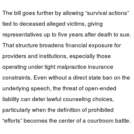
The bill goes further by allowing “survival actions”
tied to deceased alleged victims, giving
representatives up to five years after death to sue.
That structure broadens financial exposure for
providers and institutions, especially those
operating under tight malpractice insurance
constraints. Even without a direct state ban on the
underlying speech, the threat of open-ended
liability can deter lawful counseling choices,
particularly when the definition of prohibited
“efforts” becomes the center of a courtroom battle.