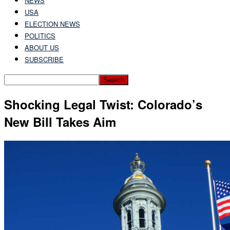
NEWS
USA
ELECTION NEWS
POLITICS
ABOUT US
SUBSCRIBE
Shocking Legal Twist: Colorado’s
New Bill Takes Aim