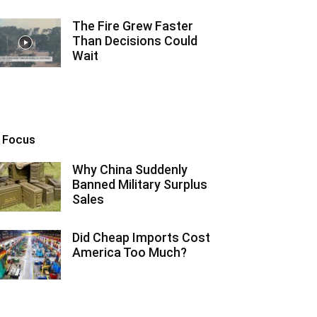
The Fire Grew Faster
Than Decisions Could
Wait
n Focus
Why China Suddenly
Banned Military Surplus
Sales
Did Cheap Imports Cost
America Too Much?