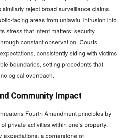
similarly reject broad surveillance claims,
ublic-facing areas from unlawful intrusion into
 stress that intent matters; security
through constant observation. Courts
expectations, consistently siding with victims
le boundaries, setting precedents that
chnological overreach.
 and Community Impact
 threatens Fourth Amendment principles by
f private activities within one’s property.
 expectations, a cornerstone of