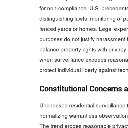
for non-compliance. U.S. precedents 
distinguishing lawful monitoring of p
fenced yards or homes. Legal experts
purposes do not justify harassment 
balance property rights with privacy 
when surveillance exceeds reasonab
protect individual liberty against te
Constitutional Concerns
Unchecked residential surveillance
normalizing warrantless observation o
The trend erodes reasonable privacy