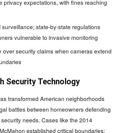
e privacy expectations, with fines reaching
 surveillance; state-by-state regulations
ners vulnerable to invasive monitoring
cy over security claims when cameras extend
oundaries
th Security Technology
eras transformed American neighborhoods
 legal battles between homeowners defending
g security needs. Cases like the 2014
McMahon established critical boundaries: