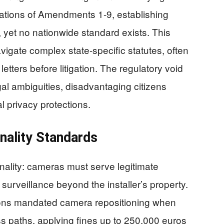
tations of Amendments 1-9, establishing
, yet no nationwide standard exists. This
gate complex state-specific statutes, often
etters before litigation. The regulatory void
gal ambiguities, disadvantaging citizens
l privacy protections.
nality Standards
nality: cameras must serve legitimate
surveillance beyond the installer’s property.
ions mandated camera repositioning when
s paths, applying fines up to 250,000 euros