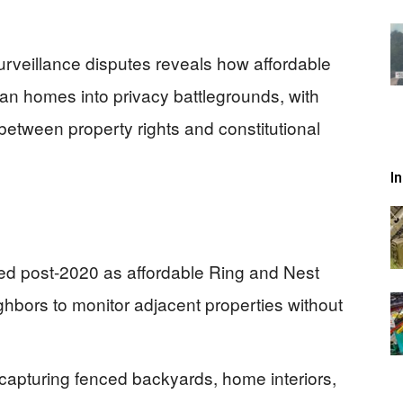
urveillance disputes reveals how affordable
an homes into privacy battlegrounds, with
 between property rights and constitutional
I
ed post-2020 as affordable Ring and Nest
ghbors to monitor adjacent properties without
capturing fenced backyards, home interiors,