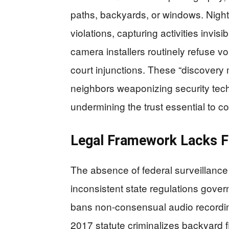
paths, backyards, or windows. Night-v
violations, capturing activities invi
camera installers routinely refuse vo
court injunctions. These “discovery 
neighbors weaponizing security tech
undermining the trust essential to 
Legal Framework Lacks F
The absence of federal surveillanc
inconsistent state regulations gove
bans non-consensual audio recordin
2017 statute criminalizes backyard fi