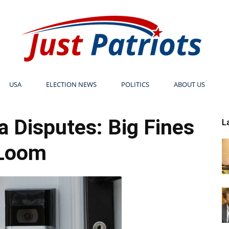
USA
ELECTION NEWS
POLITICS
ABOUT US
Just
 Disputes: Big Fines
L
Loom
Patriots