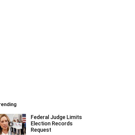
rending
Federal Judge Limits
Election Records
Request