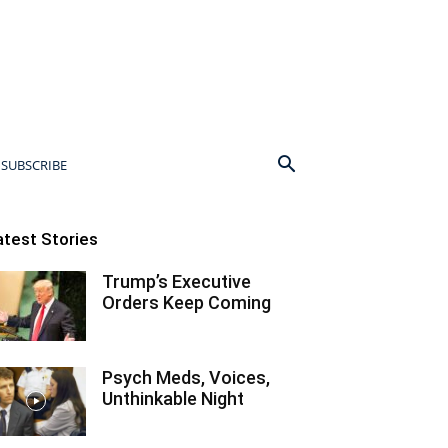
SUBSCRIBE
atest Stories
Trump’s Executive
Orders Keep Coming
Psych Meds, Voices,
Unthinkable Night