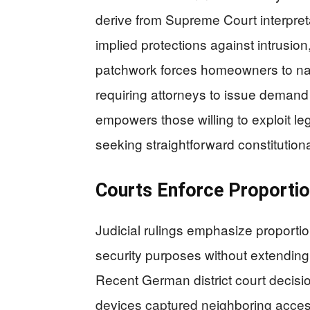
derive from Supreme Court interpre
implied protections against intrusion
patchwork forces homeowners to navi
requiring attorneys to issue demand l
empowers those willing to exploit le
seeking straightforward constitutiona
Courts Enforce Proportio
Judicial rulings emphasize proportio
security purposes without extending 
Recent German district court decis
devices captured neighboring acces