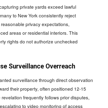
capturing private yards exceed lawful
rmany to New York consistently reject
er reasonable privacy expectations,
ed areas or residential interiors. This
erty rights do not authorize unchecked
e Surveillance Overreach
nted surveillance through direct observation
rd their property, often positioned 12-15
revelation frequently follows prior disputes,
scalating to video monitoring of access