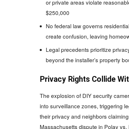
or private areas violate reasonabl
$250,000
No federal law governs residential
create confusion, leaving homeow
Legal precedents prioritize priva
beyond the installer’s property b
Privacy Rights Collide Wi
The explosion of DIY security cam
into surveillance zones, triggering
their privacy and neighbors claimin
Massachusetts dispute in Polay vs. 