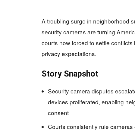
A troubling surge in neighborhood s
security cameras are turning Americ
courts now forced to settle conflicts
privacy expectations.
Story Snapshot
Security camera disputes escalat
devices proliferated, enabling nei
consent
Courts consistently rule cameras 