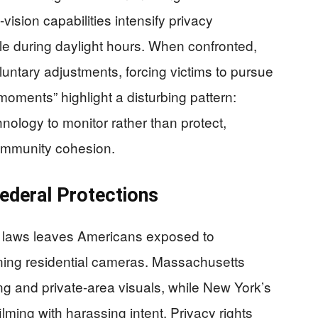
ision capabilities intensify privacy
sible during daylight hours. When confronted,
luntary adjustments, forcing victims to pursue
moments” highlight a disturbing pattern:
nology to monitor rather than protect,
community cohesion.
ederal Protections
e laws leaves Americans exposed to
rning residential cameras. Massachusetts
g and private-area visuals, while New York’s
lming with harassing intent. Privacy rights