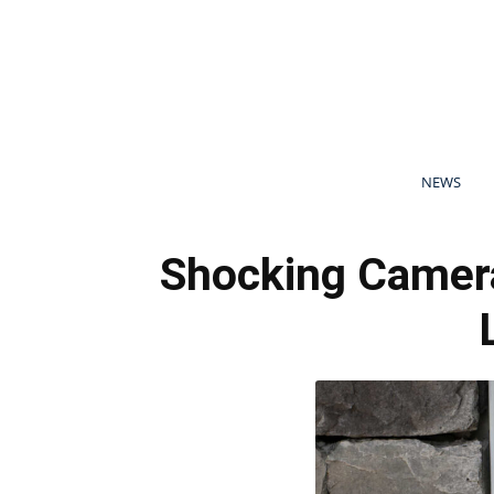
NEWS
Shocking Camera