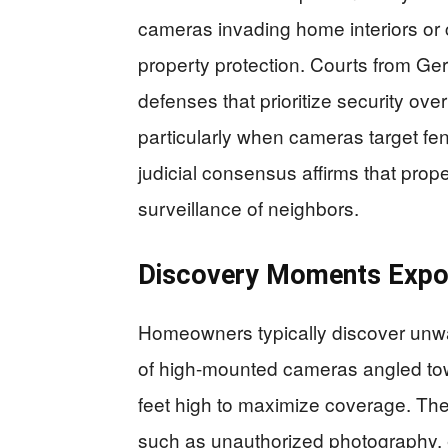
cameras invading home interiors or 
property protection. Courts from Ge
defenses that prioritize security ov
particularly when cameras target fenc
judicial consensus affirms that prop
surveillance of neighbors.
Discovery Moments Expos
Homeowners typically discover unwa
of high-mounted cameras angled towa
feet high to maximize coverage. The 
such as unauthorized photography, e