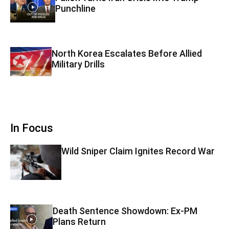
Punchline
North Korea Escalates Before Allied
Military Drills
In Focus
Wild Sniper Claim Ignites Record War
Death Sentence Showdown: Ex-PM
Plans Return