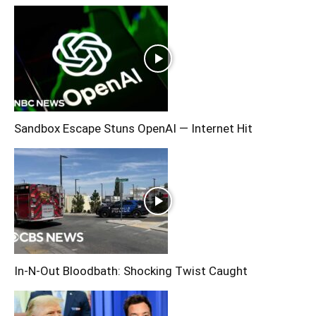
Sandbox Escape Stuns OpenAI — Internet Hit
In-N-Out Bloodbath: Shocking Twist Caught