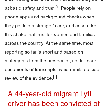
[1]
at basic safety and trust.
People rely on
phone apps and background checks when
they get into a stranger’s car, and cases like
this shake that trust for women and families
across the country. At the same time, most
reporting so far is short and based on
statements from the prosecutor, not full court
documents or transcripts, which limits outside
[1]
review of the evidence.
A 44-year-old migrant Lyft
driver has been convicted of