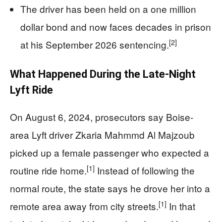
The driver has been held on a one million
dollar bond and now faces decades in prison
[2]
at his September 2026 sentencing.
What Happened During the Late-Night
Lyft Ride
On August 6, 2024, prosecutors say Boise-
area Lyft driver Zkaria Mahmmd Al Majzoub
picked up a female passenger who expected a
[1]
routine ride home.
Instead of following the
normal route, the state says he drove her into a
[1]
remote area away from city streets.
In that