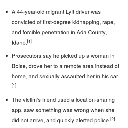
A 44-year-old migrant Lyft driver was
convicted of first-degree kidnapping, rape,
and forcible penetration in Ada County,
[1]
Idaho.
Prosecutors say he picked up a woman in
Boise, drove her to a remote area instead of
home, and sexually assaulted her in his car.
[1]
The victim’s friend used a location-sharing
app, saw something was wrong when she
[2]
did not arrive, and quickly alerted police.