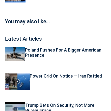
You may also like...
Latest Articles
Poland Pushes For A Bigger American
Presence
Power Grid On Notice — Iran Rattled
Trump Bets On Security, Not More
Bureaucracy