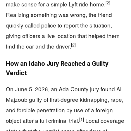
[2]
make sense for a simple Lyft ride home.
Realizing something was wrong, the friend
quickly called police to report the situation,
giving officers a live location that helped them
[2]
find the car and the driver.
How an Idaho Jury Reached a Guilty
Verdict
On June 5, 2026, an Ada County jury found Al
Majzoub guilty of first-degree kidnapping, rape,
and forcible penetration by use of a foreign
[1]
object after a full criminal trial.
Local coverage
states that the verdict came after days of