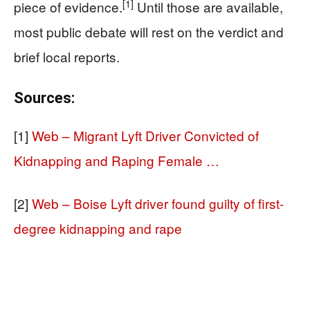
[1]
piece of evidence.
Until those are available,
most public debate will rest on the verdict and
brief local reports.
Sources:
[1]
Web – Migrant Lyft Driver Convicted of
Kidnapping and Raping Female …
[2]
Web – Boise Lyft driver found guilty of first-
degree kidnapping and rape