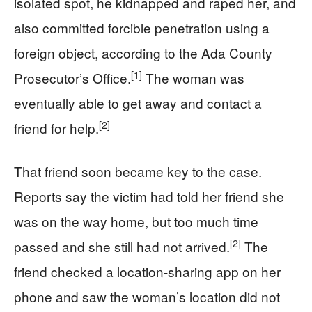
isolated spot, he kidnapped and raped her, and
also committed forcible penetration using a
foreign object, according to the Ada County
[1]
Prosecutor’s Office.
The woman was
eventually able to get away and contact a
[2]
friend for help.
That friend soon became key to the case.
Reports say the victim had told her friend she
was on the way home, but too much time
[2]
passed and she still had not arrived.
The
friend checked a location-sharing app on her
phone and saw the woman’s location did not