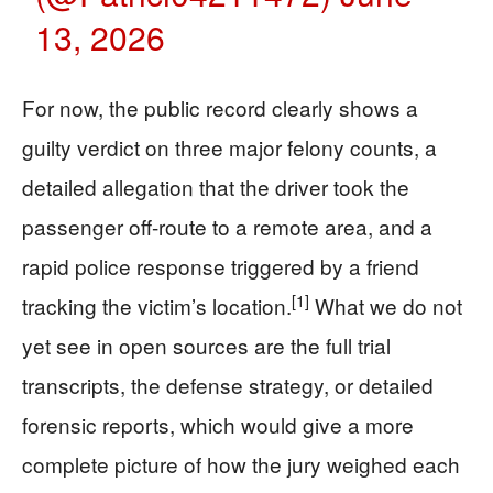
13, 2026
For now, the public record clearly shows a
guilty verdict on three major felony counts, a
detailed allegation that the driver took the
passenger off-route to a remote area, and a
rapid police response triggered by a friend
[1]
tracking the victim’s location.
What we do not
yet see in open sources are the full trial
transcripts, the defense strategy, or detailed
forensic reports, which would give a more
complete picture of how the jury weighed each