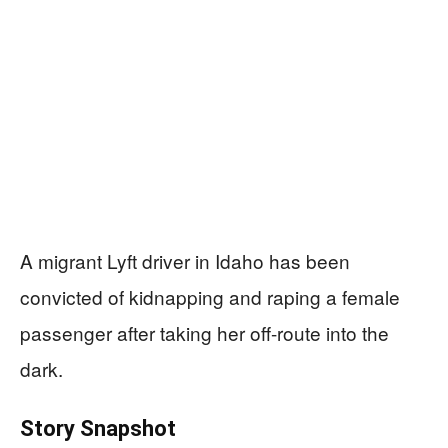
A migrant Lyft driver in Idaho has been
convicted of kidnapping and raping a female
passenger after taking her off-route into the
dark.
Story Snapshot