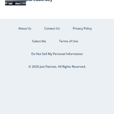
About Us
Contact Us
Privacy Policy
Subscribe
Terms of Use
Do Not Sell My Personal Information
© 2026 Just Patriots. All Rights Reserved.