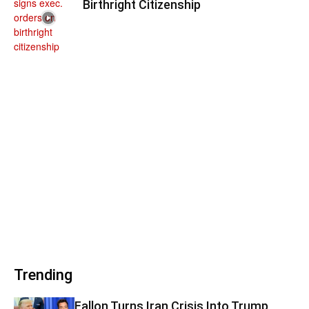
Birthright Citizenship
Trending
Fallon Turns Iran Crisis Into Trump