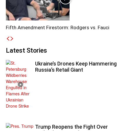
Fifth Amendment Firestorm: Rodgers vs. Fauci
Latest Stories
Ukraine’s Drones Keep Hammering
Russia’s Retail Giant
Trump Reopens the Fight Over