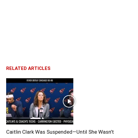
RELATED ARTICLES
Caitlin Clark Was Suspended—Until She Wasn’t