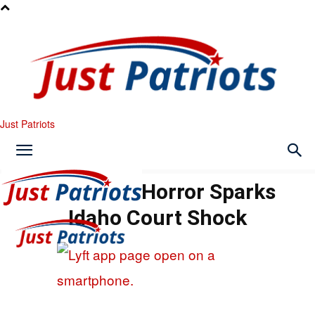
Just Patriots
Rideshare Horror Sparks
Idaho Court Shock