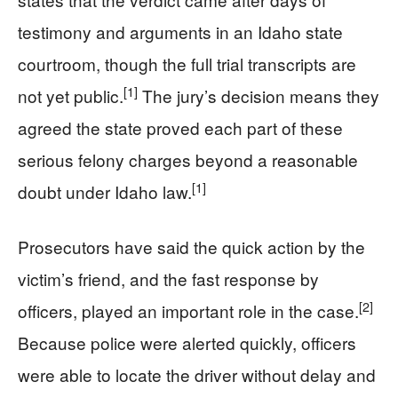
testimony and arguments in an Idaho state
courtroom, though the full trial transcripts are
[1]
not yet public.
The jury’s decision means they
agreed the state proved each part of these
serious felony charges beyond a reasonable
[1]
doubt under Idaho law.
Prosecutors have said the quick action by the
victim’s friend, and the fast response by
[2]
officers, played an important role in the case.
Because police were alerted quickly, officers
were able to locate the driver without delay and