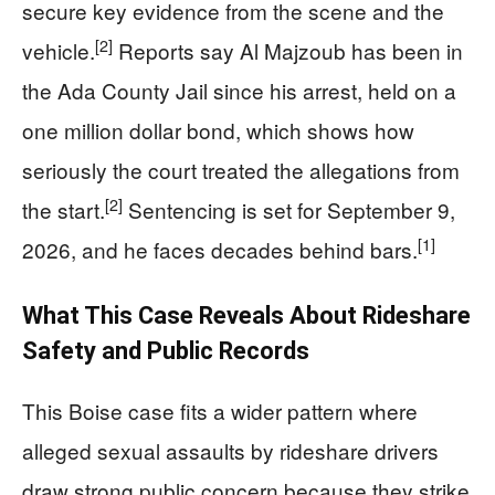
secure key evidence from the scene and the
[2]
vehicle.
Reports say Al Majzoub has been in
the Ada County Jail since his arrest, held on a
one million dollar bond, which shows how
seriously the court treated the allegations from
[2]
the start.
Sentencing is set for September 9,
[1]
2026, and he faces decades behind bars.
What This Case Reveals About Rideshare
Safety and Public Records
This Boise case fits a wider pattern where
alleged sexual assaults by rideshare drivers
draw strong public concern because they strike