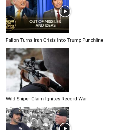
Fallon Turns Iran Crisis Into Trump Punchline
Wild Sniper Claim Ignites Record War