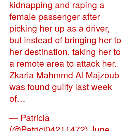
kidnapping and raping a
female passenger after
picking her up as a driver,
but instead of bringing her to
her destination, taking her to
a remote area to attack her.
Zkaria Mahmmd Al Majzoub
was found guilty last week
of…
— Patricia
(@Patrici04211472)
June