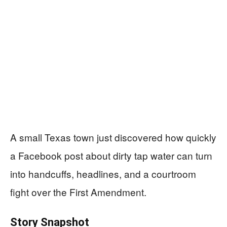
A small Texas town just discovered how quickly
a Facebook post about dirty tap water can turn
into handcuffs, headlines, and a courtroom
fight over the First Amendment.
Story Snapshot