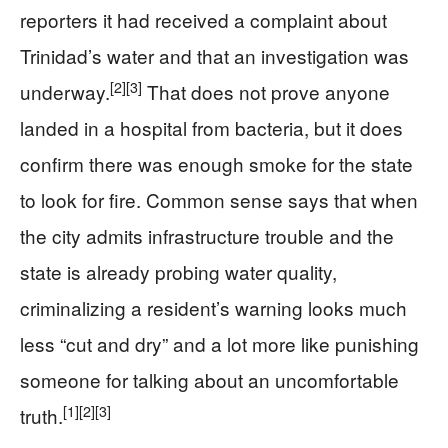
reporters it had received a complaint about
Trinidad’s water and that an investigation was
[2]
[3]
underway.
That does not prove anyone
landed in a hospital from bacteria, but it does
confirm there was enough smoke for the state
to look for fire. Common sense says that when
the city admits infrastructure trouble and the
state is already probing water quality,
criminalizing a resident’s warning looks much
less “cut and dry” and a lot more like punishing
someone for talking about an uncomfortable
[1]
[2]
[3]
truth.