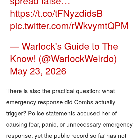
spread false…
https://t.co/tFNyzdidsB
pic.twitter.com/rWkvymtQPM
— Warlock's Guide to The
Know! (@WarlockWeirdo)
May 23, 2026
There is also the practical question: what
emergency response did Combs actually
trigger? Police statements accused her of
causing fear, panic, or unnecessary emergency
response, yet the public record so far has not