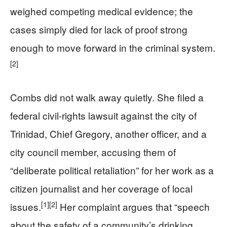
weighed competing medical evidence; the
cases simply died for lack of proof strong
enough to move forward in the criminal system.
[2]
Combs did not walk away quietly. She filed a
federal civil-rights lawsuit against the city of
Trinidad, Chief Gregory, another officer, and a
city council member, accusing them of
“deliberate political retaliation” for her work as a
citizen journalist and her coverage of local
[1]
[2]
issues.
Her complaint argues that “speech
about the safety of a community’s drinking