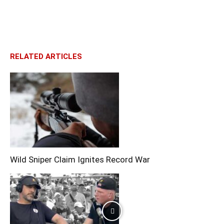
RELATED ARTICLES
Wild Sniper Claim Ignites Record War