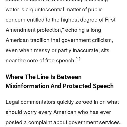
water is a quintessential matter of public
concern entitled to the highest degree of First
Amendment protection,” echoing a long
American tradition that government criticism,
even when messy or partly inaccurate, sits
[1]
near the core of free speech.
Where The Line Is Between
Misinformation And Protected Speech
Legal commentators quickly zeroed in on what
should worry every American who has ever
posted a complaint about government services.