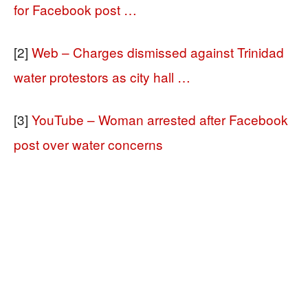
for Facebook post …
[2]
Web – Charges dismissed against Trinidad
water protestors as city hall …
[3]
YouTube – Woman arrested after Facebook
post over water concerns