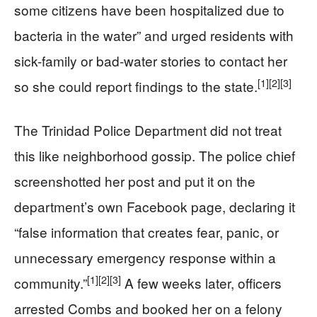
some citizens have been hospitalized due to
bacteria in the water” and urged residents with
sick-family or bad-water stories to contact her
[1]
[2]
[3]
so she could report findings to the state.
The Trinidad Police Department did not treat
this like neighborhood gossip. The police chief
screenshotted her post and put it on the
department’s own Facebook page, declaring it
“false information that creates fear, panic, or
unnecessary emergency response within a
[1]
[2]
[3]
community.”
A few weeks later, officers
arrested Combs and booked her on a felony