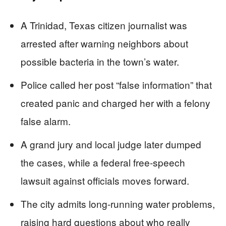
A Trinidad, Texas citizen journalist was
arrested after warning neighbors about
possible bacteria in the town’s water.
Police called her post “false information” that
created panic and charged her with a felony
false alarm.
A grand jury and local judge later dumped
the cases, while a federal free-speech
lawsuit against officials moves forward.
The city admits long-running water problems,
raising hard questions about who really