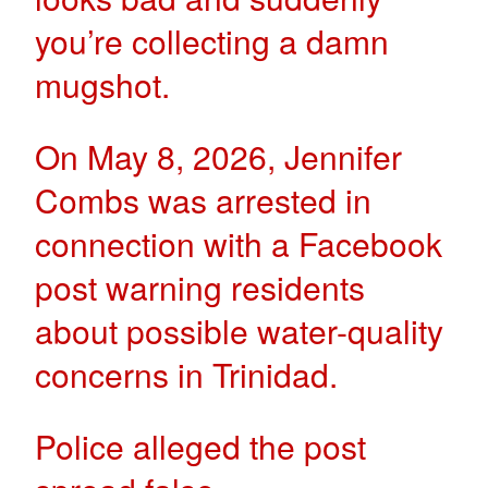
you’re collecting a damn
mugshot.
On May 8, 2026, Jennifer
Combs was arrested in
connection with a Facebook
post warning residents
about possible water-quality
concerns in Trinidad.
Police alleged the post