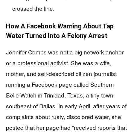
crossed the line.
How A Facebook Warning About Tap
Water Turned Into A Felony Arrest
Jennifer Combs was not a big network anchor
or a professional activist. She was a wife,
mother, and self-described citizen journalist
running a Facebook page called Southern
Belle Watch in Trinidad, Texas, a tiny town
southeast of Dallas. In early April, after years of
complaints about rusty, discolored water, she
posted that her page had “received reports that