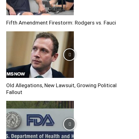
Fifth Amendment Firestorm: Rodgers vs. Fauci
Old Allegations, New Lawsuit, Growing Political
Fallout