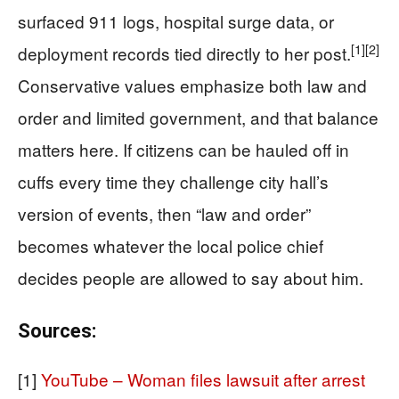
surfaced 911 logs, hospital surge data, or
[1]
[2]
deployment records tied directly to her post.
Conservative values emphasize both law and
order and limited government, and that balance
matters here. If citizens can be hauled off in
cuffs every time they challenge city hall’s
version of events, then “law and order”
becomes whatever the local police chief
decides people are allowed to say about him.
Sources:
[1]
YouTube – Woman files lawsuit after arrest