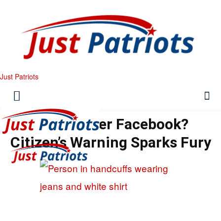
Just Patriots
Felony Over Facebook?
Citizen’s Warning Sparks Fury