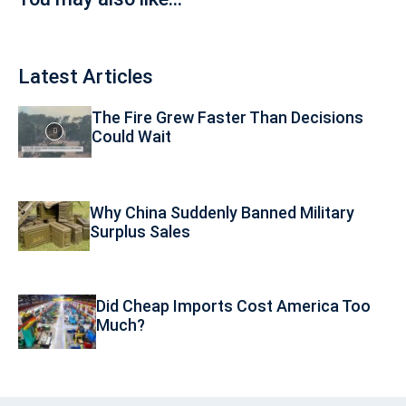
Latest Articles
The Fire Grew Faster Than Decisions
Could Wait
Why China Suddenly Banned Military
Surplus Sales
Did Cheap Imports Cost America Too
Much?