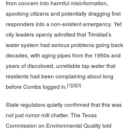
from concern into harmful misinformation,
spooking citizens and potentially dragging first
responders into a non-existent emergency. Yet
city leaders openly admitted that Trinidad’s
water system had serious problems going back
decades, with aging pipes from the 1950s and
years of discolored, unreliable tap water that
residents had been complaining about long
[1]
[2]
[3]
before Combs logged in.
State regulators quietly confirmed that this was
not just rumor mill chatter. The Texas
Commission on Environmental Quality told