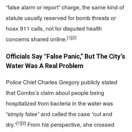
“false alarm or report” charge, the same kind of
statute usually reserved for bomb threats or
hoax 911 calls, not for disputed health
[1]
[2]
concerns shared online.
Officials Say “False Panic,” But The City’s
Water Was A Real Problem
Police Chief Charles Gregory publicly stated
that Combs’s claim about people being
hospitalized from bacteria in the water was
“simply false” and called the case “cut and
[1]
[2]
dry.”
From his perspective, she crossed