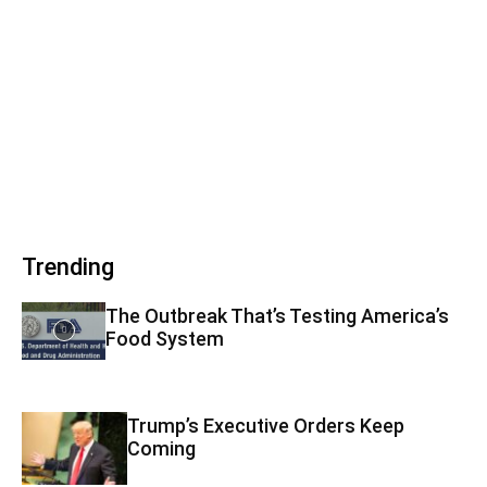
Trending
The Outbreak That’s Testing America’s
Food System
Trump’s Executive Orders Keep
Coming