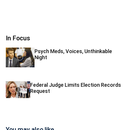
In Focus
Psych Meds, Voices, Unthinkable
Night
Federal Judge Limits Election Records
Request
You may also like...