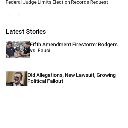
Federal Judge Limits Election Records Request
Latest Stories
Fifth Amendment Firestorm: Rodgers
vs. Fauci
Old Allegations, New Lawsuit, Growing
Political Fallout