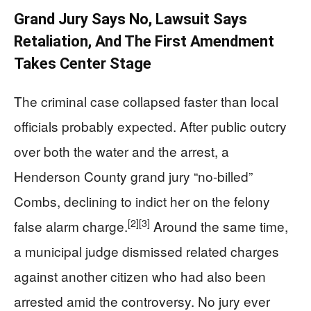
Grand Jury Says No, Lawsuit Says
Retaliation, And The First Amendment
Takes Center Stage
The criminal case collapsed faster than local
officials probably expected. After public outcry
over both the water and the arrest, a
Henderson County grand jury “no-billed”
Combs, declining to indict her on the felony
[2]
[3]
false alarm charge.
Around the same time,
a municipal judge dismissed related charges
against another citizen who had also been
arrested amid the controversy. No jury ever