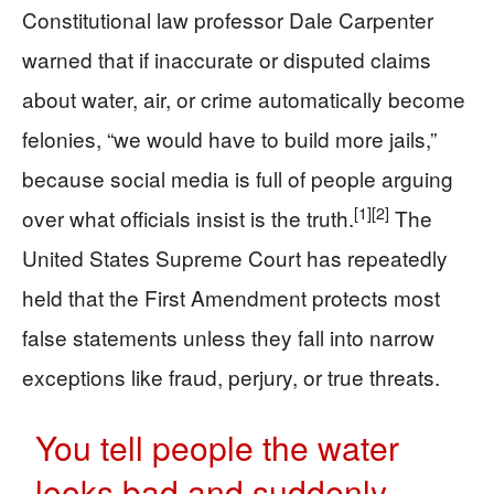
Constitutional law professor Dale Carpenter
warned that if inaccurate or disputed claims
about water, air, or crime automatically become
felonies, “we would have to build more jails,”
because social media is full of people arguing
[1]
[2]
over what officials insist is the truth.
The
United States Supreme Court has repeatedly
held that the First Amendment protects most
false statements unless they fall into narrow
exceptions like fraud, perjury, or true threats.
You tell people the water
looks bad and suddenly