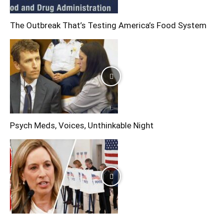
The Outbreak That’s Testing America’s Food System
Psych Meds, Voices, Unthinkable Night