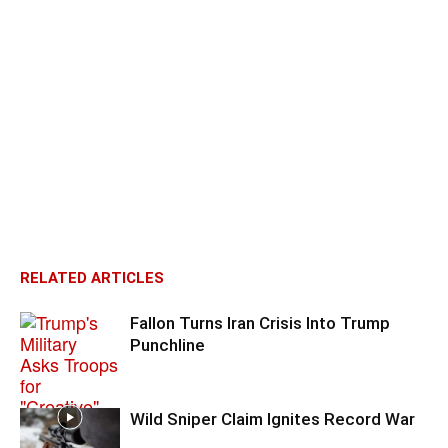
RELATED ARTICLES
Fallon Turns Iran Crisis Into Trump
Punchline
Wild Sniper Claim Ignites Record War