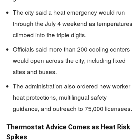
The city said a heat emergency would run
through the July 4 weekend as temperatures
climbed into the triple digits.
Officials said more than 200 cooling centers
would open across the city, including fixed
sites and buses.
The administration also ordered new worker
heat protections, multilingual safety
guidance, and outreach to 75,000 licensees.
Thermostat Advice Comes as Heat Risk
Spikes