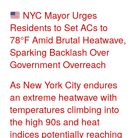
NYC Mayor Urges
Residents to Set ACs to
78°F Amid Brutal Heatwave,
Sparking Backlash Over
Government Overreach
As New York City endures
an extreme heatwave with
temperatures climbing into
the high 90s and heat
indices potentially reaching