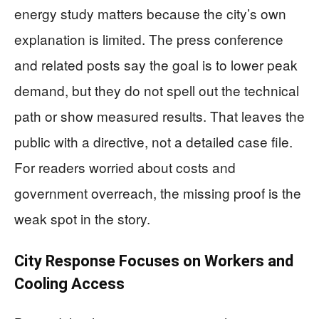
energy study matters because the city’s own
explanation is limited. The press conference
and related posts say the goal is to lower peak
demand, but they do not spell out the technical
path or show measured results. That leaves the
public with a directive, not a detailed case file.
For readers worried about costs and
government overreach, the missing proof is the
weak spot in the story.
City Response Focuses on Workers and
Cooling Access