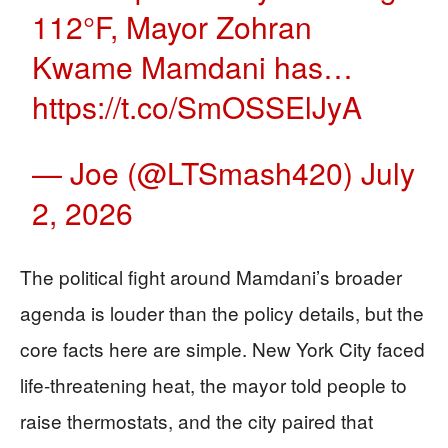
112°F, Mayor Zohran
Kwame Mamdani has…
https://t.co/SmOSSElJyA
— Joe (@LTSmash420)
July
2, 2026
The political fight around Mamdani’s broader
agenda is louder than the policy details, but the
core facts here are simple. New York City faced
life-threatening heat, the mayor told people to
raise thermostats, and the city paired that