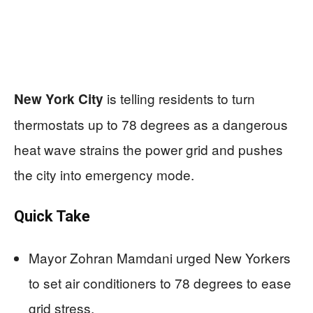
is telling residents to turn
New York City
thermostats up to 78 degrees as a dangerous
heat wave strains the power grid and pushes
the city into emergency mode.
Quick Take
Mayor Zohran Mamdani urged New Yorkers
to set air conditioners to 78 degrees to ease
grid stress.