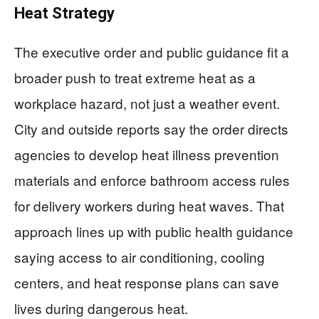
Heat Strategy
The executive order and public guidance fit a
broader push to treat extreme heat as a
workplace hazard, not just a weather event.
City and outside reports say the order directs
agencies to develop heat illness prevention
materials and enforce bathroom access rules
for delivery workers during heat waves. That
approach lines up with public health guidance
saying access to air conditioning, cooling
centers, and heat response plans can save
lives during dangerous heat.