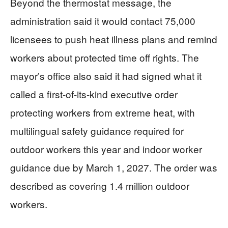
Beyond the thermostat message, the
administration said it would contact 75,000
licensees to push heat illness plans and remind
workers about protected time off rights. The
mayor’s office also said it had signed what it
called a first-of-its-kind executive order
protecting workers from extreme heat, with
multilingual safety guidance required for
outdoor workers this year and indoor worker
guidance due by March 1, 2027. The order was
described as covering 1.4 million outdoor
workers.