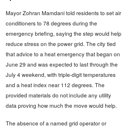
Mayor Zohran Mamdani told residents to set air
conditioners to 78 degrees during the
emergency briefing, saying the step would help
reduce stress on the power grid. The city tied
that advice to a heat emergency that began on
June 29 and was expected to last through the
July 4 weekend, with triple-digit temperatures
and a heat index near 112 degrees. The
provided materials do not include any utility
data proving how much the move would help.
The absence of a named grid operator or