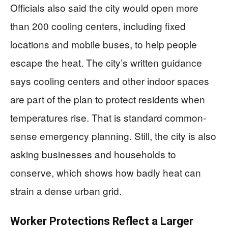
Officials also said the city would open more
than 200 cooling centers, including fixed
locations and mobile buses, to help people
escape the heat. The city’s written guidance
says cooling centers and other indoor spaces
are part of the plan to protect residents when
temperatures rise. That is standard common-
sense emergency planning. Still, the city is also
asking businesses and households to
conserve, which shows how badly heat can
strain a dense urban grid.
Worker Protections Reflect a Larger