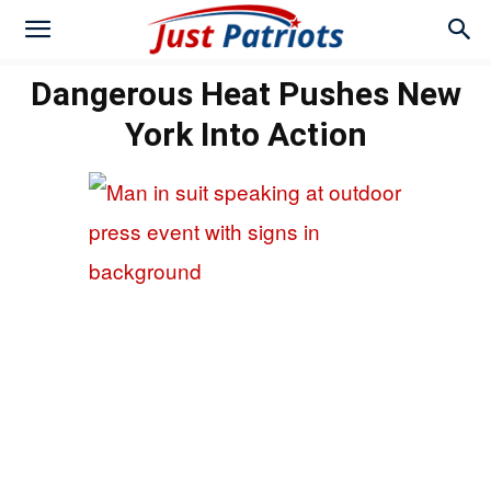
Dangerous Heat Pushes New
York Into Action