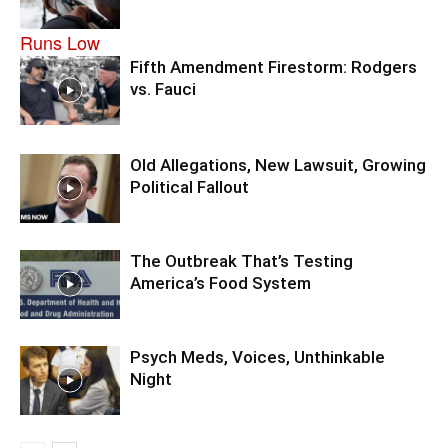
Fifth Amendment Firestorm: Rodgers
vs. Fauci
Old Allegations, New Lawsuit, Growing
Political Fallout
The Outbreak That’s Testing
America’s Food System
Psych Meds, Voices, Unthinkable
Night