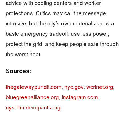
advice with cooling centers and worker
protections. Critics may call the message
intrusive, but the city’s own materials show a
basic emergency tradeoff: use less power,
protect the grid, and keep people safe through
the worst heat.
Sources:
thegatewaypundit.com
,
nyc.gov
,
wcrinet.org
,
bluegreenalliance.org
,
instagram.com
,
nysclimateimpacts.org