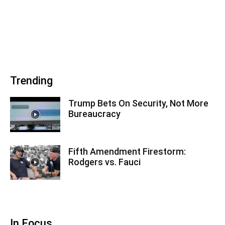
Trending
Trump Bets On Security, Not More
Bureaucracy
Fifth Amendment Firestorm:
Rodgers vs. Fauci
In Focus