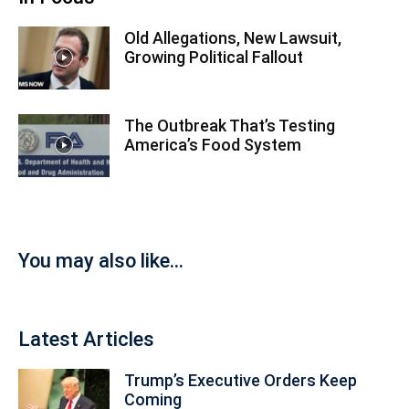
Old Allegations, New Lawsuit,
Growing Political Fallout
The Outbreak That’s Testing
America’s Food System
You may also like...
Latest Articles
Trump’s Executive Orders Keep
Coming