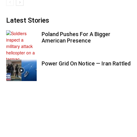
Latest Stories
Poland Pushes For A Bigger
American Presence
Power Grid On Notice — Iran Rattled