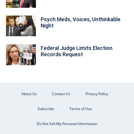
Psych Meds, Voices, Unthinkable
Night
Federal Judge Limits Election
Records Request
About Us
Contact Us
Privacy Policy
Subscribe
Terms of Use
Do Not Sell My Personal Information