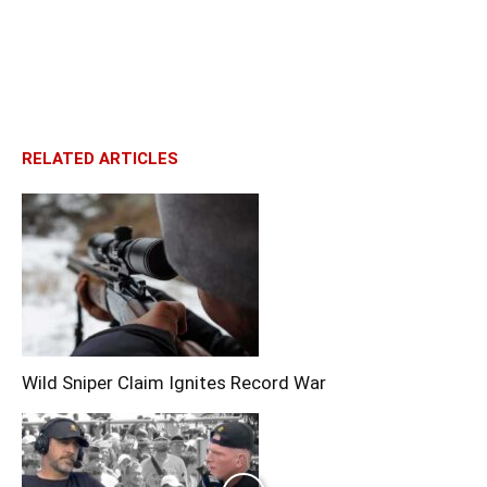
RELATED ARTICLES
Wild Sniper Claim Ignites Record War