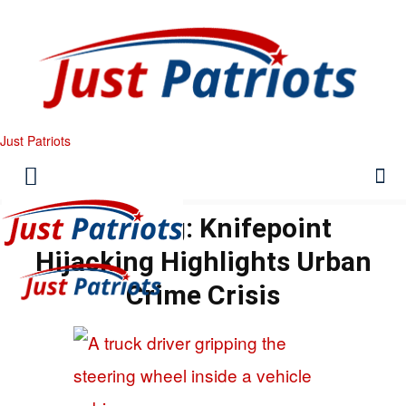
Just Patriots
Breaking: Knifepoint
Hijacking Highlights Urban
Crime Crisis