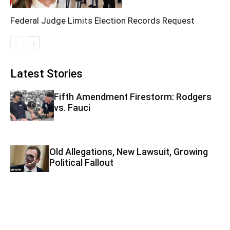
Federal Judge Limits Election Records Request
Latest Stories
Fifth Amendment Firestorm: Rodgers
vs. Fauci
Old Allegations, New Lawsuit, Growing
Political Fallout