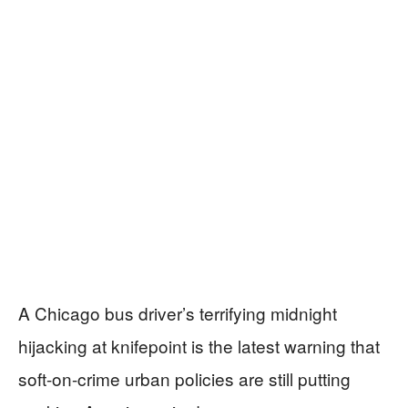
A Chicago bus driver’s terrifying midnight
hijacking at knifepoint is the latest warning that
soft-on-crime urban policies are still putting