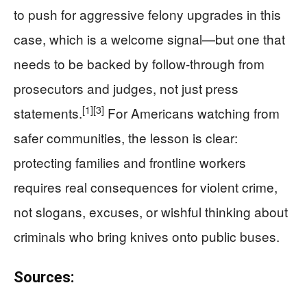
to push for aggressive felony upgrades in this
case, which is a welcome signal—but one that
needs to be backed by follow-through from
prosecutors and judges, not just press
[1]
[3]
statements.
For Americans watching from
safer communities, the lesson is clear:
protecting families and frontline workers
requires real consequences for violent crime,
not slogans, excuses, or wishful thinking about
criminals who bring knives onto public buses.
Sources: