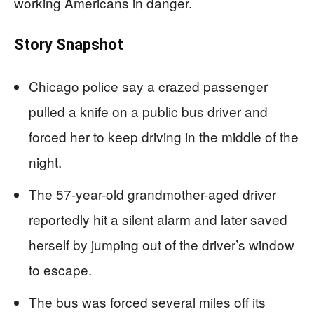
working Americans in danger.
Story Snapshot
Chicago police say a crazed passenger
pulled a knife on a public bus driver and
forced her to keep driving in the middle of the
night.
The 57-year-old grandmother-aged driver
reportedly hit a silent alarm and later saved
herself by jumping out of the driver’s window
to escape.
The bus was forced several miles off its