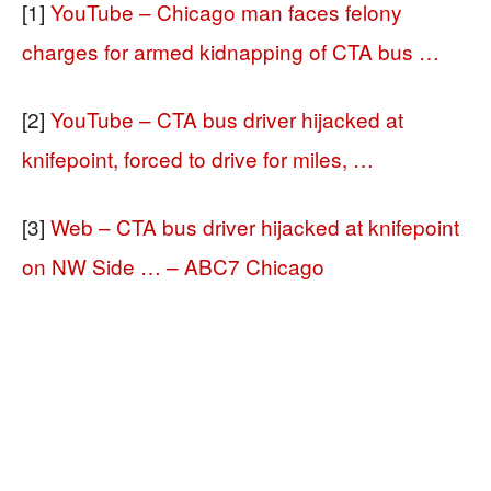
[1]
YouTube – Chicago man faces felony
charges for armed kidnapping of CTA bus …
[2]
YouTube – CTA bus driver hijacked at
knifepoint, forced to drive for miles, …
[3]
Web – CTA bus driver hijacked at knifepoint
on NW Side … – ABC7 Chicago