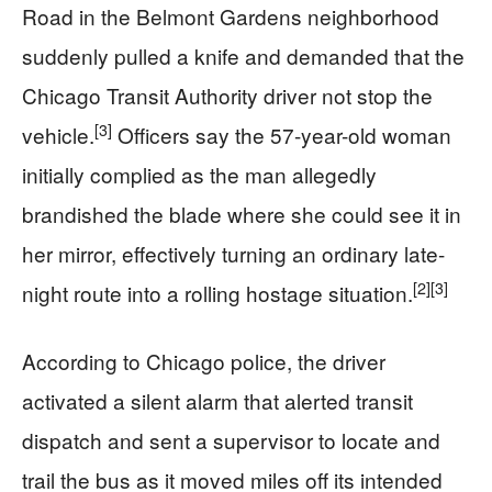
Road in the Belmont Gardens neighborhood
suddenly pulled a knife and demanded that the
Chicago Transit Authority driver not stop the
[3]
vehicle.
Officers say the 57-year-old woman
initially complied as the man allegedly
brandished the blade where she could see it in
her mirror, effectively turning an ordinary late-
[2]
[3]
night route into a rolling hostage situation.
According to Chicago police, the driver
activated a silent alarm that alerted transit
dispatch and sent a supervisor to locate and
trail the bus as it moved miles off its intended