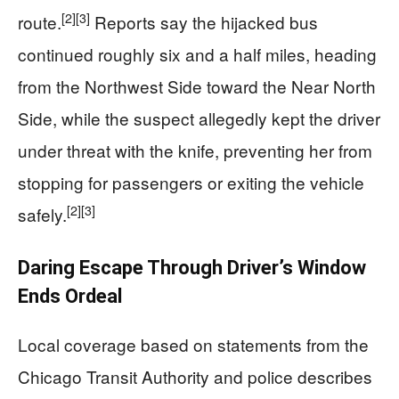
[2]
[3]
route.
Reports say the hijacked bus
continued roughly six and a half miles, heading
from the Northwest Side toward the Near North
Side, while the suspect allegedly kept the driver
under threat with the knife, preventing her from
stopping for passengers or exiting the vehicle
[2]
[3]
safely.
Daring Escape Through Driver’s Window
Ends Ordeal
Local coverage based on statements from the
Chicago Transit Authority and police describes