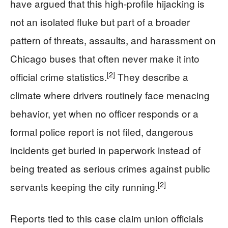
have argued that this high-profile hijacking is
not an isolated fluke but part of a broader
pattern of threats, assaults, and harassment on
Chicago buses that often never make it into
[2]
official crime statistics.
They describe a
climate where drivers routinely face menacing
behavior, yet when no officer responds or a
formal police report is not filed, dangerous
incidents get buried in paperwork instead of
being treated as serious crimes against public
[2]
servants keeping the city running.
Reports tied to this case claim union officials