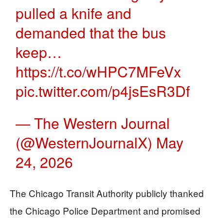
pulled a knife and
demanded that the bus
keep…
https://t.co/wHPC7MFeVx
pic.twitter.com/p4jsEsR3Df
— The Western Journal
(@WesternJournalX)
May
24, 2026
The Chicago Transit Authority publicly thanked
the Chicago Police Department and promised