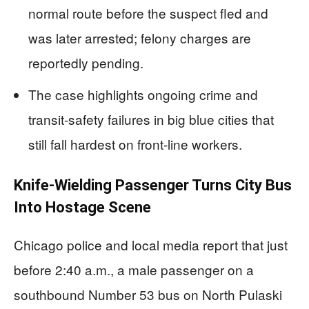
normal route before the suspect fled and
was later arrested; felony charges are
reportedly pending.
The case highlights ongoing crime and
transit-safety failures in big blue cities that
still fall hardest on front-line workers.
Knife-Wielding Passenger Turns City Bus
Into Hostage Scene
Chicago police and local media report that just
before 2:40 a.m., a male passenger on a
southbound Number 53 bus on North Pulaski