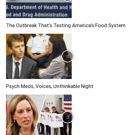
The Outbreak That’s Testing America’s Food System
Psych Meds, Voices, Unthinkable Night