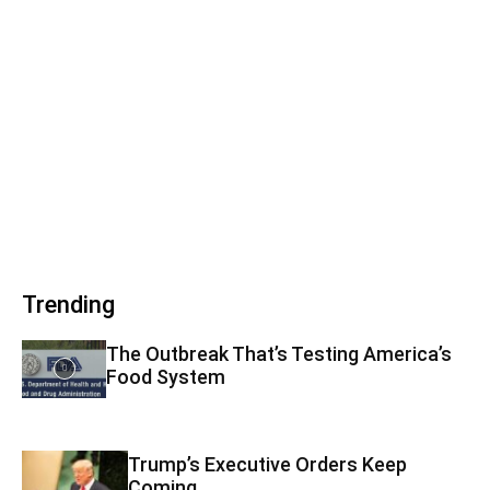
Trending
The Outbreak That’s Testing America’s
Food System
Trump’s Executive Orders Keep
Coming