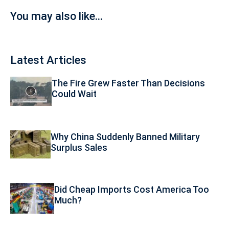
You may also like...
Latest Articles
The Fire Grew Faster Than Decisions
Could Wait
Why China Suddenly Banned Military
Surplus Sales
Did Cheap Imports Cost America Too
Much?