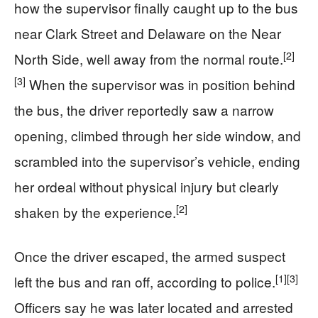
how the supervisor finally caught up to the bus
near Clark Street and Delaware on the Near
[2]
North Side, well away from the normal route.
[3]
When the supervisor was in position behind
the bus, the driver reportedly saw a narrow
opening, climbed through her side window, and
scrambled into the supervisor’s vehicle, ending
her ordeal without physical injury but clearly
[2]
shaken by the experience.
Once the driver escaped, the armed suspect
[1]
[3]
left the bus and ran off, according to police.
Officers say he was later located and arrested