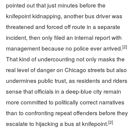
pointed out that just minutes before the
knifepoint kidnapping, another bus driver was
threatened and forced off route in a separate
incident, then only filed an internal report with
[2]
management because no police ever arrived.
That kind of undercounting not only masks the
real level of danger on Chicago streets but also
undermines public trust, as residents and riders
sense that officials in a deep-blue city remain
more committed to politically correct narratives
than to confronting repeat offenders before they
[2]
escalate to hijacking a bus at knifepoint.