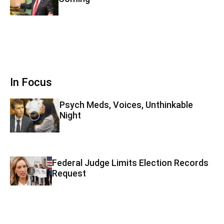
In Focus
Psych Meds, Voices, Unthinkable
Night
Federal Judge Limits Election Records
Request