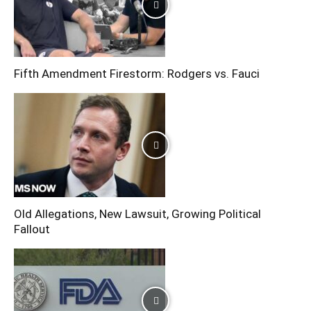
Fifth Amendment Firestorm: Rodgers vs. Fauci
Old Allegations, New Lawsuit, Growing Political
Fallout