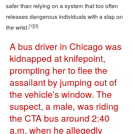
safer than relying on a system that too often
releases dangerous individuals with a slap on
[1]
[3]
the wrist.
A bus driver in Chicago was
kidnapped at knifepoint,
prompting her to flee the
assailant by jumping out of
the vehicle's window. The
suspect, a male, was riding
the CTA bus around 2:40
a.m. when he allegedly