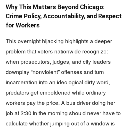
Why This Matters Beyond Chicago:
Crime Policy, Accountability, and Respect
for Workers
This overnight hijacking highlights a deeper
problem that voters nationwide recognize:
when prosecutors, judges, and city leaders
downplay “nonviolent” offenses and turn
incarceration into an ideological dirty word,
predators get emboldened while ordinary
workers pay the price. A bus driver doing her
job at 2:30 in the morning should never have to
calculate whether jumping out of a window is