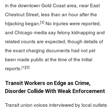
in the downtown Gold Coast area, near East
Chestnut Street, less than an hour after the
[3]
hijacking began.
No injuries were reported,
and Chicago media say felony kidnapping and
related counts are expected, though details of
the exact charging documents had not yet
been made public at the time of the initial
[1]
[3]
reports.
Transit Workers on Edge as Crime,
Disorder Collide With Weak Enforcement
Transit union voices interviewed by local outlets