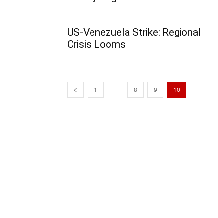
US-Venezuela Strike: Regional
Crisis Looms
...
1
8
9
10