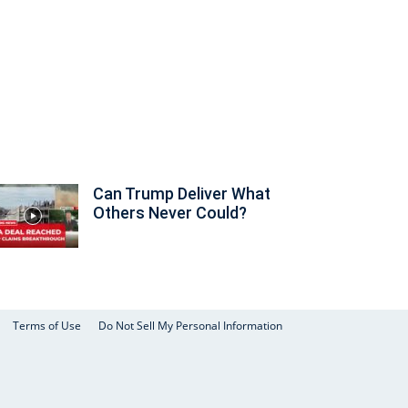
Can Trump Deliver What
Others Never Could?
Terms of Use
Do Not Sell My Personal Information