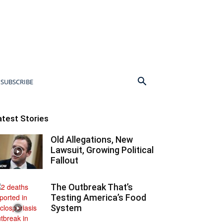
SUBSCRIBE
atest Stories
Old Allegations, New
Lawsuit, Growing Political
Fallout
The Outbreak That’s
Testing America’s Food
System