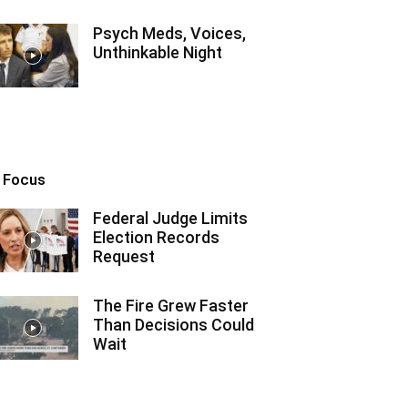
Psych Meds, Voices,
Unthinkable Night
n Focus
Federal Judge Limits
Election Records
Request
The Fire Grew Faster
Than Decisions Could
Wait