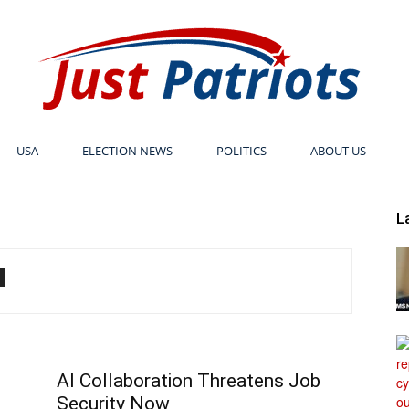
USA
ELECTION NEWS
POLITICS
ABOUT US
Just
L
Patriots
AI Collaboration Threatens Job
Security Now