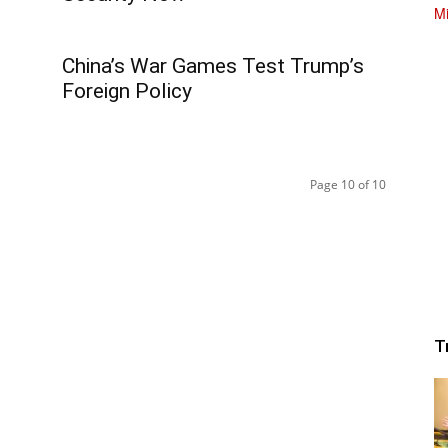
China’s War Games Test Trump’s
Foreign Policy
Page 10 of 10
T