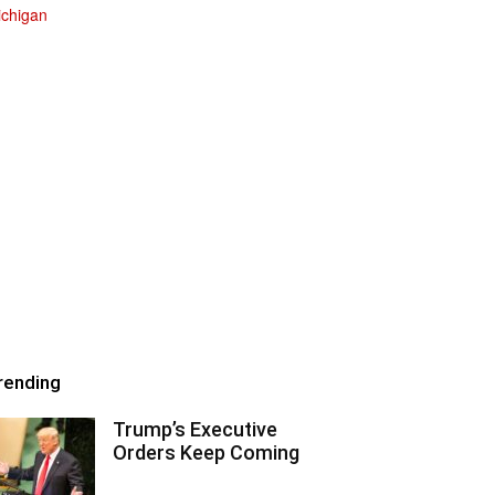
rending
Trump’s Executive
Orders Keep Coming