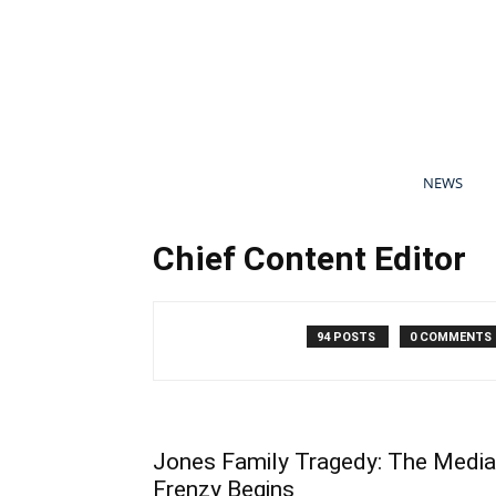
NEWS
Chief Content Editor
94 POSTS
0 COMMENTS
Jones Family Tragedy: The Media
Frenzy Begins