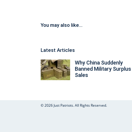
You may also like...
Latest Articles
Why China Suddenly
Banned Military Surplus
Sales
© 2026 Just Patriots. All Rights Reserved.