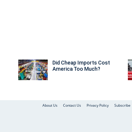
Did Cheap Imports Cost
America Too Much?
About Us
Contact Us
Privacy Policy
Subscribe